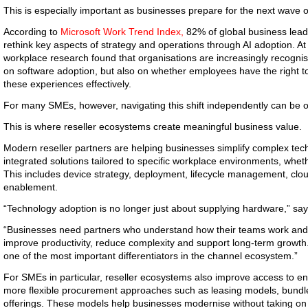
This is especially important as businesses prepare for the next wave o
According to
Microsoft Work Trend Index,
82% of global business leader
rethink key aspects of strategy and operations through AI adoption. At 
workplace research found that organisations are increasingly recognis
on software adoption, but also on whether employees have the right to
these experiences effectively.
For many SMEs, however, navigating this shift independently can be
This is where reseller ecosystems create meaningful business value.
Modern reseller partners are helping businesses simplify complex tec
integrated solutions tailored to specific workplace environments, wheth
This includes device strategy, deployment, lifecycle management, clou
enablement.
“Technology adoption is no longer just about supplying hardware,” sa
“Businesses need partners who understand how their teams work and
improve productivity, reduce complexity and support long-term growth.
one of the most important differentiators in the channel ecosystem.”
For SMEs in particular, reseller ecosystems also improve access to e
more flexible procurement approaches such as leasing models, bundl
offerings. These models help businesses modernise without taking on si