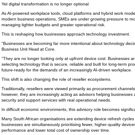
Yet digital transformation is no longer optional.
As AI-powered workplace tools, cloud platforms and hybrid work mod
modern business operations, SMEs are under growing pressure to mo
managing tighter budgets and greater operational risk.
This is reshaping how businesses approach technology investment.
“Businesses are becoming far more intentional about technology deci
Business Unit Head at Core.
“They are no longer looking only at upfront device cost. Businesses 
selecting technology that is secure, reliable and built for long-term prod
future-ready for the demands of an increasingly AI-driven workplace.
This shift is also changing the role of reseller ecosystems.
Traditionally, resellers were viewed primarily as procurement channel
however, they are increasingly acting as advisors helping businesses 
security and support services with real operational needs.
In difficult economic environments, this advisory role becomes signifi
Many South African organisations are extending device refresh cycles 
businesses are simultaneously prioritising fewer, higher-quality device
performance and lower total cost of ownership over time.