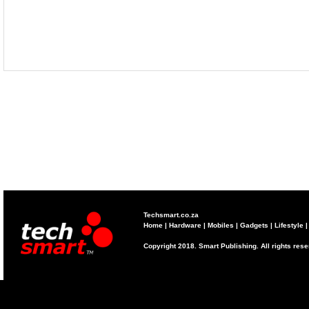
Techsmart.co.za
Home
|
Hardware
|
Mobiles
|
Gadgets
|
Lifestyle
Copyright 2018. Smart Publishing. All rights res