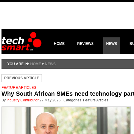
HOME
REVIEWS
NEWS
B
YOU ARE IN:
HOME
>
NEWS
PREVIOUS ARTICLE
FEATURE ARTICLES
Why South African SMEs need technology part
By
Industry Contributor
27 May 2026
|
Categories:
Feature Articles