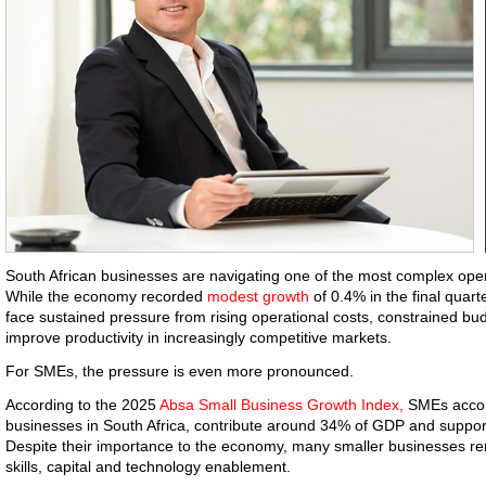
South African businesses are navigating one of the most complex oper
While the economy recorded
modest growth
of 0.4% in the final quart
face sustained pressure from rising operational costs, constrained b
improve productivity in increasingly competitive markets.
For SMEs, the pressure is even more pronounced.
According to the 2025
Absa Small Business Growth Index,
SMEs accoun
businesses in South Africa, contribute around 34% of GDP and support
Despite their importance to the economy, many smaller businesses re
skills, capital and technology enablement.