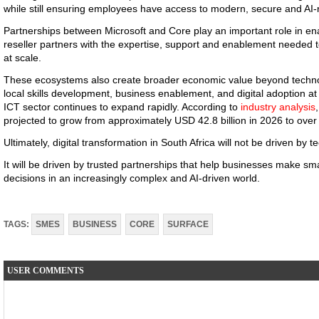
while still ensuring employees have access to modern, secure and AI
Partnerships between Microsoft and Core play an important role in en
reseller partners with the expertise, support and enablement needed to
at scale.
These ecosystems also create broader economic value beyond techn
local skills development, business enablement, and digital adoption a
ICT sector continues to expand rapidly. According to
industry analysis
projected to grow from approximately USD 42.8 billion in 2026 to over
Ultimately, digital transformation in South Africa will not be driven by 
It will be driven by trusted partnerships that help businesses make s
decisions in an increasingly complex and AI-driven world.
TAGS:
SMES
BUSINESS
CORE
SURFACE
USER COMMENTS