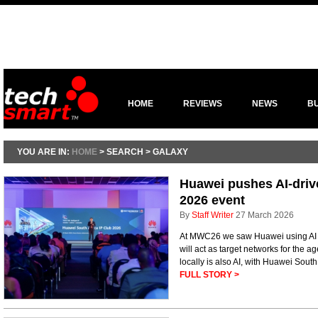
HOME
REVIEWS
NEWS
B
YOU ARE IN:
HOME
> SEARCH > GALAXY
Huawei pushes AI-driv
2026 event
By
Staff Writer
27 March 2026
At MWC26 we saw Huawei using AI to
will act as target networks for the ag
locally is also AI, with Huawei Sout
FULL STORY >