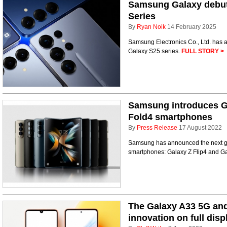
Samsung Galaxy debuts
Series
By
Ryan Noik
14 February 2025
Samsung Electronics Co., Ltd. has a
Galaxy S25 series.
FULL STORY >
Samsung introduces Ga
Fold4 smartphones
By
Press Release
17 August 2022
Samsung has announced the next ge
smartphones: Galaxy Z Flip4 and G
The Galaxy A33 5G an
innovation on full disp