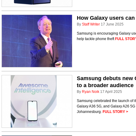
How Galaxy users can m
By
Staff Writer
17 June 2025
Samsung is encouraging Galaxy users 
help tackle phone theft
FULL STOR
Samsung debuts new Ga
to a broader audience
By
Ryan Noik
17 April 2025
Samsung celebrated the launch of its
Galaxy A36 5G, and Galaxy A26 5G – 
Johannesburg.
FULL STORY >