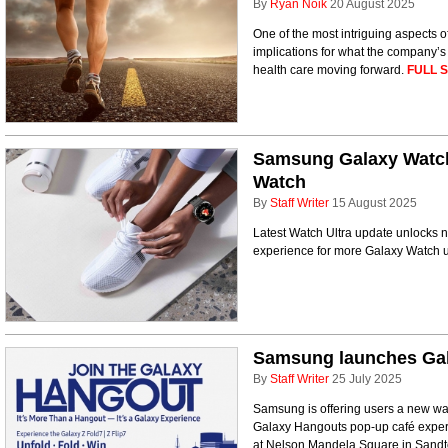
By
Ryan Noik
20 August 2025
One of the most intriguing aspects 
implications for what the company’
health care moving forward.
FULL 
Samsung Galaxy Watch
Watch
By
Staff Writer
15 August 2025
Latest Watch Ultra update unlocks n
experience for more Galaxy Watch 
Samsung launches Gal
By
Staff Writer
25 July 2025
Samsung is offering users a new way
Galaxy Hangouts pop-up café experi
at Nelson Mandela Square in Sandto