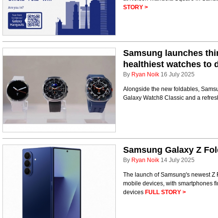
STORY >
Samsung launches thin
healthiest watches to 
By
Ryan Noik
16 July 2025
Alongside the new foldables, Samsu
Galaxy Watch8 Classic and a refre
Samsung Galaxy Z Fold
By
Ryan Noik
14 July 2025
The launch of Samsung's newest Z Fo
mobile devices, with smartphones f
devices
FULL STORY >