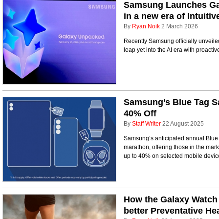
Samsung Launches Gal
in a new era of Intuiti
By
Ryan Noik
2 March 2026
Recently Samsung officially unveile
leap yet into the AI era with proactive
Samsung’s Blue Tag Sa
40% Off
By
Staff Writer
22 August 2025
Samsung’s anticipated annual Blue 
marathon, offering those in the mark
up to 40% on selected mobile devic
How the Galaxy Watch 
better Preventative He