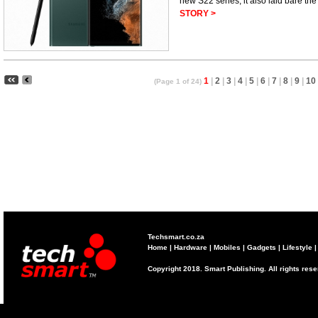
new S22 series, it also laid bare the
STORY >
1
|
2
|
3
|
4
|
5
|
6
|
7
|
8
|
9
|
10
(Page 1 of 24)
Techsmart.co.za
Home
|
Hardware
|
Mobiles
|
Gadgets
|
Lifestyle
Copyright 2018. Smart Publishing. All rights res