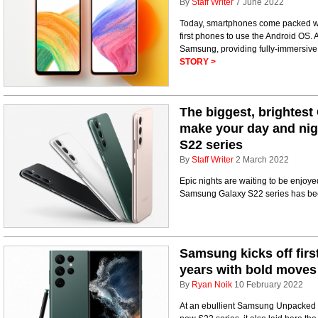
By
Staff Writer
7 June 2022
Today, smartphones come packed wit
first phones to use the Android OS.
Samsung, providing fully-immersive
STORY >
The biggest, brightest 
make your day and nig
S22 series
By
Staff Writer
2 March 2022
Epic nights are waiting to be enjo
Samsung Galaxy S22 series has be
Samsung kicks off firs
years with bold moves
By
Ryan Noik
10 February 2022
At an ebullient Samsung Unpacked l