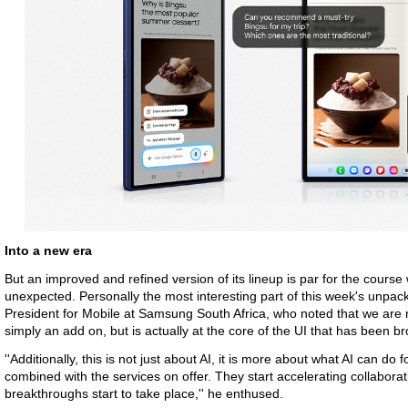
Into a new era
But an improved and refined version of its lineup is par for the cour
unexpected. Personally the most interesting part of this week's unpa
President for Mobile at Samsung South Africa, who noted that we are 
simply an add on, but is actually at the core of the UI that has been b
''Additionally, this is not just about AI, it is more about what AI can d
combined with the services on offer. They start accelerating collaborat
breakthroughs start to take place,'' he enthused.