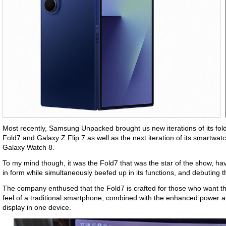
Most recently, Samsung Unpacked brought us new iterations of its fol
Fold7 and Galaxy Z Flip 7 as well as the next iteration of its smartwat
Galaxy Watch 8.
To my mind though, it was the Fold7 that was the star of the show, ha
in form while simultaneously beefed up in its functions, and debuting 
The company enthused that the Fold7 is crafted for those who want the
feel of a traditional smartphone, combined with the enhanced power and 
display in one device.