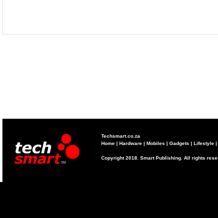
Techsmart.co.za
Home
|
Hardware
|
Mobiles
|
Gadgets
|
Lifestyle
Copyright 2018. Smart Publishing. All rights res