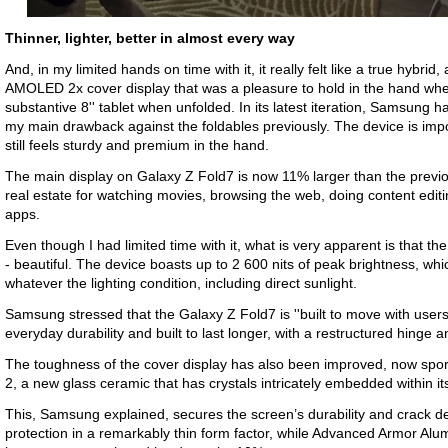
Thinner, lighter, better in almost every way
And, in my limited hands on time with it, it really felt like a true hybri
AMOLED 2x cover display that was a pleasure to hold in the hand whe
substantive 8'' tablet when unfolded. In its latest iteration, Samsung
my main drawback against the foldables previously. The device is impos
still feels sturdy and premium in the hand.
The main display on Galaxy Z Fold7 is now 11% larger than the previ
real estate for watching movies, browsing the web, doing content editi
apps.
Even though I had limited time with it, what is very apparent is that 
- beautiful. The device boasts up to 2 600 nits of peak brightness, wh
whatever the lighting condition, including direct sunlight.
Samsung stressed that the Galaxy Z Fold7 is ''built to move with user
everyday durability and built to last longer, with a restructured hinge a
The toughness of the cover display has also been improved, now spor
2, a new glass ceramic that has crystals intricately embedded within it
This, Samsung explained, secures the screen’s durability and crack def
protection in a remarkably thin form factor, while Advanced Armor Al