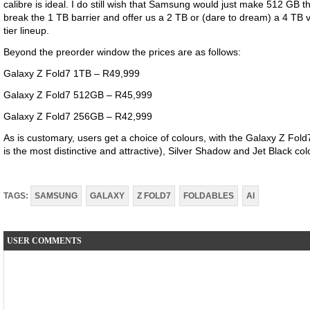
calibre is ideal. I do still wish that Samsung would just make 512 GB t
break the 1 TB barrier and offer us a 2 TB or (dare to dream) a 4 TB ve
tier lineup.
Beyond the preorder window the prices are as follows:
Galaxy Z Fold7 1TB – R49,999
Galaxy Z Fold7 512GB – R45,999
Galaxy Z Fold7 256GB – R42,999
As is customary, users get a choice of colours, with the Galaxy Z Fol
is the most distinctive and attractive), Silver Shadow and Jet Black co
TAGS:
SAMSUNG
GALAXY
Z FOLD7
FOLDABLES
AI
USER COMMENTS