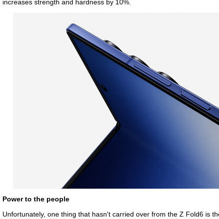
increases strength and hardness by 10%.
Power to the people
Unfortunately, one thing that hasn't carried over from the Z Fold6 is th