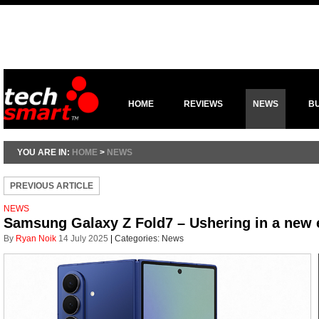
HOME
REVIEWS
NEWS
B
YOU ARE IN:
HOME
>
NEWS
PREVIOUS ARTICLE
NEWS
Samsung Galaxy Z Fold7 – Ushering in a new 
By
Ryan Noik
14 July 2025
|
Categories:
News