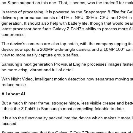
no S-pen support on this one. That, it seems, was the tradeoff for maki
In terms of processing, it is powered by the Snapdragon 8 Elite for G
delivers performance boosts of 41% in NPU, 38% in CPU, and 26% in
generation. It should also help with battery life, though that would bea
latest processor here fuels Galaxy Z Fold7’s ability to process more A
compromise.
The device's cameras are also top notch, with the company upping it
device now sports a 200MP wide-angle camera and a 10MP 100° camer
view to more easily capture group selfies.
Samsung’s next generation ProVisual Engine processes images faster,
be more crisp, vibrant and full of detail.
With Night Video, intelligent motion detection now separates moving su
reduce noise.
All about AI
But a much thinner frame, stronger hinge, less visible crease and bette
I think the Z Fold7 is Samsung's most compelling foldable to date.
It is also the functionality packed into the device which makes it more i
focused.
Samsung explained that the Galaxy Z Fold7 ''harnesses the power of th