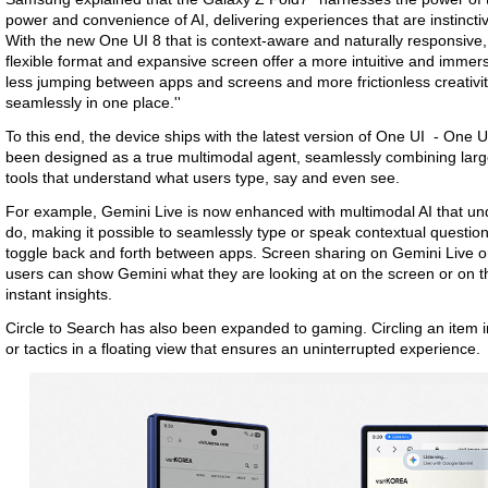
power and convenience of AI, delivering experiences that are instinctive
With the new One UI 8 that is context-aware and naturally responsive,
flexible format and expansive screen offer a more intuitive and immersi
less jumping between apps and screens and more frictionless creativi
seamlessly in one place.''
To this end, the device ships with the latest version of One UI - One
been designed as a true multimodal agent, seamlessly combining large-
tools that understand what users type, say and even see.
For example, Gemini Live is now enhanced with multimodal AI that un
do, making it possible to seamlessly type or speak contextual questio
toggle back and forth between apps. Screen sharing on Gemini Live o
users can show Gemini what they are looking at on the screen or on t
instant insights.
Circle to Search has also been expanded to gaming. Circling an item in 
or tactics in a floating view that ensures an uninterrupted experience.