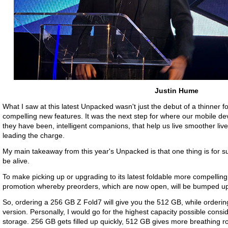
Justin Hume
What I saw at this latest Unpacked wasn't just the debut of a thinner fo
compelling new features. It was the next step for where our mobile d
they have been, intelligent companions, that help us live smoother lives
leading the charge.
My main takeaway from this year's Unpacked is that one thing is for sure
be alive.
To make picking up or upgrading to its latest foldable more compellin
promotion whereby preorders, which are now open, will be bumped up to
So, ordering a 256 GB Z Fold7 will give you the 512 GB, while orderin
version. Personally, I would go for the highest capacity possible consi
storage. 256 GB gets filled up quickly, 512 GB gives more breathing r