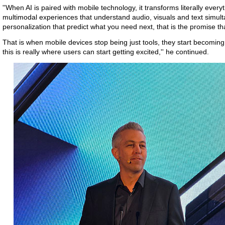
''When AI is paired with mobile technology, it transforms literally eve
multimodal experiences that understand audio, visuals and text simult
personalization that predict what you need next, that is the promise t
That is when mobile devices stop being just tools, they start becomi
this is really where users can start getting excited,'' he continued.