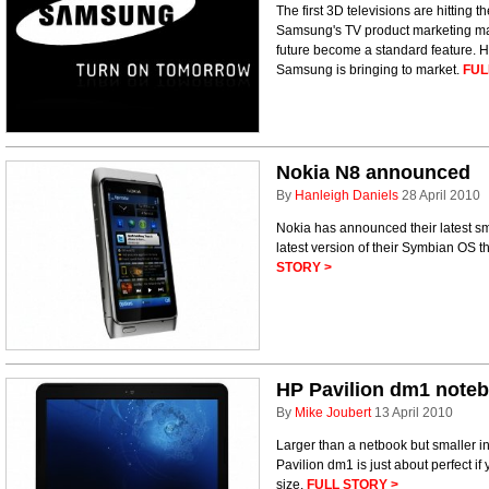
The first 3D televisions are hitting 
Samsung's TV product marketing ma
future become a standard feature. H
Samsung is bringing to market.
FUL
Nokia N8 announced
By
Hanleigh Daniels
28 April 2010
Nokia has announced their latest sm
latest version of their Symbian OS t
STORY >
HP Pavilion dm1 note
By
Mike Joubert
13 April 2010
Larger than a netbook but smaller i
Pavilion dm1 is just about perfect if 
size.
FULL STORY >