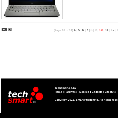
4
|
5
|
6
|
7
|
8
|
9
|
10
|
11
|
12
|
(Page 10 of 14)
Techsmart.co.za
Home
|
Hardware
|
Mobiles
|
Gadgets
|
Lifestyle
Copyright 2018. Smart Publishing. All rights res