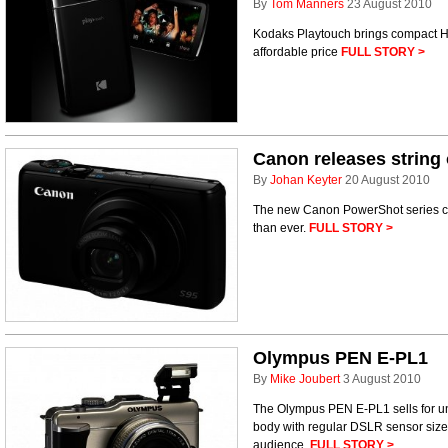
By
Tom Manners
23 August 2010
Kodaks Playtouch brings compact HD
affordable price
FULL STORY >
Canon releases string
By
Johan Keyter
20 August 2010
The new Canon PowerShot series ca
than ever.
FULL STORY >
Olympus PEN E-PL1
By
Mike Joubert
3 August 2010
The Olympus PEN E-PL1 sells for un
body with regular DSLR sensor size
audience.
FULL STORY >