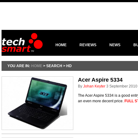
HOME
REVIEWS
NEWS
B
YOU ARE IN:
HOME
> SEARCH > HD
Acer Aspire 5334
By
Johan Keyter
3 September 2010
The Acer Aspire 5334 is a good ent
an even more decent price.
FULL S