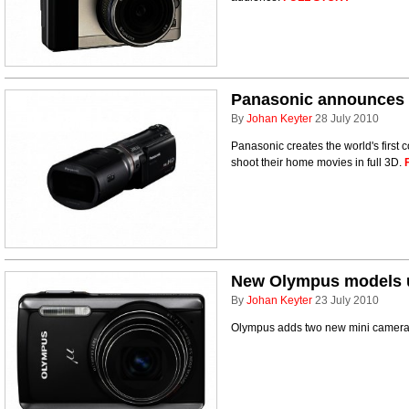
Panasonic announces 
By
Johan Keyter
28 July 2010
Panasonic creates the world's first
shoot their home movies in full 3D.
New Olympus models 
By
Johan Keyter
23 July 2010
Olympus adds two new mini cameras t