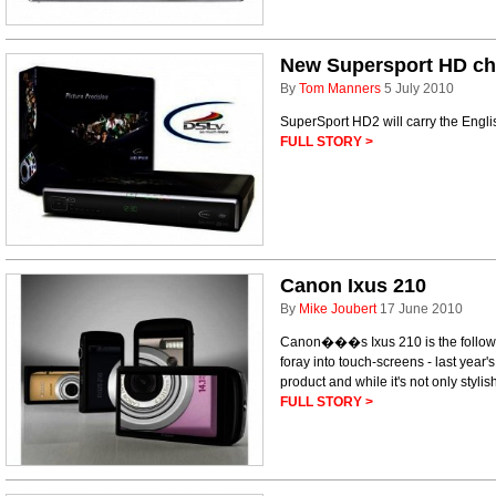
New Supersport HD c
By
Tom Manners
5 July 2010
SuperSport HD2 will carry the Engl
FULL STORY >
Canon Ixus 210
By
Mike Joubert
17 June 2010
Canon���s Ixus 210 is the follow
foray into touch-screens - last year'
product and while it's not only stylish
FULL STORY >