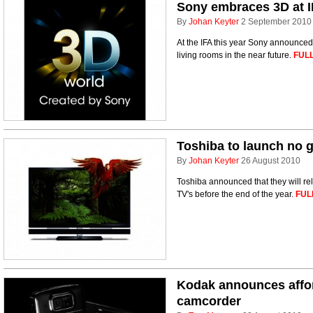
Sony embraces 3D at I
By
Johan Keyter
2 September 2010
At the IFA this year Sony announced
living rooms in the near future.
FULL
Toshiba to launch no 
By
Johan Keyter
26 August 2010
Toshiba announced that they will re
TV's before the end of the year.
FUL
Kodak announces affo
camcorder