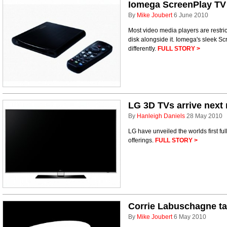
Iomega ScreenPlay TV 
By
Mike Joubert
6 June 2010
Most video media players are restric
disk alongside it. Iomega's sleek Sc
differently.
FULL STORY >
LG 3D TVs arrive next
By
Hanleigh Daniels
28 May 2010
LG have unveiled the worlds first f
offerings.
FULL STORY >
Corrie Labuschagne t
By
Mike Joubert
6 May 2010