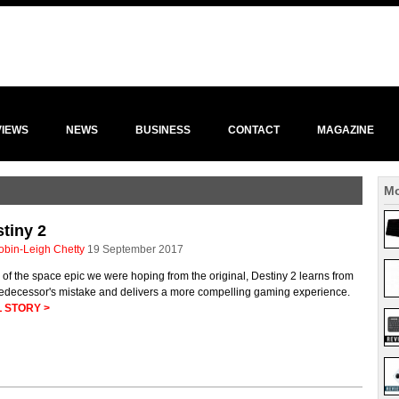
VIEWS
NEWS
BUSINESS
CONTACT
MAGAZINE
Mo
tiny 2
obin-Leigh Chetty
19 September 2017
of the space epic we were hoping from the original, Destiny 2 learns from
predecessor's mistake and delivers a more compelling gaming experience.
 STORY >