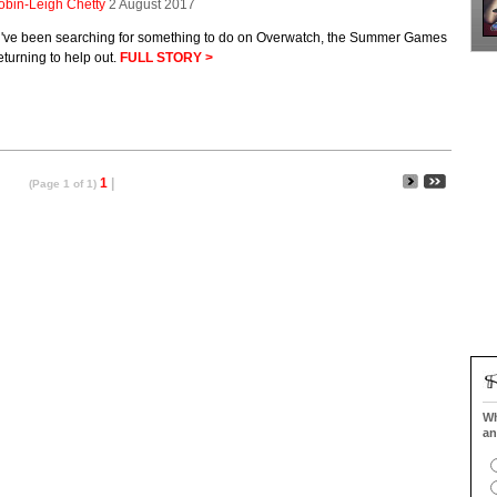
obin-Leigh Chetty
2 August 2017
ou've been searching for something to do on Overwatch, the Summer Games
eturning to help out.
FULL STORY >
1
|
(Page 1 of 1)
Wh
an