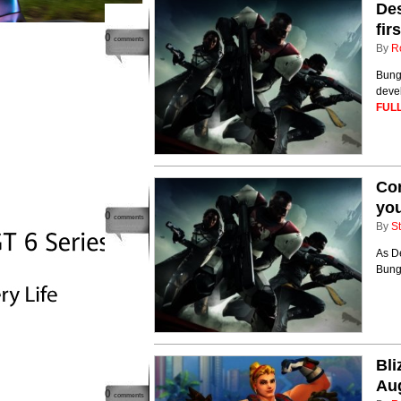
Des
fir
0
comments
By
R
Bungi
devel
FULL
Com
you
0
comments
By
St
As De
Bungi
Bl
Au
0
comments