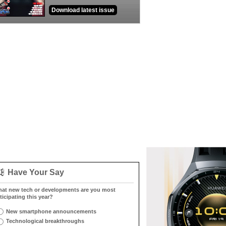
Download latest issue
Have Your Say
at new tech or developments are you most
ticipating this year?
New smartphone announcements
Technological breakthroughs