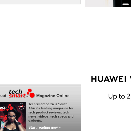
ead
Magazine Online
TechSmart.co.za is South
Africa's leading magazine for
tech product reviews, tech
news, videos, tech specs and
gadgets.
Start reading now >