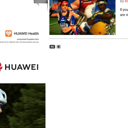
By
R
If y
are r