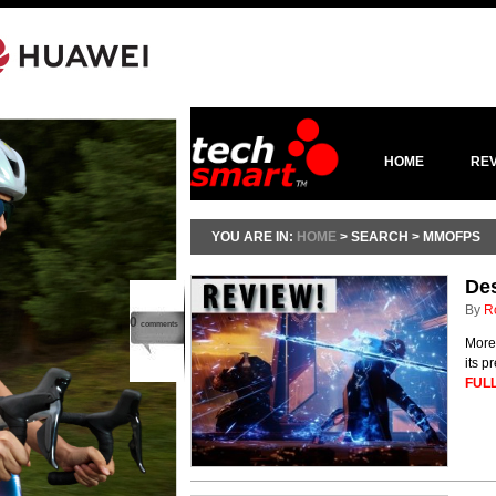
HOME
RE
YOU ARE IN:
HOME
> SEARCH > MMOFPS
Des
By
R
0
comments
More 
its 
FULL