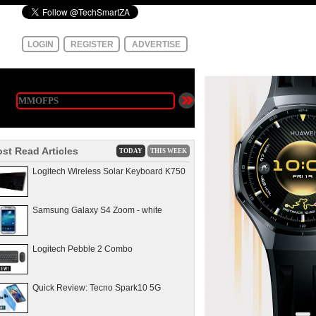
LOGIN
REGISTER
ADVERTISE
st Read Articles
TODAY
THIS WEEK
Logitech Wireless Solar Keyboard K750
Samsung Galaxy S4 Zoom - white
Logitech Pebble 2 Combo
Quick Review: Tecno Spark10 5G