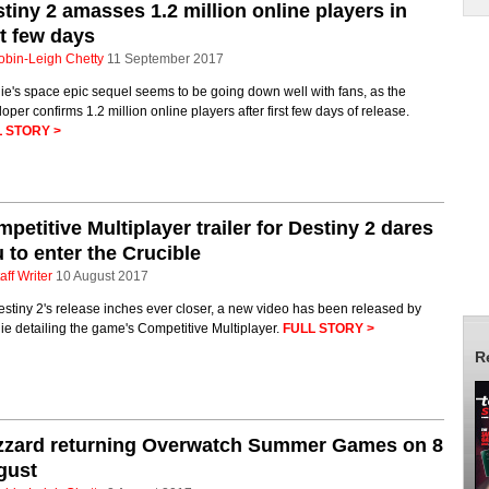
tiny 2 amasses 1.2 million online players in
st few days
obin-Leigh Chetty
11 September 2017
e's space epic sequel seems to be going down well with fans, as the
oper confirms 1.2 million online players after first few days of release.
 STORY >
petitive Multiplayer trailer for Destiny 2 dares
 to enter the Crucible
aff Writer
10 August 2017
stiny 2's release inches ever closer, a new video has been released by
e detailing the game's Competitive Multiplayer.
FULL STORY >
R
izzard returning Overwatch Summer Games on 8
gust