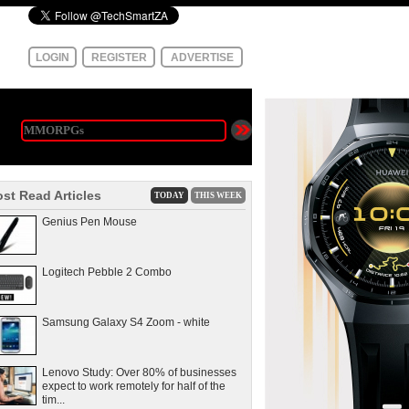
LOGIN
REGISTER
ADVERTISE
st Read Articles
TODAY
THIS WEEK
Genius Pen Mouse
Logitech Pebble 2 Combo
Samsung Galaxy S4 Zoom - white
Lenovo Study: Over 80% of businesses
expect to work remotely for half of the
tim...