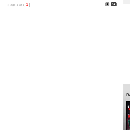
1
|
(Page 1 of 1)
R