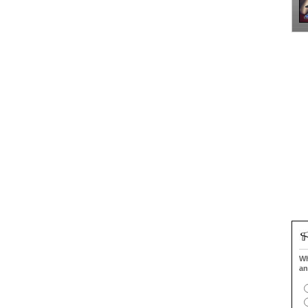
Wh
an