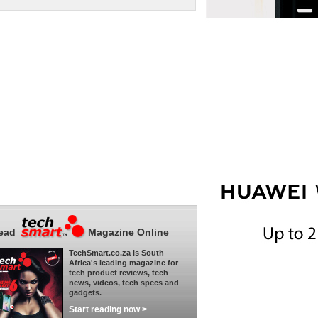
ead
Magazine Online
TechSmart.co.za is South
Africa's leading magazine for
tech product reviews, tech
news, videos, tech specs and
gadgets.
Start reading now >