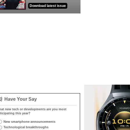
Download latest issue
Have Your Say
at new tech or developments are you most
ticipating this year?
New smartphone announcements
Technological breakthroughs