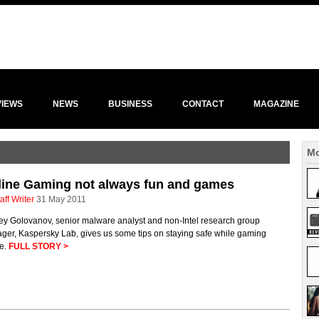
VIEWS
NEWS
BUSINESS
CONTACT
MAGAZINE
Mo
line Gaming not always fun and games
aff Writer
31 May 2011
ey Golovanov, senior malware analyst and non-Intel research group
ger, Kaspersky Lab, gives us some tips on staying safe while gaming
ne.
FULL STORY >