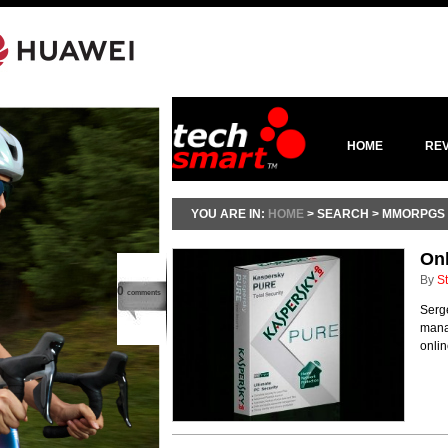
HOME
RE
YOU ARE IN:
HOME
> SEARCH > MMORPGS
On
By
St
0
comments
Serg
mana
onli