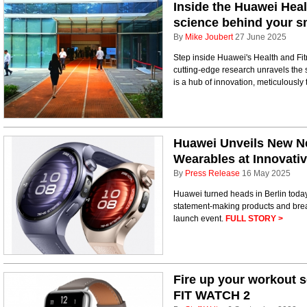
Inside the Huawei Heal
science behind your 
By
Mike Joubert
27 June 2025
Step inside Huawei's Health and F
cutting-edge research unravels the s
is a hub of innovation, meticulously 
Huawei Unveils New N
Wearables at Innovati
By
Press Release
16 May 2025
Huawei turned heads in Berlin today a
statement-making products and brea
launch event.
FULL STORY >
Fire up your workout 
FIT WATCH 2