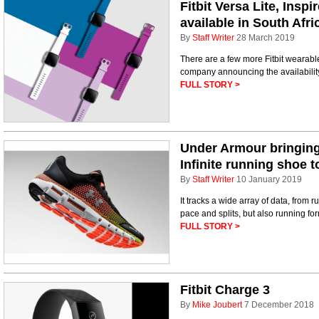
Fitbit Versa Lite, Insp
available in South Afri
By
Staff Writer
28 March 2019
There are a few more Fitbit wearable
company announcing the availability 
FULL STORY >
Under Armour bringin
Infinite running shoe 
By
Staff Writer
10 January 2019
It tracks a wide array of data, from 
pace and splits, but also running fo
FULL STORY >
Fitbit Charge 3
By
Mike Joubert
7 December 2018