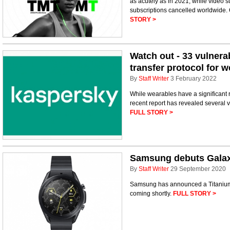
as acutely as in 2021, while video s
subscriptions cancelled worldwide.
STORY >
Watch out - 33 vulnerab
transfer protocol for 
By
Staff Writer
3 February 2022
While wearables have a significant r
recent report has revealed several v
FULL STORY >
Samsung debuts Galax
By
Staff Writer
29 September 2020
Samsung has announced a Titanium 
coming shortly.
FULL STORY >