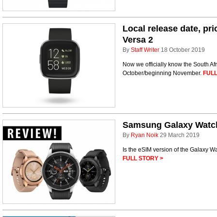
Local release date, pri
Versa 2
By
Staff Writer
18 October 2019
Now we officially know the South Afr
October/beginning November.
FULL
Samsung Galaxy Watc
By
Ryan Noik
29 March 2019
Is the eSIM version of the Galaxy W
FULL STORY >