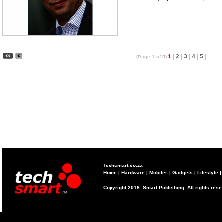
1
|
2
|
3
|
4
|
5
|
(Page 1 of 5)
Techsmart.co.za
Home
|
Hardware
|
Mobiles
|
Gadgets
|
Lifestyle
Copyright 2018. Smart Publishing. All rights res