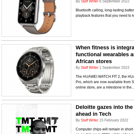
By
Staff Writer
6 September 2022
Bluetooth calling, long-lasting batt
playback features that you need to
When fitness is integr
functional wearables a
African stores
By
Staff Writer
1 September 2022
The HUAWEI WATCH FIT 2, the H
Pro, which are now available from S
online store, are a milestone in the..
Deloitte gazes into the 
ahead in Tech
By
Staff Writer
15 February 2022
Computer chips will remain in short 