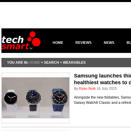
HOME
REVIEWS
NEWS
B
YOU ARE IN:
HOME
> SEARCH > WEARABLES
Samsung launches thin
healthiest watches to 
By
Ryan Noik
16 July 2025
Alongside the new foldables, Samsu
Galaxy Watch8 Classic and a refre