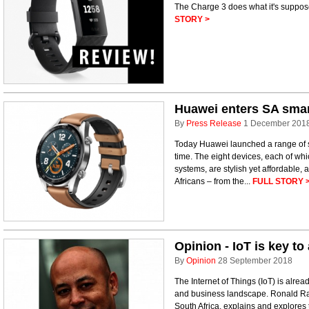
The Charge 3 does what it's suppose
STORY >
Huawei enters SA smar
By
Press Release
1 December 201
Today Huawei launched a range of sm
time. The eight devices, each of whi
systems, are stylish yet affordable, 
Africans – from the...
FULL STORY 
Opinion - IoT is key to
By
Opinion
28 September 2018
The Internet of Things (IoT) is alr
and business landscape. Ronald Rav
South Africa, explains and explores