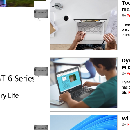
Too
fil
0
comments
By
P
There
ensur
the
Dyn
Mic
0
comments
By
P
Dyna
has 
SE.
Wil
By
R
0
comments