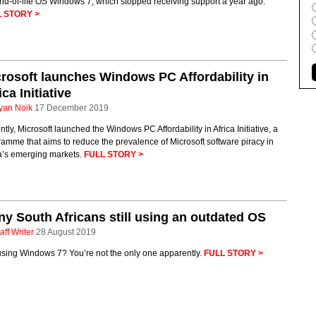
nd-of-life OS Windows 7, which stopped receiving support a year ago.
 STORY >
rosoft launches Windows PC Affordability in
ica Initiative
yan Noik
17 December 2019
tly, Microsoft launched the Windows PC Affordability in Africa Initiative, a
amme that aims to reduce the prevalence of Microsoft software piracy in
ca’s emerging markets.
FULL STORY >
y South Africans still using an outdated OS
aff Writer
28 August 2019
 using Windows 7? You’re not the only one apparently.
FULL STORY >