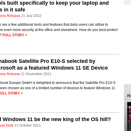
ls built specifically to keep your laptop and
es in it safe
ress Release
21 July 2022
 are a few additional tools and features that daily users can utilise to
e even more security at the office and elsewhere. How do you best protect
m?
FULL STORY >
abook Satellite Pro E10-S selected by
rosoft as a featured Windows 11 SE Device
ress Release
11 November 2021
book Europe GmbH is delighted to announce that the Satellite Pro E10-S
been chosen as one of a limited number of devices to feature Windows 11
FULL STORY >
R
l Windows 11 be the new king of the OS hill?
yan Noik
12 October 2021