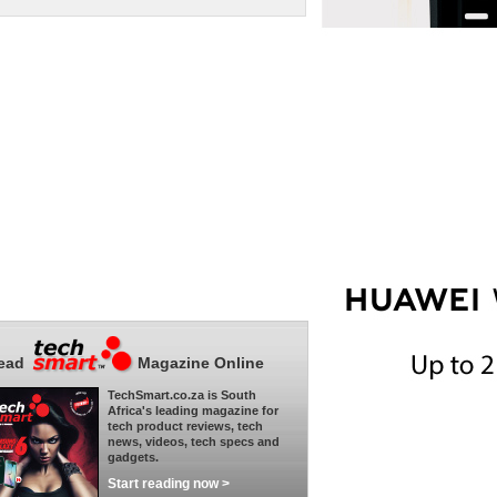
ead
Magazine Online
TechSmart.co.za is South
Africa's leading magazine for
tech product reviews, tech
news, videos, tech specs and
gadgets.
Start reading now >