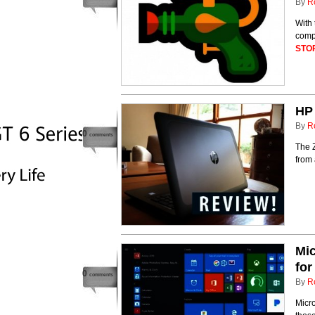
By
R
With 
compa
STO
HP
By
R
0
comments
The Z
from 
Mic
fo
0
comments
By
R
Micro