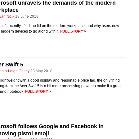
rosoft unravels the demands of the modern
rkplace
yan Noik
18 June 2018
soft recently lifted the lid on the modern workplace, and why users now
modern devices to go along with it.
FULL STORY >
r Swift 5
obin-Leigh Chetty
23 May 2018
 lightweight with a good display and reasonable price tag, the only thing
ng from the Acer Swift 5 is a bit more processing power to make it a great
round notebook.
FULL STORY >
rosoft follows Google and Facebook in
oving pistol emoji