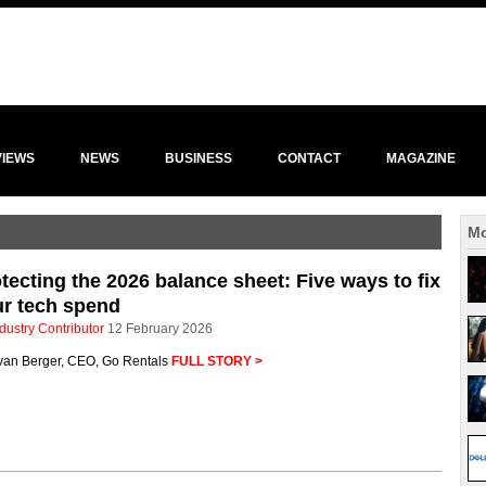
VIEWS
NEWS
BUSINESS
CONTACT
MAGAZINE
Mo
tecting the 2026 balance sheet: Five ways to fix
r tech spend
dustry Contributor
12 February 2026
van Berger, CEO, Go Rentals
FULL STORY >