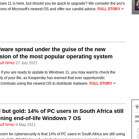
ws 11 is here, but should you be quick to upgrade? We consider the pro's
ons of Microsoft's newest OS and offer our candid advice.
FULL STORY >
ware spread under the guise of the new
sion of the most popular operating system
aff Writer
27 July 2021
if you are ready to update to Windows 11, you may want to check the
ity of your file, as Kaspersky has warned that ever opportunistic
criminals using the newest OS to distribute malware.
FULL STORY >
 but gold: 14% of PC users in South Africa still
Wh
ning end-of-life Windows 7 OS
an
aff Writer
4 May 2021
cern for cybersecurity is that 14% of PC users in South Africa are still using