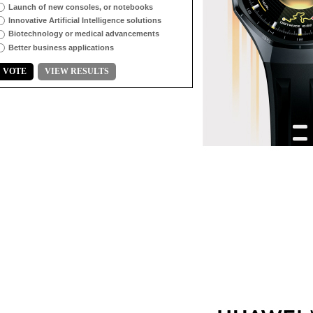
Launch of new consoles, or notebooks
Innovative Artificial Intelligence solutions
Biotechnology or medical advancements
Better business applications
VOTE
VIEW RESULTS