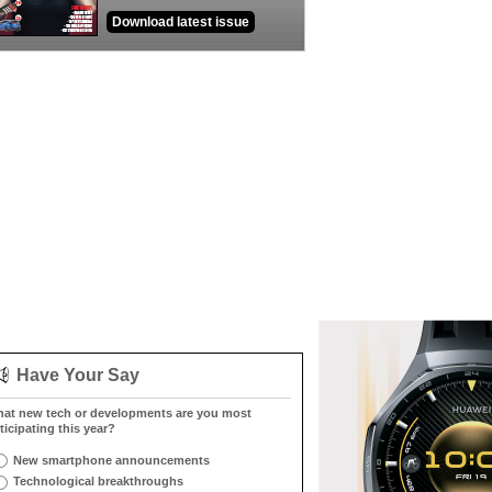
Download latest issue
Have Your Say
at new tech or developments are you most
ticipating this year?
New smartphone announcements
Technological breakthroughs