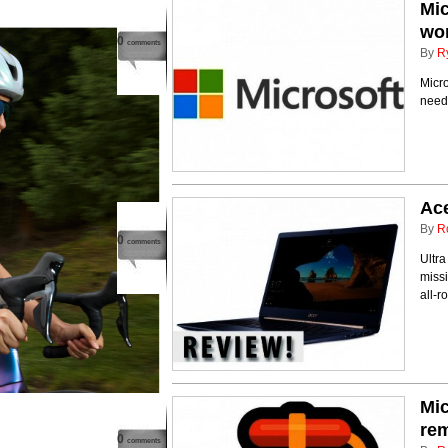
Mic
wo
0
comments
By
R
Micro
need 
Ace
By
R
0
comments
Ultra
missi
all-
Mic
rem
0
comments