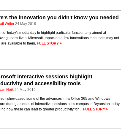
e's the innovation you didn't know you needed
aff Writer
24 May 2019
ght of today's media day to highlight particular functionality aimed at
ving user's lives, Microsoft unpacked a few innovations that users may not
 are available to them.
FULL STORY >
rosoft interactive sessions highlight
ductivity and accessibility tools
yan Noik
24 May 2019
osoft showcased some of the advances in its Office 365 and Windows
are during a series of interactive sessions at its campus in Bryanston today,
ling how these can lead to greater productivity for ...
FULL STORY >