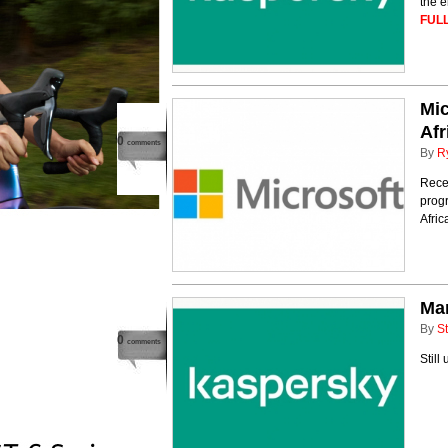
the e
FULL
Mic
Afr
0
comments
By
R
Recen
progr
Afri
Man
By
St
0
comments
Still