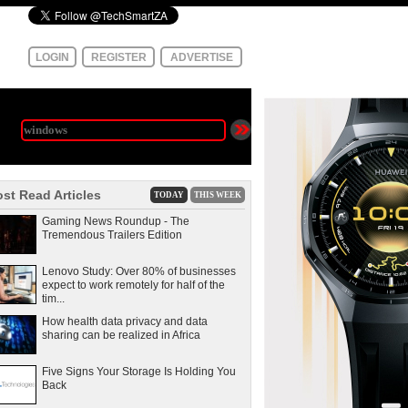
LOGIN
REGISTER
ADVERTISE
st Read Articles
TODAY
THIS WEEK
Gaming News Roundup - The
Tremendous Trailers Edition
Lenovo Study: Over 80% of businesses
expect to work remotely for half of the
tim...
How health data privacy and data
sharing can be realized in Africa
Five Signs Your Storage Is Holding You
Back