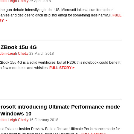
obin-Leigh Chetty
26 April 2018
the gun debate intensifying in the US, Microsoft takes a cue from other
nies and decides to ditch its pistol emoji for something less harmful.
FULL
RY >
 ZBook 15u 4G
obin-Leigh Chetty
23 March 2018
Book 15u 4G is a solid workhorse, but at R20k this notebook could benefit
a few more bells and whistles.
FULL STORY >
rosoft introducing Ultimate Performance mode
r Windows 10
obin-Leigh Chetty
15 February 2018
soft's latest Insider Preview Build offers an Ultimate Performance mode for