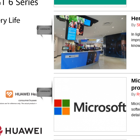
Her
By
St
0
comments
In li
impro
know
Mic
pro
0
comments
By
R
Micr
softw
detai