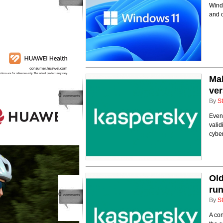
Windo
and c
Mal
ver
0
comments
By
St
Even 
valid
cyber
Old
run
0
comments
By
St
A con