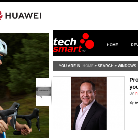
HOME
RE
YOU ARE IN:
HOME
> SEARCH > WINDOWS
Pro
you
0
comments
By
In
By E