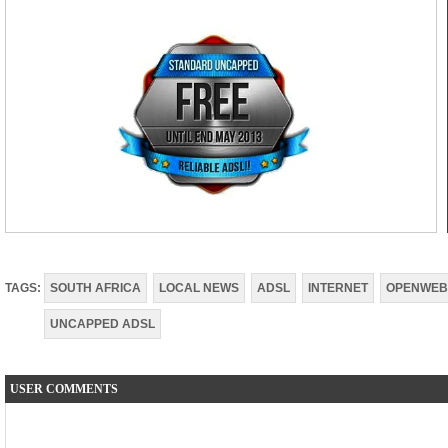
TAGS:
SOUTH AFRICA
LOCAL NEWS
ADSL
INTERNET
OPENWEB
UNCAPPED ADSL
USER COMMENTS