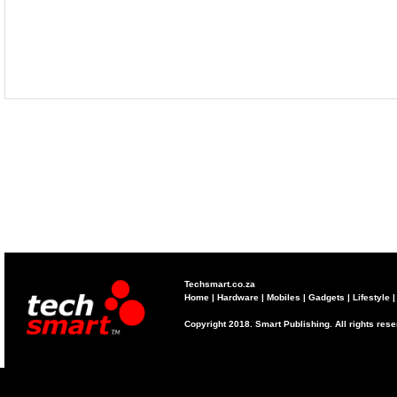
Techsmart.co.za
Home
|
Hardware
|
Mobiles
|
Gadgets
|
Lifestyle
Copyright 2018. Smart Publishing. All rights res