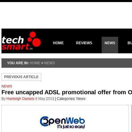
HOME
REVIEWS
NEWS
B
YOU ARE IN:
HOME
>
NEWS
PREVIOUS ARTICLE
NEWS
Free uncapped ADSL promotional offer from
By
Hanleigh Daniels
6 May 2013
|
Categories:
News