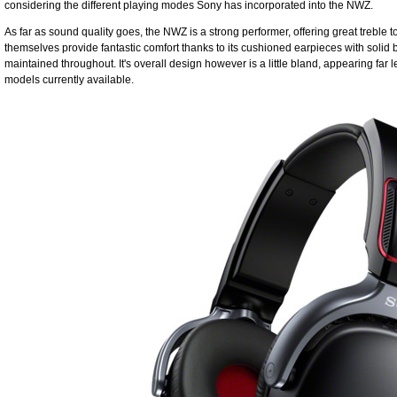
considering the different playing modes Sony has incorporated into the NWZ.
As far as sound quality goes, the NWZ is a strong performer, offering great trebl
themselves provide fantastic comfort thanks to its cushioned earpieces with solid bu
maintained throughout. It's overall design however is a little bland, appearing far l
models currently available.