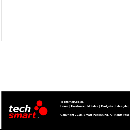
Techsmart.co.za
Home
|
Hardware
|
Mobiles
|
Gadgets
|
Lifestyle
Copyright 2018. Smart Publishing. All rights res