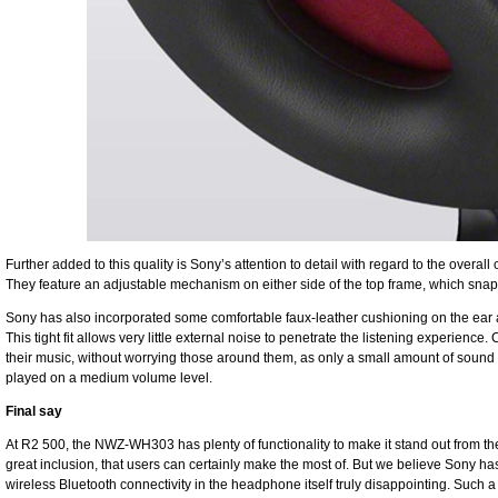
Further added to this quality is Sony’s attention to detail with regard to the over
They feature an adjustable mechanism on either side of the top frame, which snap n
Sony has also incorporated some comfortable faux-leather cushioning on the ear a
This tight fit allows very little external noise to penetrate the listening experience.
their music, without worrying those around them, as only a small amount of sou
played on a medium volume level.
Final say
At R2 500, the NWZ-WH303 has plenty of functionality to make it stand out from the
great inclusion, that users can certainly make the most of. But we believe Sony has
wireless Bluetooth connectivity in the headphone itself truly disappointing. Such 