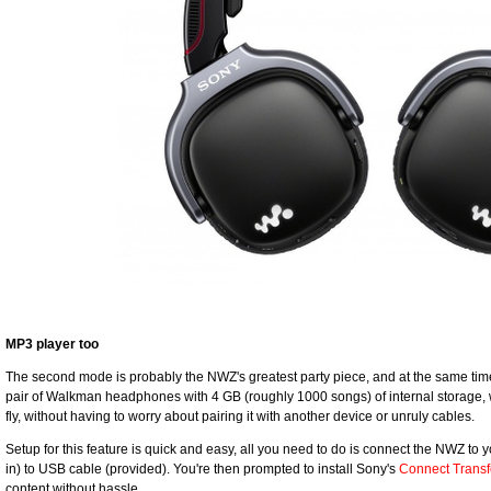
MP3 player too
The second mode is probably the NWZ's greatest party piece, and at the same time 
pair of Walkman headphones with 4 GB (roughly 1000 songs) of internal storage, 
fly, without having to worry about pairing it with another device or unruly cables.
Setup for this feature is quick and easy, all you need to do is connect the NWZ to 
in) to USB cable (provided). You're then prompted to install Sony's
Connect Transf
content without hassle.