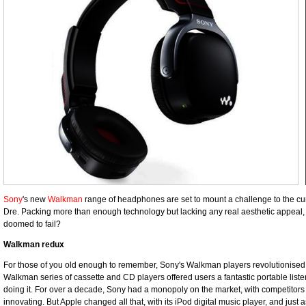
Sony
's new
Walkman
range of headphones are set to mount a challenge to the c
Dre. Packing more than enough technology but lacking any real aesthetic appeal,
doomed to fail?
Walkman redux
For those of you old enough to remember, Sony's Walkman players revolutionised 
Walkman series of cassette and CD players offered users a fantastic portable list
doing it. For over a decade, Sony had a monopoly on the market, with competitors
innovating. But Apple changed all that, with its iPod digital music player, and just