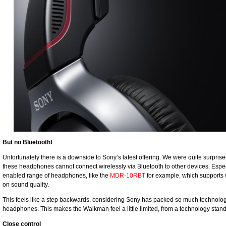
But no Bluetooth!
Unfortunately there is a downside to Sony’s latest offering. We were quite surprised
these headphones cannot connect wirelessly via Bluetooth to other devices. Espec
enabled range of headphones, like the
MDR-10RBT
for example, which supports 
on sound quality.
This feels like a step backwards, considering Sony has packed so much technolog
headphones. This makes the Walkman feel a little limited, from a technology stand
Close control