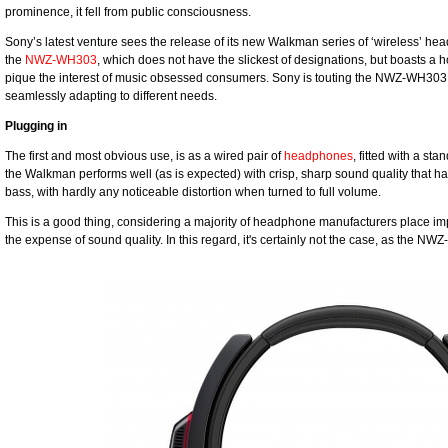
prominence, it fell from public consciousness.
Sony’s latest venture sees the release of its new Walkman series of ‘wireless’ hea
the
NWZ-WH303
, which does not have the slickest of designations, but boasts a ho
pique the interest of music obsessed consumers. Sony is touting the NWZ-WH303
seamlessly adapting to different needs.
Plugging in
The first and most obvious use, is as a wired pair of
headphones
, fitted with a s
the Walkman performs well (as is expected) with crisp, sharp sound quality that h
bass, with hardly any noticeable distortion when turned to full volume.
This is a good thing, considering a majority of headphone manufacturers place impo
the expense of sound quality. In this regard, it's certainly not the case, as the NW