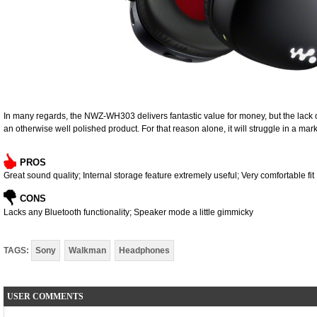
In many regards, the NWZ-WH303 delivers fantastic value for money, but the lack of
an otherwise well polished product. For that reason alone, it will struggle in a mar
PROS
Great sound quality; Internal storage feature extremely useful; Very comfortable fit
CONS
Lacks any Bluetooth functionality; Speaker mode a little gimmicky
TAGS:
Sony
Walkman
Headphones
USER COMMENTS