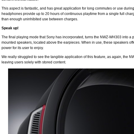
This aspect is fantastic, and has great application for long commutes or use duri
headphones provide up to 20 hours of continuous playtime from a single full charg
than enough uninhibited use between charges.
Speak up!
The final playing mode that Sony has incorporated, turns the NWZ-WH303 into a pe
mounted speakers, located above the earpieces. When in use, these speakers offe
power for its user to enjoy.
We really struggled to see the tangible application of this feature, as again, the 
leaving users solely with stored content.