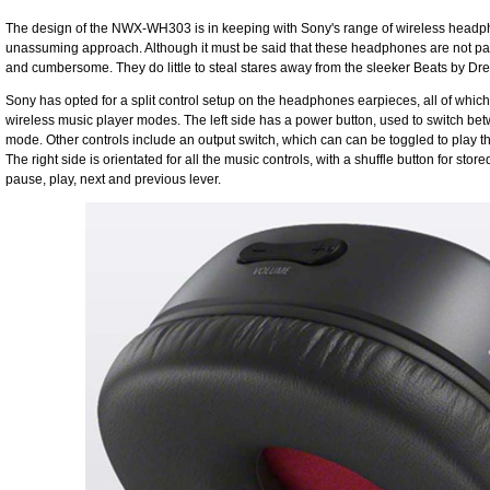
The design of the NWX-WH303 is in keeping with Sony's range of wireless headpho
unassuming approach. Although it must be said that these headphones are not pa
and cumbersome. They do little to steal stares away from the sleeker Beats by Dre 
Sony has opted for a split control setup on the headphones earpieces, all of whic
wireless music player modes. The left side has a power button, used to switch
mode. Other controls include an output switch, which can can be toggled to play th
The right side is orientated for all the music controls, with a shuffle button for sto
pause, play, next and previous lever.