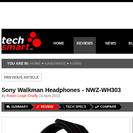
HOME
REVIEWS
NEWS
B
YOU ARE IN:
HOME
>
HARDWARE
>
AUDIO
PREVIOUS ARTICLE
Sony Walkman Headphones - NWZ-WH303
By
Robin-Leigh Chetty
14 April 2014
SUMMARY
REVIEW
TECH SPECS
COMPARE