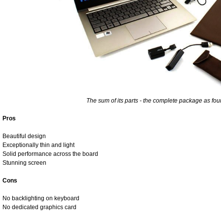
The sum of its parts - the complete package as fou
Pros
Beautiful design
Exceptionally thin and light
Solid performance across the board
Stunning screen
Cons
No backlighting on keyboard
No dedicated graphics card