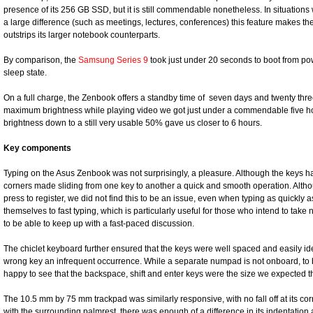
presence of its 256 GB SSD, but it is still commendable nonetheless. In situatio
a large difference (such as meetings, lectures, conferences) this feature makes th
outstrips its larger notebook counterparts.
By comparison, the
Samsung Series 9
took just under 20 seconds to boot from po
sleep state.
On a full charge, the Zenbook offers a standby time of seven days and twenty thre
maximum brightness while playing video we got just under a commendable five ho
brightness down to a still very usable 50% gave us closer to 6 hours.
Key components
Typing on the Asus Zenbook was not surprisingly, a pleasure. Although the keys h
corners made sliding from one key to another a quick and smooth operation. Altho
press to register, we did not find this to be an issue, even when typing as quickly a
themselves to fast typing, which is particularly useful for those who intend to tak
to be able to keep up with a fast-paced discussion.
The chiclet keyboard further ensured that the keys were well spaced and easily ide
wrong key an infrequent occurrence. While a separate numpad is not onboard, to 
happy to see that the backspace, shift and enter keys were the size we expected th
The 10.5 mm by 75 mm trackpad was similarly responsive, with no fall off at its co
with the surrounding palmrest, there was enough of a difference in its indentation and