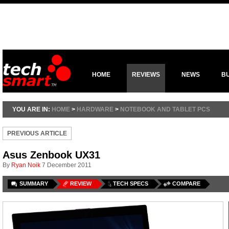
HOME
REVIEWS
NEWS
B
YOU ARE IN:
HOME
>
HARDWARE
>
NOTEBOOK AND TABLET PCS
PREVIOUS ARTICLE
Asus Zenbook UX31
By
Ryan Noik
7 December 2011
SUMMARY
REVIEW
TECH SPECS
COMPARE