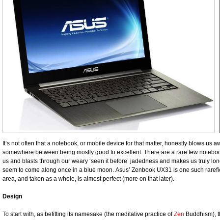
It’s not often that a notebook, or mobile device for that matter, honestly blows us
somewhere between being mostly good to excellent. There are a rare few notebo
us and blasts through our weary ‘seen it before’ jadedness and makes us truly long
seem to come along once in a blue moon. Asus’ Zenbook UX31 is one such rarefied 
area, and taken as a whole, is almost perfect (more on that later).
Design
To start with, as befitting its namesake (the meditative practice of
Zen
Buddhism), th