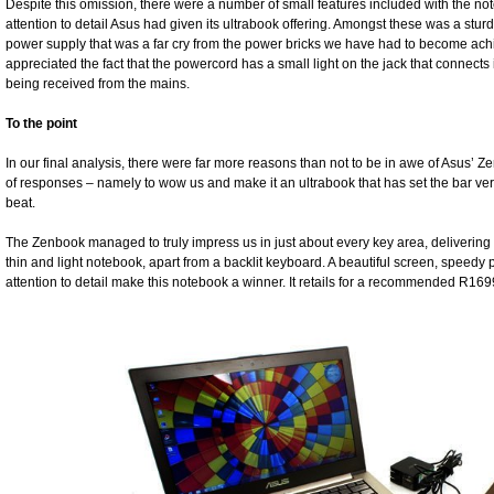
Despite this omission, there were a number of small features included with the 
attention to detail Asus had given its ultrabook offering. Amongst these was a stur
power supply that was a far cry from the power bricks we have had to become ach
appreciated the fact that the powercord has a small light on the jack that connect
being received from the mains.
To the point
In our final analysis, there were far more reasons than not to be in awe of Asus’ 
of responses – namely to wow us and make it an ultrabook that has set the bar ver
beat.
The Zenbook managed to truly impress us in just about every key area, delivering 
thin and light notebook, apart from a backlit keyboard. A beautiful screen, speedy
attention to detail make this notebook a winner. It retails for a recommended R169