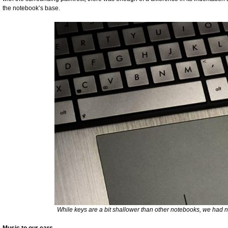
the notebook’s base.
While keys are a bit shallower than other notebooks, we had 