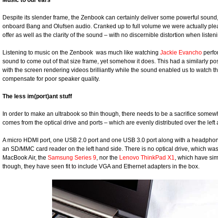
Music to our ears
Despite its slender frame, the Zenbook can certainly deliver some powerful sound,
onboard Bang and Olufsen audio. Cranked up to full volume we were actually plea
offer as well as the clarity of the sound – with no discernible distortion when list
Listening to music on the Zenbook was much like watching
Jackie Evancho
perfor
sound to come out of that size frame, yet somehow it does. This had a similarly po
with the screen rendering videos brilliantly while the sound enabled us to watch 
compensate for poor speaker quality.
The less im(port)ant stuff
In order to make an ultrabook so thin though, there needs to be a sacrifice somew
comes from the optical drive and ports – which are evenly distributed over the left
A micro HDMI port, one USB 2.0 port and one USB 3.0 port along with a headphone ou
an SD/MMC card reader on the left hand side. There is no optical drive, which was 
MacBook Air, the
Samsung Series 9
, nor the
Lenovo ThinkPad X1
, which have sim
though, they have seen fit to include VGA and Ethernet adapters in the box.