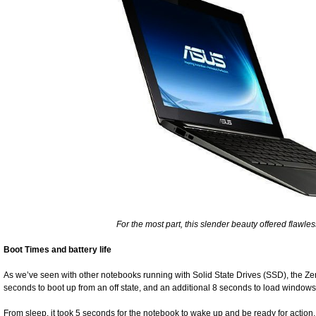
For the most part, this slender beauty offered flawle
Boot Times and battery life
As we’ve seen with other notebooks running with Solid State Drives (SSD), the Zenbo
seconds to boot up from an off state, and an additional 8 seconds to load windows
From sleep, it took 5 seconds for the notebook to wake up and be ready for action. 