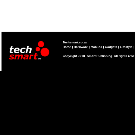
Techsmart.co.za
Home
|
Hardware
|
Mobiles
|
Gadgets
|
Lifestyle
Copyright 2018. Smart Publishing. All rights res