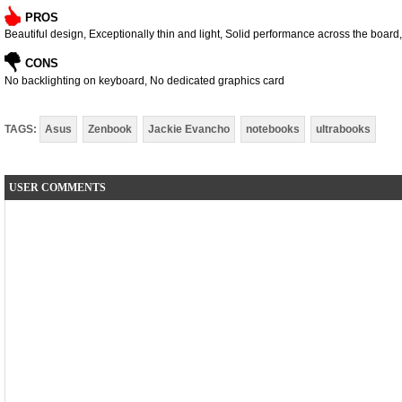
PROS
Beautiful design, Exceptionally thin and light, Solid performance across the boar
CONS
No backlighting on keyboard, No dedicated graphics card
TAGS:
Asus
Zenbook
Jackie Evancho
notebooks
ultrabooks
USER COMMENTS