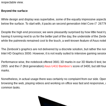
respectable view.
Beyond the surface
While design and display was superlative, some of the equally impressive aspect
below the surface. To start with, it packs an second generation Intel Core i7 2
Despite the high end processor, we were pleasantly surprised by how little heat i
having it running next to us for the better part of the day, the underside of the 
while the palmrests remained cool to the touch, a well-known feature of Asus not
The Zenbook’s graphics are not delivered by a discrete solution, but rather the no
Intel HD Graphics 3000. However, it is not really suited to intensive gaming sessio
Performance wise, the notebook offered 3681 3D marks in our 3D Marks 6 test, be
2955 and the i7 (first generation)
Asus U43J Bamboo’s
score of 3400, but still fo
marks.
Nonetheless, in actual usage there was certainly no complaint from our side. Op
browsing the web, playing videos and working on office was fast and responsive,
common tasks.