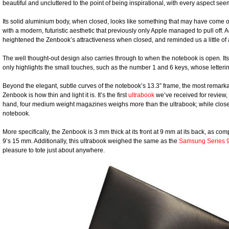
beautiful and uncluttered to the point of being inspirational, with every aspect s
Its solid aluminium body, when closed, looks like something that may have come ou
with a modern, futuristic aesthetic that previously only Apple managed to pull off. Ad
heightened the Zenbook’s attractiveness when closed, and reminded us a little of
The well thought-out design also carries through to when the notebook is open. Its
only highlights the small touches, such as the number 1 and 6 keys, whose letterin
Beyond the elegant, subtle curves of the notebook’s 13.3” frame, the most remarka
Zenbook is how thin and light it is. It’s the first
ultrabook
we’ve received for review, 
hand, four medium weight magazines weighs more than the ultrabook; while closed
notebook.
More specifically, the Zenbook is 3 mm thick at its front at 9 mm at its back, as co
9’s 15 mm. Additionally, this ultrabook weighed the same as the
Samsung Series 
pleasure to tote just about anywhere.