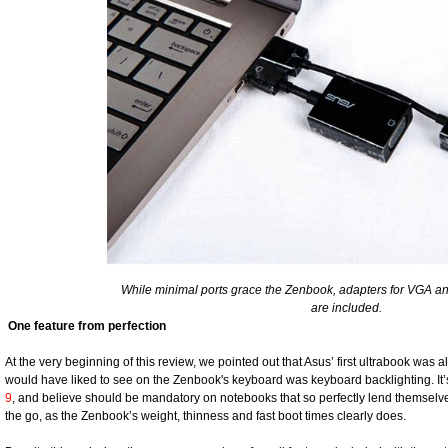
While minimal ports grace the Zenbook, adapters for VGA a
are included.
One feature from perfection
At the very beginning of this review, we pointed out that Asus’ first ultrabook was
would have liked to see on the Zenbook's keyboard was keyboard backlighting. It’
9
, and believe should be mandatory on notebooks that so perfectly lend themselve
the go, as the Zenbook’s weight, thinness and fast boot times clearly does.