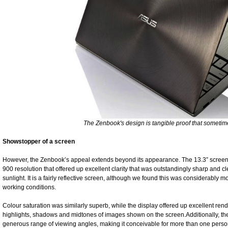
The Zenbook's design is tangible proof that sometime
Showstopper of a screen
However, the Zenbook’s appeal extends beyond its appearance. The 13.3” screen 
900 resolution that offered up excellent clarity that was outstandingly sharp and cle
sunlight. It is a fairly reflective screen, although we found this was considerably m
working conditions.
Colour saturation was similarly superb, while the display offered up excellent rendi
highlights, shadows and midtones of images shown on the screen.Additionally, th
generous range of viewing angles, making it conceivable for more than one person 