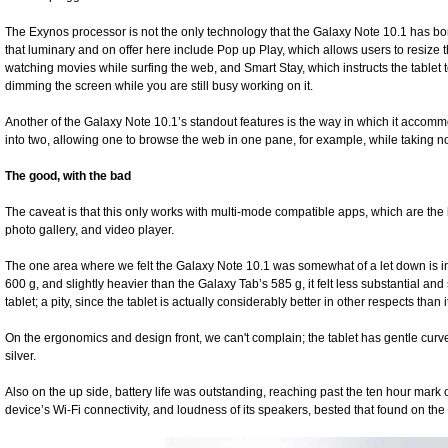
The Exynos processor is not the only technology that the Galaxy Note 10.1 has b
that luminary and on offer here include Pop up Play, which allows users to resize t
watching movies while surfing the web, and Smart Stay, which instructs the tablet 
dimming the screen while you are still busy working on it.
Another of the Galaxy Note 10.1’s standout features is the way in which it accomm
into two, allowing one to browse the web in one pane, for example, while taking no
The good, with the bad
The caveat is that this only works with multi-mode compatible apps, which are the b
photo gallery, and video player.
The one area where we felt the Galaxy Note 10.1 was somewhat of a let down is in it
600 g, and slightly heavier than the Galaxy Tab’s 585 g, it felt less substantial an
tablet; a pity, since the tablet is actually considerably better in other respects than 
On the ergonomics and design front, we can't complain; the tablet has gentle curve
silver.
Also on the up side, battery life was outstanding, reaching past the ten hour mark o
device’s Wi-Fi connectivity, and loudness of its speakers, bested that found on the