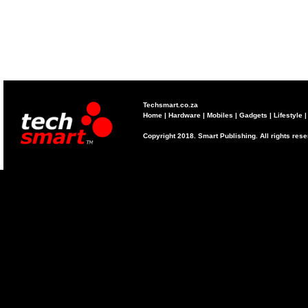
Techsmart.co.za
Home
|
Hardware
|
Mobiles
|
Gadgets
|
Lifestyle
Copyright 2018. Smart Publishing. All rights res