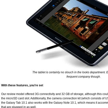
The tablet is certainly no slouch in the looks department. E
frequent company though.
With these features, you’re set
Our review model offered 3G connectivity and 32 GB of storage, although this cou
the microSD card slot. Additionally, the camera connection kit (which consists of
the Galaxy Tab 10.1 also works with the Galaxy Note 10.1, which means it accom
that are plugged in as well.