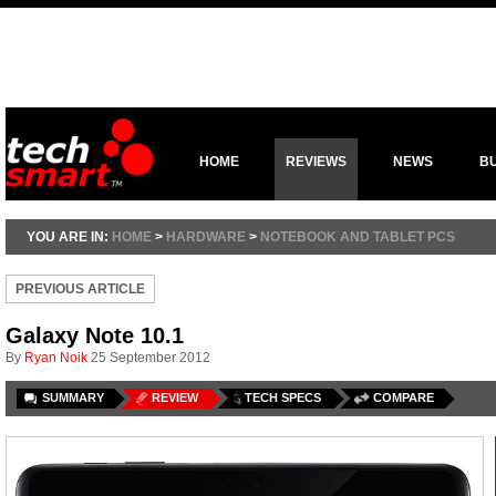
HOME
REVIEWS
NEWS
B
YOU ARE IN:
HOME
>
HARDWARE
>
NOTEBOOK AND TABLET PCS
PREVIOUS ARTICLE
Galaxy Note 10.1
By
Ryan Noik
25 September 2012
SUMMARY
REVIEW
TECH SPECS
COMPARE