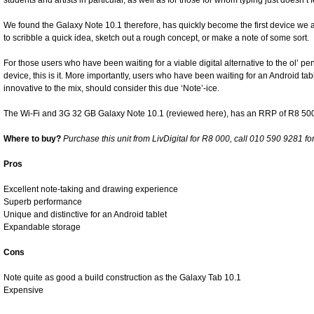
students and artists in particular, as well as for those for whom typing just doesn’t 
We found the Galaxy Note 10.1 therefore, has quickly become the first device we a
to scribble a quick idea, sketch out a rough concept, or make a note of some sort.
For those users who have been waiting for a viable digital alternative to the ol’ 
device, this is it. More importantly, users who have been waiting for an Android ta
innovative to the mix, should consider this due ‘Note’-ice.
The Wi-Fi and 3G 32 GB Galaxy Note 10.1 (reviewed here), has an RRP of R8 5
Where to buy?
Purchase this unit from LivDigital for R8 000, call 010 590 9281 fo
Pros
Excellent note-taking and drawing experience
Superb performance
Unique and distinctive for an Android tablet
Expandable storage
Cons
Note quite as good a build construction as the Galaxy Tab 10.1
Expensive