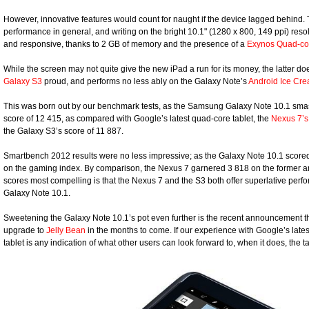
However, innovative features would count for naught if the device lagged behind. T
performance in general, and writing on the bright 10.1" (1280 x 800, 149 ppi) resol
and responsive, thanks to 2 GB of memory and the presence of a
Exynos Quad-co
While the screen may not quite give the new iPad a run for its money, the latter 
Galaxy S3
proud, and performs no less ably on the Galaxy Note’s
Android Ice Cr
This was born out by our benchmark tests, as the Samsung Galaxy Note 10.1 smas
score of 12 415, as compared with Google’s latest quad-core tablet, the
Nexus 7’s
the Galaxy S3’s score of 11 887.
Smartbench 2012 results were no less impressive; as the Galaxy Note 10.1 scored
on the gaming index. By comparison, the Nexus 7 garnered 3 818 on the former an
scores most compelling is that the Nexus 7 and the S3 both offer superlative perf
Galaxy Note 10.1.
Sweetening the Galaxy Note 10.1’s pot even further is the recent announcement th
upgrade to
Jelly Bean
in the months to come. If our experience with Google’s late
tablet is any indication of what other users can look forward to, when it does, the 