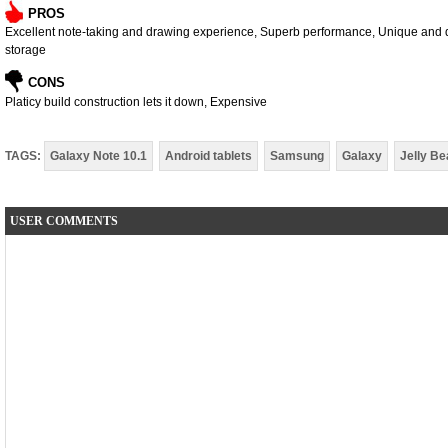
PROS
Excellent note-taking and drawing experience, Superb performance, Unique and di
storage
CONS
Platicy build construction lets it down, Expensive
TAGS:
Galaxy Note 10.1
Android tablets
Samsung
Galaxy
Jelly Be
USER COMMENTS