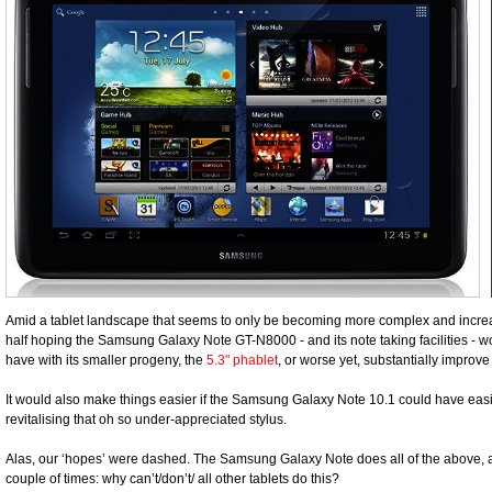
Amid a tablet landscape that seems to only be becoming more complex and increa
half hoping the Samsung Galaxy Note GT-N8000 - and its note taking facilities - w
have with its smaller progeny, the
5.3" phablet
, or worse yet, substantially improve 
It would also make things easier if the Samsung Galaxy Note 10.1 could have easily
revitalising that oh so under-appreciated stylus.
Alas, our ‘hopes’ were dashed. The Samsung Galaxy Note does all of the above, 
couple of times: why can’t/don’t/ all other tablets do this?