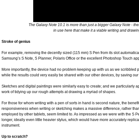
The Galaxy Note 10.1 is more than just a bigger Galaxy Note - th
in use here that make it a viable writing and draw
Stroke of genius
For example, removing the decently sized (115 mm) S Pen from its slot automatic
Samsung’s S Note, S Planner, Polaris Office or the excellent Photoshop Touch app
More importantly, the device had no problem keeping up with us as we scribbled p
while the results could very easily be shared with our other devices, by saving o
Sketches and digital paintings were similarly easy to create; and we particularl
work of tidying up our rough attempts at drawing a myriad of shapes.
For those for whom writing with a pen of sorts in hand is second nature, the benefit
responsiveness when writing or sketching makes a massive difference, rather than 
employed by other tablets, seem limited to. As impressed as we were with the S Pe
longer, ideally even little heavier stylus, which would have more accurately replicat
instrument.
Up to scratch?