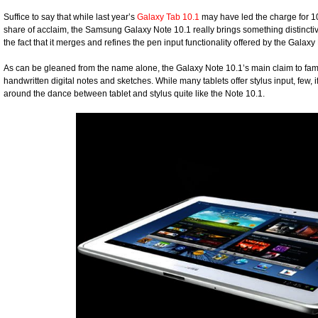
Suffice to say that while last year’s
Galaxy Tab 10.1
may have led the charge for 1
share of acclaim, the Samsung Galaxy Note 10.1 really brings something distinctive t
the fact that it merges and refines the pen input functionality offered by the Galaxy
As can be gleaned from the name alone, the Galaxy Note 10.1’s main claim to fam
handwritten digital notes and sketches. While many tablets offer stylus input, few, if 
around the dance between tablet and stylus quite like the Note 10.1.