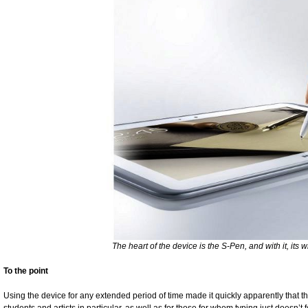
The heart of the device is the S-Pen, and with it, its wr
To the point
Using the device for any extended period of time made it quickly apparently that this 