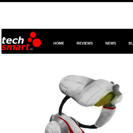
HOME
REVIEWS
NEWS
B