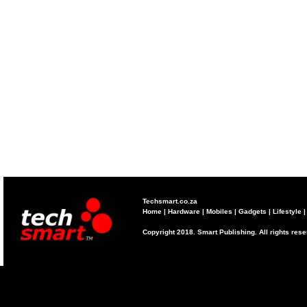
Techsmart.co.za
Home
|
Hardware
|
Mobiles
|
Gadgets
|
Lifestyle
Copyright 2018. Smart Publishing. All rights res