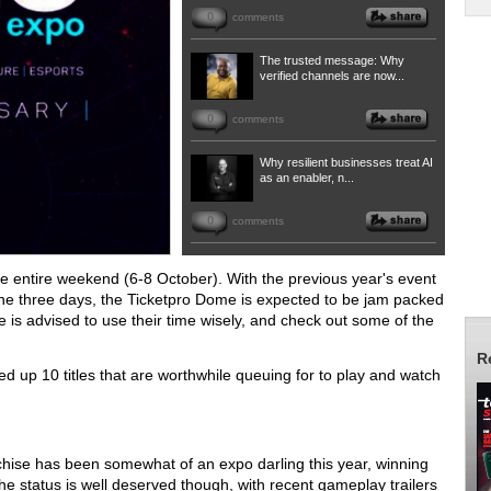
0
comments
The trusted message: Why
verified channels are now...
0
comments
Why resilient businesses treat AI
as an enabler, n...
0
comments
the entire weekend (6-8 October). With the previous year's event
the three days, the Ticketpro Dome is expected to be jam packed
e is advised to use their time wisely, and check out some of the
R
nded up 10 titles that are worthwhile queuing for to play and watch
anchise has been somewhat of an expo darling this year, winning
status is well deserved though, with recent gameplay trailers