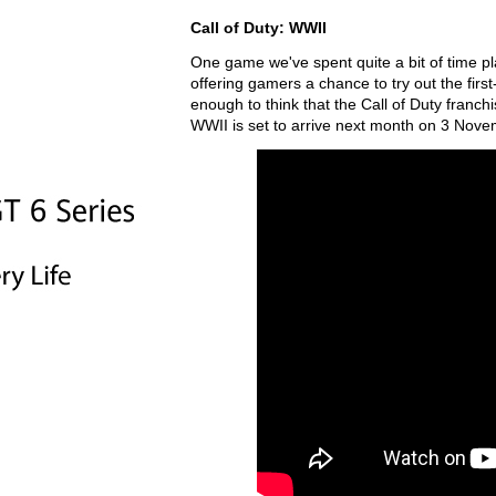
Call of Duty: WWII
One game we've spent quite a bit of time pl
offering gamers a chance to try out the first
enough to think that the Call of Duty franchis
WWII is set to arrive next month on 3 Nov