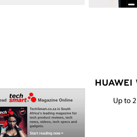
ead
Magazine Online
TechSmart.co.za is South
Africa's leading magazine for
tech product reviews, tech
news, videos, tech specs and
gadgets.
Start reading now >