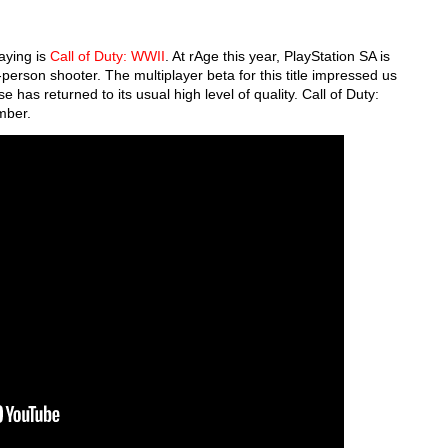
aying is
Call of Duty: WWII
. At rAge this year, PlayStation SA is
-person shooter. The multiplayer beta for this title impressed us
e has returned to its usual high level of quality. Call of Duty:
ember.