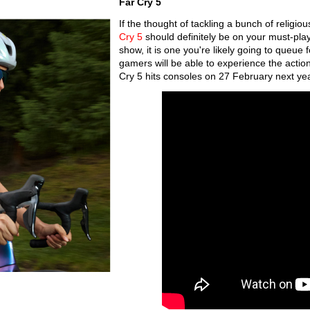
Far Cry 5
If the thought of tackling a bunch of religi
Cry 5
should definitely be on your must-play
show, it is one you're likely going to queue f
gamers will be able to experience the action 
Cry 5 hits consoles on 27 February next ye