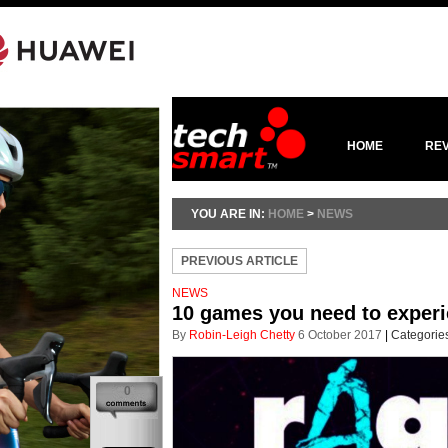
HOME
RE
YOU ARE IN:
HOME
>
NEWS
PREVIOUS ARTICLE
NEWS
10 games you need to experi
By
Robin-Leigh Chetty
6 October 2017
|
Categorie
0