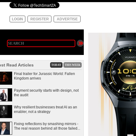
LOGIN
REGISTER
ADVERTISE
st Read Articles
TODAY
THIS WEEK
Final trailer for Jurassic World: Fallen
Kingdom arrives
Payment security starts with design, not
the audit
Why resilient businesses treat AI as an
enabler, not a strategy
Fixing reflections by smashing mirrors -
The real reason behind all those failed...