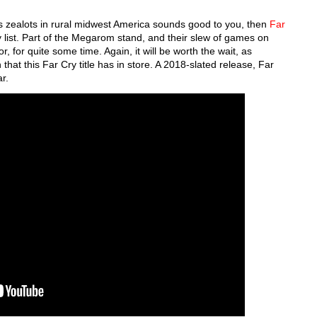
ous zealots in rural midwest America sounds good to you, then
Far
 list. Part of the Megarom stand, and their slew of games on
or, for quite some time. Again, it will be worth the wait, as
that this Far Cry title has in store. A 2018-slated release, Far
ar.