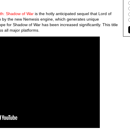
rth: Shadow of War
is the hotly anticipated sequel that Lord of
en by the new Nemesis engine, which generates unique
pe for Shadow of War has been increased significantly. This title
s all major platforms.