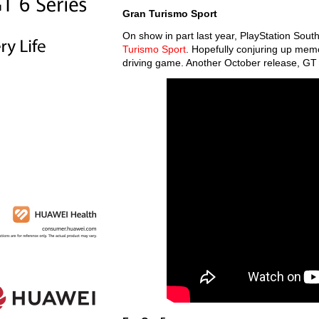
Gran Turismo Sport
On show in part last year, PlayStation Sout
Turismo Sport
. Hopefully conjuring up memori
driving game. Another October release, GT