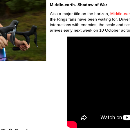
Middle-earth: Shadow of War
Also a major title on the horizon,
Middle-ea
the Rings fans have been waiting for. Driv
interactions with enemies, the scale and sco
arrives early next week on 10 October acros