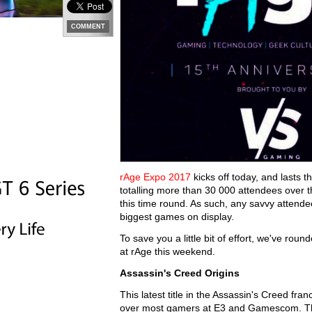
COMMENT
rAge Expo 2017
kicks off today, and lasts 
totalling more than 30 000 attendees over 
this time round. As such, any savvy attende
biggest games on display.
To save you a little bit of effort, we've rou
at rAge this weekend.
Assassin's Creed Origins
This latest title in the Assassin's Creed fr
over most gamers at E3 and Gamescom. The 