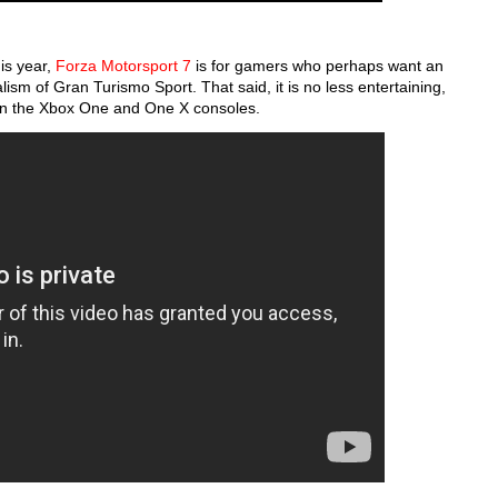
his year,
Forza Motorsport 7
is for gamers who perhaps want an
alism of Gran Turismo Sport. That said, it is no less entertaining,
s on the Xbox One and One X consoles.