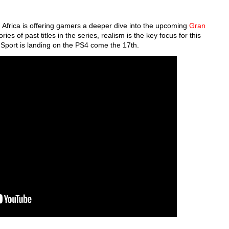
h Africa is offering gamers a deeper dive into the upcoming
Gran
es of past titles in the series, realism is the key focus for this
 Sport is landing on the PS4 come the 17th.