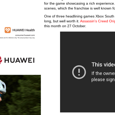
for the game showcasing a rich experience. 
scenes, which the franchise is well known f
One of three headlining games Xbox South Afri
long, but well worth it.
Assassin's Creed Ori
this month on 27 October.