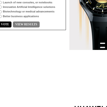
Launch of new consoles, or notebooks
Innovative Artificial Intelligence solutions
Biotechnology or medical advancements
Better business applications
VOTE
VIEW RESULTS