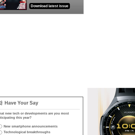
Download latest issue
Have Your Say
at new tech or developments are you most
ticipating this year?
New smartphone announcements
Technological breakthroughs