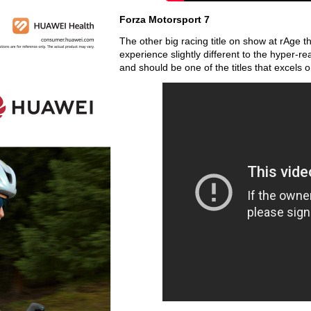
Forza Motorsport 7
The other big racing title on show at rAge t
experience slightly different to the hyper-re
and should be one of the titles that excel