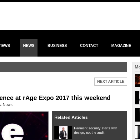
VIEWS
NEWS
BUSINESS
CONTACT
MAGAZINE
Mo
NEXT ARTICLE
ence at rAge Expo 2017 this weekend
s:
News
Related Articles
Payment security starts with
design, not the audit