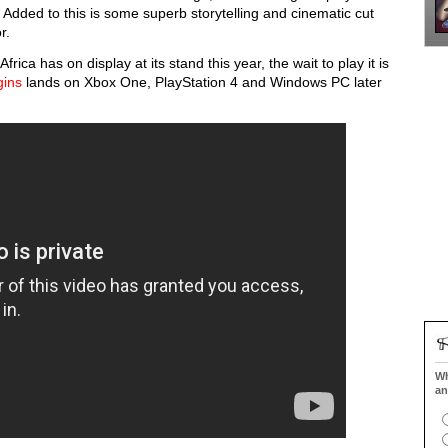
Added to this is some superb storytelling and cinematic cut
or.
ca has on display at its stand this year, the wait to play it is
gins
lands on Xbox One, PlayStation 4 and Windows PC later
Wh
an