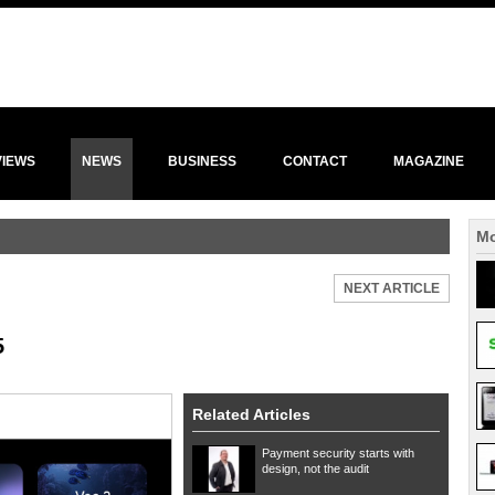
VIEWS
NEWS
BUSINESS
CONTACT
MAGAZINE
Mo
NEXT ARTICLE
5
Related Articles
Payment security starts with
design, not the audit