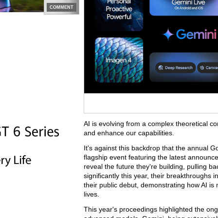
COMMENT
AI is evolving from a complex theoretical con
and enhance our capabilities.
It's against this backdrop that the annual 
flagship event featuring the latest announ
reveal the future they're building, pulling 
significantly this year, their breakthroughs
their public debut, demonstrating how AI is
lives.
This year's proceedings highlighted the ong