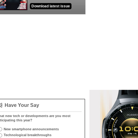
Download latest issue
Have Your Say
at new tech or developments are you most
ticipating this year?
New smartphone announcements
Technological breakthroughs