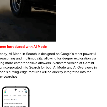
nce Introduced with AI Mode
g today, AI Mode in Search is designed as Google's most powerful
reasoning and multimodality, allowing for deeper exploration via
viding more comprehensive answers. A custom version of Gemini
ing incorporated into Search for both AI Mode and AI Overviews in
de's cutting-edge features will be directly integrated into the
ay searches.