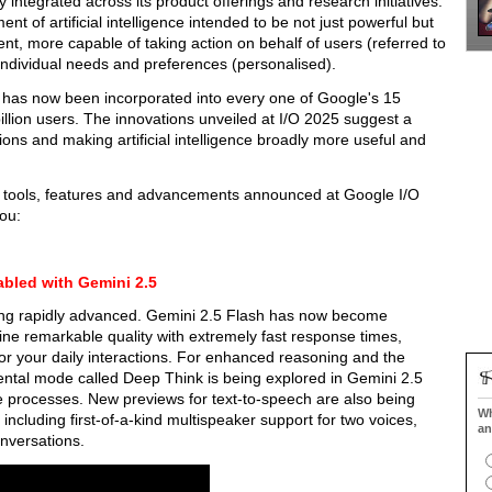
integrated across its product offerings and research initiatives.
 of artificial intelligence intended to be not just powerful but
gent, more capable of taking action on behalf of users (referred to
 individual needs and preferences (personalised).
 has now been incorporated into every one of Google's 15
 billion users. The innovations unveiled at I/O 2025 suggest a
ons and making artificial intelligence broadly more useful and
d tools, features and advancements announced at Google I/O
ou:
abled with Gemini 2.5
eing rapidly advanced. Gemini 2.5 Flash has now become
ne remarkable quality with extremely fast response times,
for your daily interactions. For enhanced reasoning and the
ental mode called Deep Think is being explored in Gemini 2.5
ive processes. New previews for text-to-speech are also being
Wh
including first-of-a-kind multispeaker support for two voices,
an
nversations.