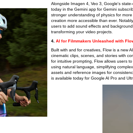
Alongside Imagen 4, Veo 3, Google's state-
today in the Gemini app for Gemini subscribe
stronger understanding of physics for more 
creation more accessible than ever. Notably,
users to add sound effects and background 
transforming your video projects.
4.
AI for Filmmakers Unleashed with Flo
Built with and for creatives, Flow is a new 
cinematic clips, scenes, and stories with c
for intuitive prompting, Flow allows users to
using natural language, simplifying complex
assets and reference images for consistency 
is available today for Google AI Pro and Ultr