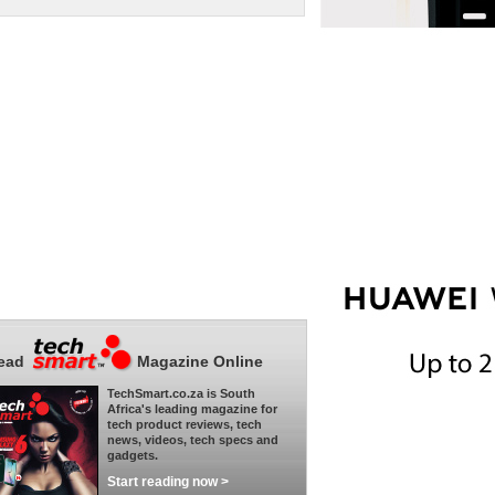
ead
Magazine Online
TechSmart.co.za is South
Africa's leading magazine for
tech product reviews, tech
news, videos, tech specs and
gadgets.
Start reading now >