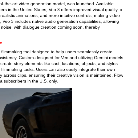
of-the-art video generation model, was launched. Available
rs in the United States, Veo 3 offers improved visual quality, a
realistic animations, and more intuitive controls, making video
 Veo 3 includes native audio generation capabilities, allowing
noise, with dialogue creation coming soon, thereby
w
AI filmmaking tool designed to help users seamlessly create
onsistency. Custom-designed for Veo and utilizing Gemini models
 create story elements like cast, locations, objects, and styles
 filmmaking tasks. Users can also easily integrate their own
across clips, ensuring their creative vision is maintained. Flow
a subscribers in the U.S. only.