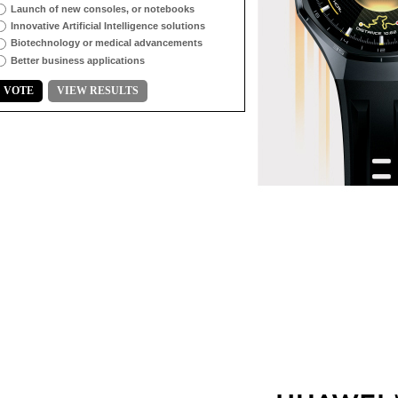
Launch of new consoles, or notebooks
Innovative Artificial Intelligence solutions
Biotechnology or medical advancements
Better business applications
VOTE
VIEW RESULTS