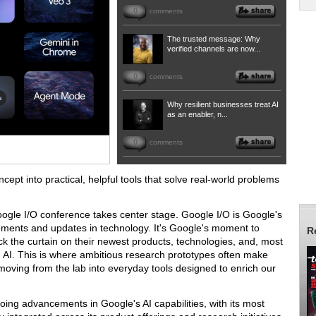
0
comments
The trusted message: Why
verified channels are now...
0
comments
Why resilient businesses treat AI
as an enabler, n...
0
comments
cept into practical, helpful tools that solve real-world problems
Google I/O conference takes center stage. Google I/O is Google's
cements and updates in technology. It's Google's moment to
R
back the curtain on their newest products, technologies, and, most
 in AI. This is where ambitious research prototypes often make
 moving from the lab into everyday tools designed to enrich our
oing advancements in Google's AI capabilities, with its most