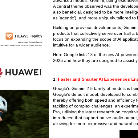
advanced models, Gemini, being extensively 
A central theme observed was the development
also beneficial, designed to be more intelli
as 'agentic'), and more uniquely tailored to
Building on previous developments, Gemini
products that collectively serve over half a
focus on expanding the scope of AI applicati
intuitive for a wider audience.
Here Google lists 13 of the new AI-powere
2025 and how they are designed to assist y
1.
Faster and Smarter AI Experiences En
Google's Gemini 2.5 family of models is b
Google's default model, developed to combi
thereby offering both speed and efficiency 
tackling of complex challenges, an experim
Pro, utilising the latest research on cognit
introduced that support native audio output, 
allowing for more expressive and natural co