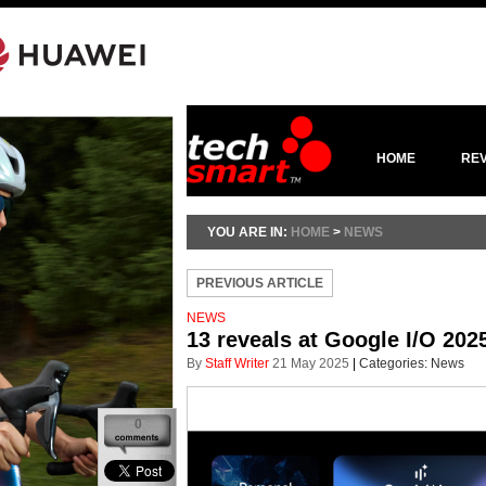
HOME
RE
YOU ARE IN:
HOME
>
NEWS
PREVIOUS ARTICLE
NEWS
13 reveals at Google I/O 202
By
Staff Writer
21 May 2025
|
Categories:
News
0