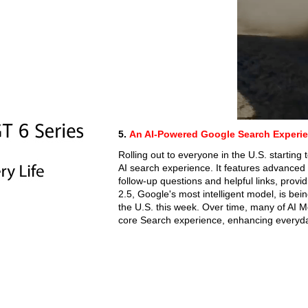
5.
An AI-Powered Google Search Experie
Rolling out to everyone in the U.S. startin
AI search experience. It features advanced 
follow-up questions and helpful links, pro
2.5, Google's most intelligent model, is be
the U.S. this week. Over time, many of AI Mo
core Search experience, enhancing everyd