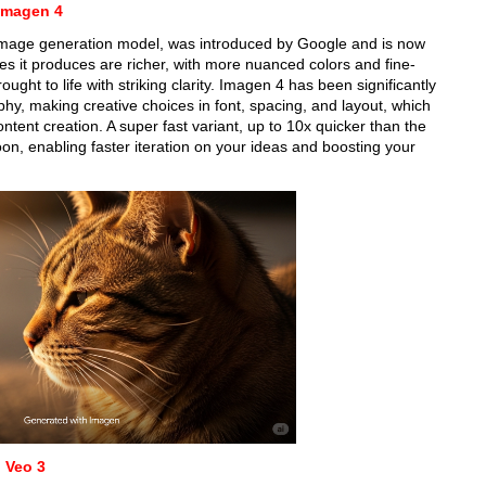
Imagen 4
 image generation model, was introduced by Google and is now
s it produces are richer, with more nuanced colors and fine-
ought to life with striking clarity. Imagen 4 has been significantly
phy, making creative choices in font, spacing, and layout, which
ontent creation. A super fast variant, up to 10x quicker than the
oon, enabling faster iteration on your ideas and boosting your
 Veo 3