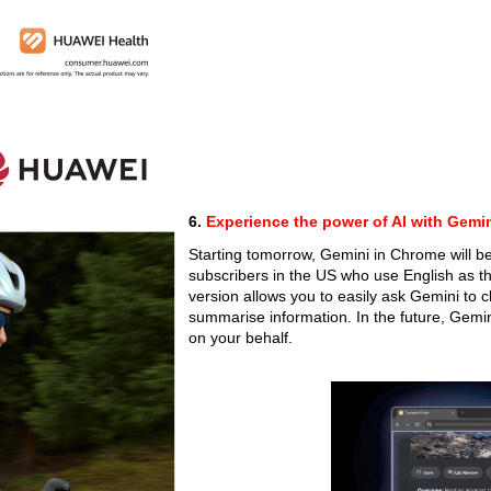
6.
Experience the power of AI with Gemi
Starting tomorrow, Gemini in Chrome will be
subscribers in the US who use English as 
version allows you to easily ask Gemini to 
summarise information. In the future, Gemin
on your behalf.