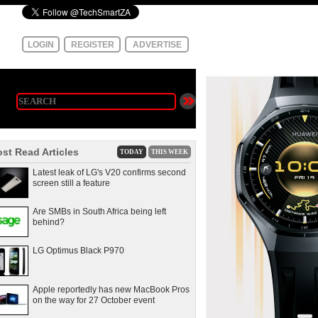
LOGIN
REGISTER
ADVERTISE
st Read Articles
TODAY
THIS WEEK
Latest leak of LG's V20 confirms second
screen still a feature
Are SMBs in South Africa being left
behind?
LG Optimus Black P970
Apple reportedly has new MacBook Pros
on the way for 27 October event