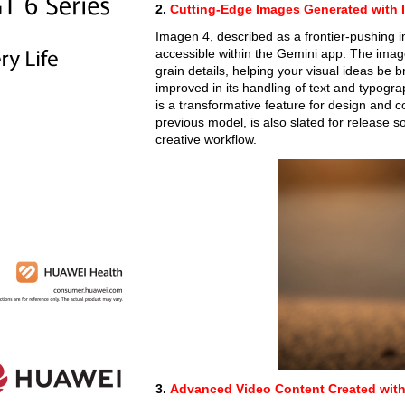
2.
Cutting-Edge Images Generated with 
Imagen 4, described as a frontier-pushing
accessible within the Gemini app. The image
grain details, helping your visual ideas be br
improved in its handling of text and typogra
is a transformative feature for design and c
previous model, is also slated for release s
creative workflow.
3.
Advanced Video Content Created with