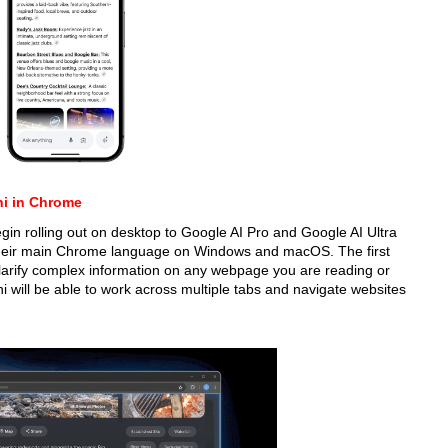
ni in Chrome
gin rolling out on desktop to Google AI Pro and Google AI Ultra
their main Chrome language on Windows and macOS. The first
clarify complex information on any webpage you are reading or
i will be able to work across multiple tabs and navigate websites