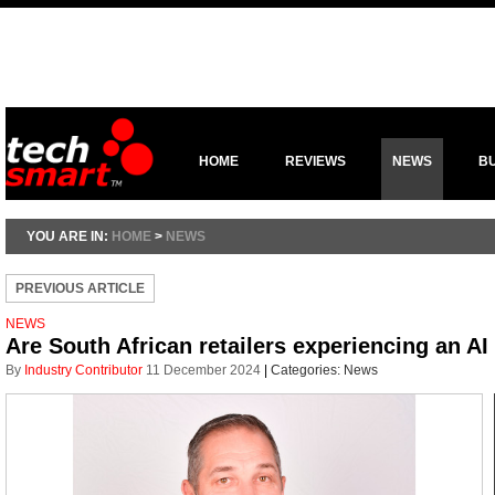
HOME
REVIEWS
NEWS
B
YOU ARE IN:
HOME
>
NEWS
PREVIOUS ARTICLE
NEWS
Are South African retailers experiencing an AI
By
Industry Contributor
11 December 2024
|
Categories:
News