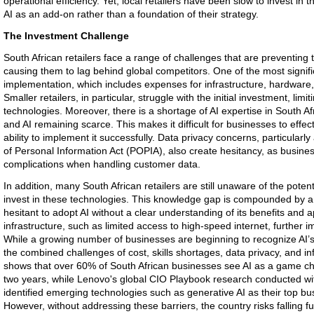
operational efficiency. Yet, local retailers have been slow to invest in
AI as an add-on rather than a foundation of their strategy.
The Investment Challenge
South African retailers face a range of challenges that are preventing
causing them to lag behind global competitors. One of the most significa
implementation, which includes expenses for infrastructure, hardware, 
Smaller retailers, in particular, struggle with the initial investment, limiti
technologies. Moreover, there is a shortage of AI expertise in South Afr
and AI remaining scarce. This makes it difficult for businesses to effe
ability to implement it successfully. Data privacy concerns, particularly
of Personal Information Act (POPIA), also create hesitancy, as busines
complications when handling customer data.
In addition, many South African retailers are still unaware of the potenti
invest in these technologies. This knowledge gap is compounded by a f
hesitant to adopt AI without a clear understanding of its benefits and 
infrastructure, such as limited access to high-speed internet, further 
While a growing number of businesses are beginning to recognize AI’s
the combined challenges of cost, skills shortages, data privacy, and inf
shows that over 60% of South African businesses see AI as a game chan
two years, while Lenovo's global CIO Playbook research conducted with
identified emerging technologies such as generative AI as their top bus
However, without addressing these barriers, the country risks falling fu