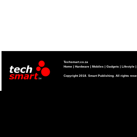
Techsmart.co.za
Home
|
Hardware
|
Mobiles
|
Gadgets
|
Lifestyle
Copyright 2018. Smart Publishing. All rights res