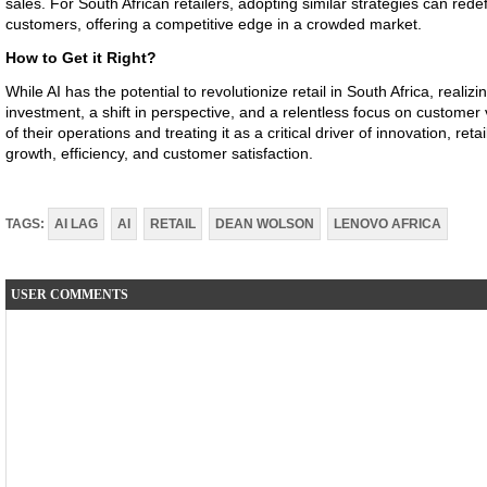
sales. For South African retailers, adopting similar strategies can red
customers, offering a competitive edge in a crowded market.
How to Get it Right?
While AI has the potential to revolutionize retail in South Africa, realizi
investment, a shift in perspective, and a relentless focus on customer v
of their operations and treating it as a critical driver of innovation, re
growth, efficiency, and customer satisfaction.
TAGS:
AI LAG
AI
RETAIL
DEAN WOLSON
LENOVO AFRICA
USER COMMENTS