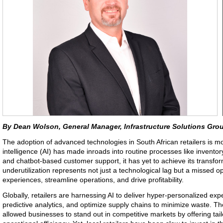
By Dean Wolson, General Manager, Infrastructure Solutions Grou
The adoption of advanced technologies in South African retailers is mov
intelligence (AI) has made inroads into routine processes like inven
and chatbot-based customer support, it has yet to achieve its transform
underutilization represents not just a technological lag but a missed o
experiences, streamline operations, and drive profitability.
Globally, retailers are harnessing AI to deliver hyper-personalized exp
predictive analytics, and optimize supply chains to minimize waste. 
allowed businesses to stand out in competitive markets by offering ta