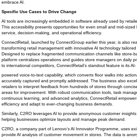
embrace AI.
Specific Use Cases to Drive Change
AI tools are increasingly embedded in software already used by retail
This accessibility presents opportunities for even small and mid-size
service, decision-making, and operational efficiency.
ConnectRetail, launched by ConnectGroup earlier this year, is also re
transforming retail management with innovative AI technology tailored 
Designed to replace fragmented communication channels like store-
platform centralizes operations and guides store managers on daily pr
to international competitors, ConnectRetail’s standout feature is its AI-
powered voice-to-text capability, which converts floor walks into action
accurately captured and promptly addressed. The business also excels
retailers to interpret feedback from hundreds of stores through conci
areas for improvement. With robust communication tools, task manag
continuous learning, and advanced analytics, ConnectRetail empowers
efficiency and adapt to ever-changing business demands.
Similarly, C2RO leverages AI to provide anonymous customer insights 
helping businesses optimize layouts and manage peak demand.
C2RO, a company part of Lenovo’s AI Innovator Programme, uses exist
provide AI analysis of customer movement in stores. The data is an