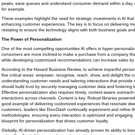
peaks, ease queues and understand consumer demand within a day, cruc
for example.
These examples highlight the need for strategic investments in AI that
enhancing customer experiences. The key is to focus on delivering me
restating to ensure the technology aligns with both business goals an
The Power of Personalization
One of the most compelling opportunities AI offers is hyper-personaliz
consumers are more inclined to make a purchase from a company that
while developing customized recommendations can increase sales by
According to the Havard Business Review, to achieve impactful persona
five critical areas: empower, recognise, reach, show, and delight the cu
understanding customer needs and tailoring interactions that provide
should build trust by securely managing customer data and fostering lo
Effective personalization also requires timely, context-aware outreach
interactions across channels. Content is key. Robust libraries powered 
good example of delivering customized experiences that resonate deepl
customers, leaders like DoorDash continually experiment and refine the
methodologies, ensuring every interaction is optimized and engaging.
blueprint for personalization that drives customer loyalty.
Globally, AI-driven personalization has already proven its ability to bo