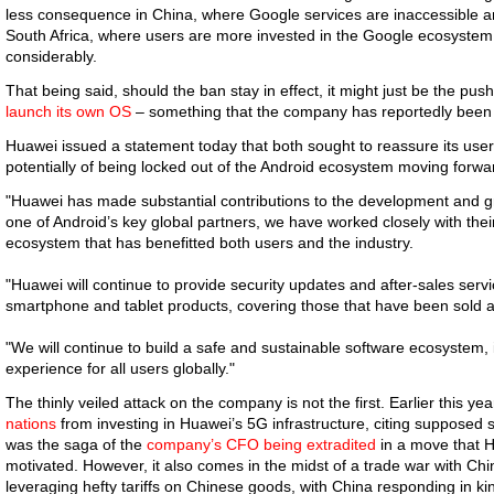
less consequence in China, where Google services are inaccessible any
South Africa, where users are more invested in the Google ecosystem,
considerably.
That being said, should the ban stay in effect, it might just be the pu
launch its own OS
– something that the company has reportedly been w
Huawei issued a statement today that both sought to reassure its users
potentially of being locked out of the Android ecosystem moving forwa
"Huawei has made substantial contributions to the development and g
one of Android’s key global partners, we have worked closely with the
ecosystem that has benefitted both users and the industry.
"Huawei will continue to provide security updates and after-sales serv
smartphone and tablet products, covering those that have been sold and 
"We will continue to build a safe and sustainable software ecosystem, 
experience for all users globally."
The thinly veiled attack on the company is not the first. Earlier this y
nations
from investing in Huawei’s 5G infrastructure, citing supposed s
was the saga of the
company’s CFO being extradited
in a move that H
motivated. However, it also comes in the midst of a trade war with Chi
leveraging hefty tariffs on Chinese goods, with China responding in k