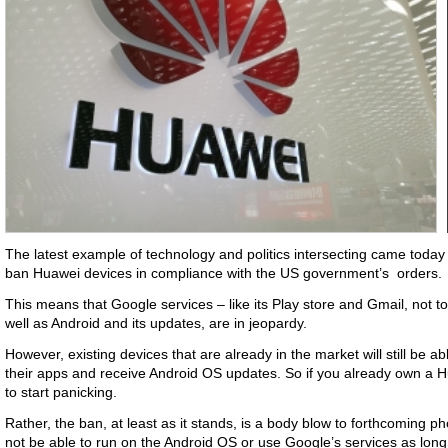
The latest example of technology and politics intersecting came toda
ban Huawei devices in compliance with the US government’s orders.
This means that Google services – like its Play store and Gmail, not
well as Android and its updates, are in jeopardy.
However, existing devices that are already in the market will still be a
their apps and receive Android OS updates. So if you already own a 
to start panicking.
Rather, the ban, at least as it stands, is a body blow to forthcoming
not be able to run on the Android OS or use Google’s services as long 