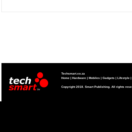
Techsmart.co.za
Home
|
Hardware
|
Mobiles
|
Gadgets
|
Lifestyle
Copyright 2018. Smart Publishing. All rights res