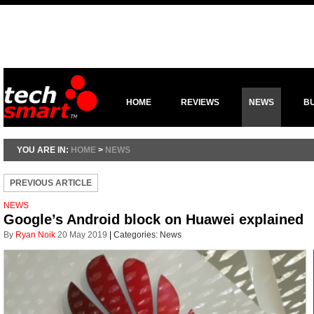
HOME
REVIEWS
NEWS
B
YOU ARE IN:
HOME
>
NEWS
PREVIOUS ARTICLE
NEWS
Google’s Android block on Huawei explained
By
Ryan Noik
20 May 2019
|
Categories:
News