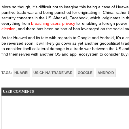
More so though, it’s difficult not to imagine this being a case of Huawe
punitive trade war and being punished for originating in China, rather 
security concerns in the US. After all, Facebook, which originates in t
everything from
breaching users’ privacy
to enabling a foreign power
election
, and there has been no sort of ban leveraged on the social 
As for Huawei and its fate with regards to Google and Android, it’s a 
be reversed soon, it will likely go down as yet another geopolitical tir
to consider itself collateral damage in a trade war between the US a
find themselves with another OS and app ecosystem to consider buyin
TAGS:
HUAWEI
US-CHINA TRADE WAR
GOOGLE
ANDROID
USER COMMENTS