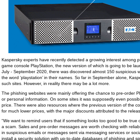
Kaspersky experts have recently detected a growing interest among 
game console PlayStation, the new version of which is going to be lau
July - September 2020, there was discovered almost 150 suspicious 
the word ‘playstation’ in their names. So far in September alone, Kas
such sites. However, in reality there may be a lot more.
The phishing websites were mainly offering the chance to pre-order P
or personal information. On some sites it was supposedly even possib
price. There were also resources where the previous version of the co
for much lower prices, with the major discounts attributed to the relea
“We want to remind users that if something looks too good to be true o
a scam. Sales and pre-order messages are worth checking with reliabl
in suspicious emails or messages sent via messaging services or social
install a security solution with up-to-date databases of phishing an