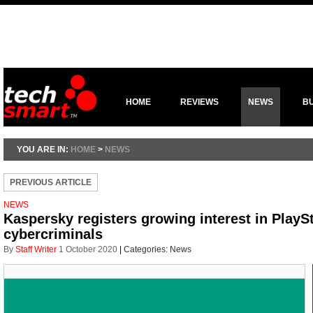
HOME
REVIEWS
NEWS
B
YOU ARE IN:
HOME
>
NEWS
PREVIOUS ARTICLE
NEWS
Kaspersky registers growing interest in Play
cybercriminals
By
Staff Writer
1 October 2020
|
Categories:
News