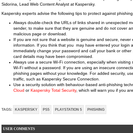
Sidorina, Lead Web Content Analyst at Kaspersky.
Kaspersky experts advise the following tips to protect against phishing
Always double-check the URLs of links shared in unexpected 
sender, to make sure that they are genuine and do not cover ano
malicious page or download.
If you are not sure that a website is genuine and secure, never 
information. If you think that you may have entered your login
immediately change your password and call your bank or other p
card details may have been compromised.
Always use a secure Wi-Fi connection, especially when visiting 
Wi-Fi without a password. If you are using an insecure connecti
phishing pages without your knowledge. For added security, use
traffic, such as Kaspersky Secure Connection.
Use a security solution with behaviour-based anti-phishing tec
Cloud
or
Kaspersky Total Security
, which will warn you if you ar
TAGS:
KASPERSKY
PS5
PLAYSTATION 5
PHISHING
USER COMMENTS