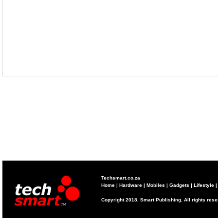
Techsmart.co.za
Home
|
Hardware
|
Mobiles
|
Gadgets
|
Lifestyle
Copyright 2018. Smart Publishing. All rights res