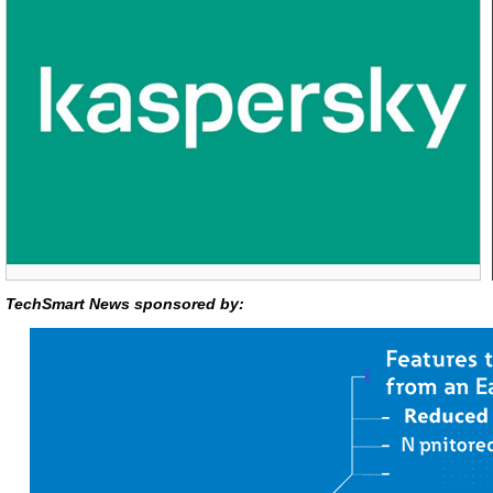
TechSmart News sponsored by: