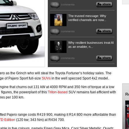
0
comments
The trusted message: Why
verified channels are now...
0
comments
Why resilient businesses treat AI
as an enabler, n...
0
comments
jero as the Grinch who will steal the Toyota Fortuner’s holiday sales. The
e of Pajero Sport full-size
SUVs
in the well specced Sport 4x2 model.
l engine that churns out 131 kW at 4000 RPM and 350 Nm of torque at a low
igures, the powerplant of this
Triton-based
SUV remains fuel efficient with
R
itres per 100 km.
e lifted Pajero range costs R419 900, making it R14 800 more affordable than
TD Edition
(120 kw; 343 Nm) at R434 700.
lable in five colours, namely Eisen Grey Mica, Cool Silver Metallic, Quartz