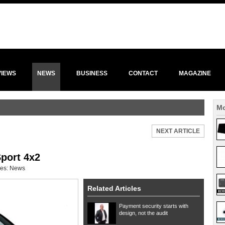
VIEWS
NEWS
BUSINESS
CONTACT
MAGAZINE
Mo
NEXT ARTICLE
Sport 4x2
ies:
News
Related Articles
Payment security starts with
design, not the audit