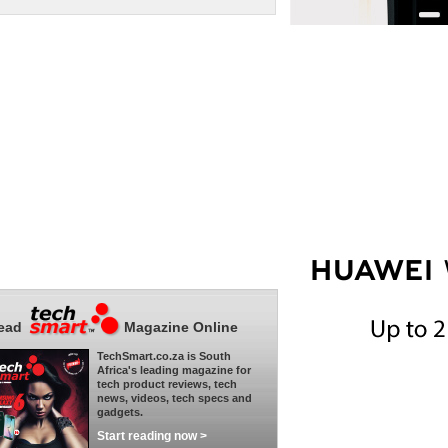
ead
Magazine Online
TechSmart.co.za is South
Africa's leading magazine for
tech product reviews, tech
news, videos, tech specs and
gadgets.
Start reading now >