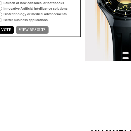
Launch of new consoles, or notebooks
Innovative Artificial Intelligence solutions
Biotechnology or medical advancements
Better business applications
VOTE
VIEW RESULTS