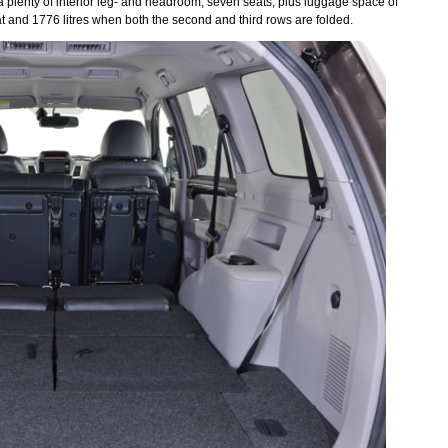
g a plenty of interior leg- and headroom, seven seats, plus luggage space of
lat and 1776 litres when both the second and third rows are folded.