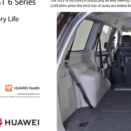
The SUV is not short in practicality as well offerin
1149 litres when the third row of seats are folded f