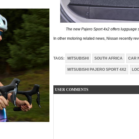
The new Pajero Sport 4x2 offers lugguage sp
In other motoring related news, Nissan recently rev
TAGS:
MITSUBISHI
SOUTH AFRICA
CAR 
MITSUBISHI PAJERO SPORT 4X2
LO
USER COMMENTS