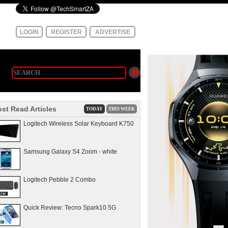
LOGIN
REGISTER
ADVERTISE
st Read Articles
TODAY
THIS WEEK
Logitech Wireless Solar Keyboard K750
Samsung Galaxy S4 Zoom - white
Logitech Pebble 2 Combo
Quick Review: Tecno Spark10 5G