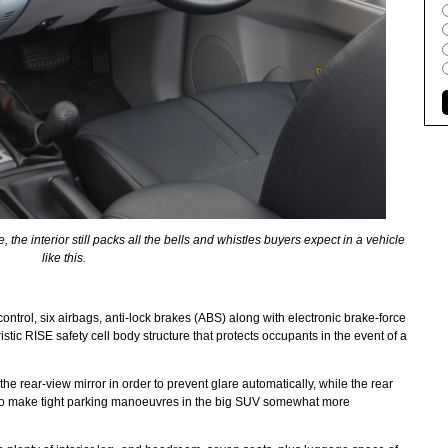
, the interior still packs all the bells and whistles buyers expect in a vehicle
like this.
 control, six airbags, anti-lock brakes (ABS) along with electronic brake-force
istic RISE safety cell body structure that protects occupants in the event of a
e rear-view mirror in order to prevent glare automatically, while the rear
to make tight parking manoeuvres in the big SUV somewhat more