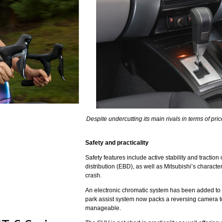
Despite undercutting its main rivals in terms of price
Safety and practicality
Safety features include active stability and traction
distribution (EBD), as well as Mitsubishi’s character
crash.
An electronic chromatic system has been added to th
park assist system now packs a reversing camera 
manageable.