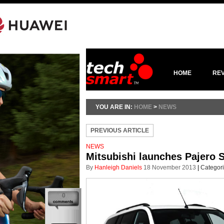
HOME
RE
YOU ARE IN:
HOME
>
NEWS
PREVIOUS ARTICLE
NEWS
Mitsubishi launches Pajero 
By
Hanleigh Daniels
18 November 2013
|
Categor
0