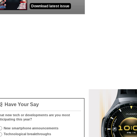
Download latest issue
Have Your Say
at new tech or developments are you most
ticipating this year?
New smartphone announcements
Technological breakthroughs