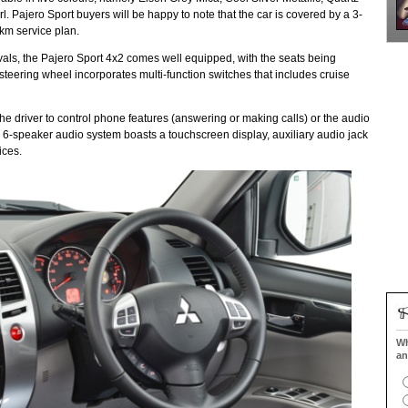
 Pajero Sport buyers will be happy to note that the car is covered by a 3-
km service plan.
ivals, the Pajero Sport 4x2 comes well equipped, with the seats being
 steering wheel incorporates multi-function switches that includes cruise
he driver to control phone features (answering or making calls) or the audio
6-speaker audio system boasts a touchscreen display, auxiliary audio jack
ices.
Wh
an