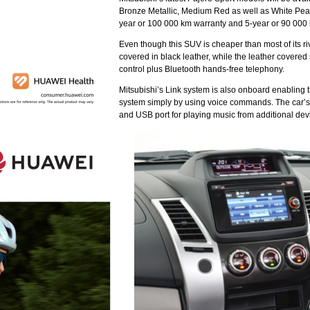
Bronze Metallic, Medium Red as well as White Pearl.
year or 100 000 km warranty and 5-year or 90 000 
Even though this SUV is cheaper than most of its r
covered in black leather, while the leather covered
control plus Bluetooth hands-free telephony.
Mitsubishi’s Link system is also onboard enabling t
system simply by using voice commands. The car’s 
and USB port for playing music from additional dev