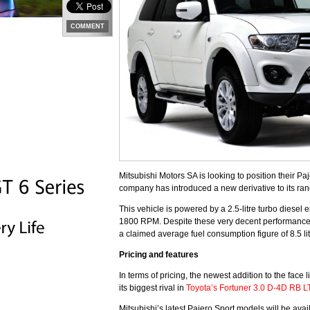
COMMENT
Mitsubishi Motors SA is looking to position their Pa
company has introduced a new derivative to its rang
This vehicle is powered by a 2.5-litre turbo diese
1800 RPM. Despite these very decent performance f
a claimed average fuel consumption figure of 8.5 l
Pricing and features
In terms of pricing, the newest addition to the fac
its biggest rival in
Toyota’s Fortuner 3.0 D-4D RB L
Mitsubishi’s latest Pajero Sport models will be avai