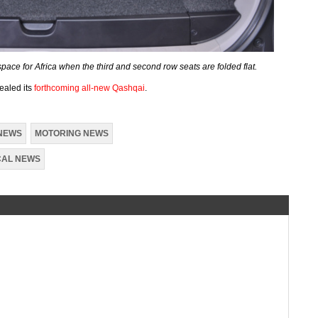
ace for Africa when the third and second row seats are folded flat.
ealed its
forthcoming all-new Qashqai
.
NEWS
MOTORING NEWS
CAL NEWS