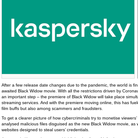
After a few release date changes due to the pandemic, the world is fin
awaited Black Widow movie. With all the restrictions driven by Coronav
an important step – the premiere of Black Widow will take place simul
streaming services. And with the premiere moving online, this has fuele
film buffs but also among scammers and fraudsters.
To get a clearer picture of how cybercriminals try to monetise viewers
analysed malicious files disguised as the new Black Widow movie, as 
websites designed to steal users’ credentials.