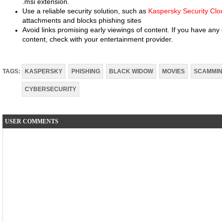
.msi extension.
Use a reliable security solution, such as
Kaspersky Security Clo
attachments and blocks phishing sites
Avoid links promising early viewings of content. If you have any 
content, check with your entertainment provider.
TAGS:
KASPERSKY
PHISHING
BLACK WIDOW
MOVIES
SCAMMI
CYBERSECURITY
USER COMMENTS