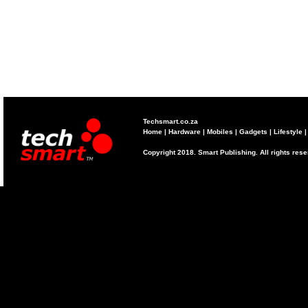
Techsmart.co.za
Home
|
Hardware
|
Mobiles
|
Gadgets
|
Lifestyle
Copyright 2018. Smart Publishing. All rights res