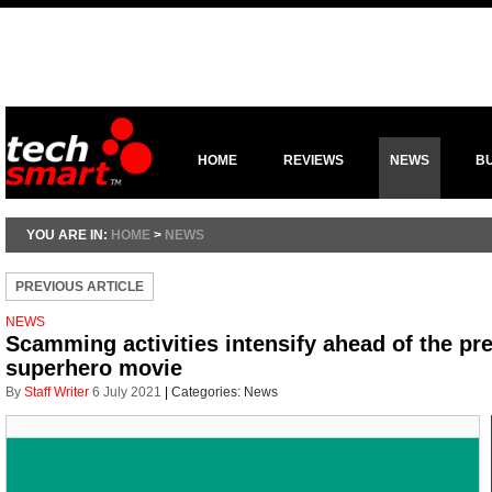
HOME
REVIEWS
NEWS
B
YOU ARE IN:
HOME
>
NEWS
PREVIOUS ARTICLE
NEWS
Scamming activities intensify ahead of the pr
superhero movie
By
Staff Writer
6 July 2021
|
Categories:
News