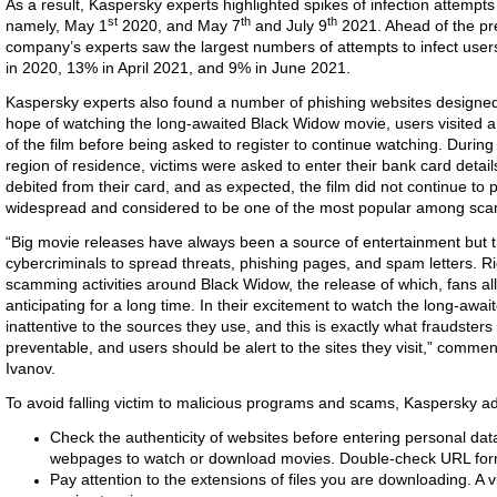
As a result, Kaspersky experts highlighted spikes of infection attemp
st
th
th
namely, May 1
2020, and May 7
and July 9
2021. Ahead of the pre
company’s experts saw the largest numbers of attempts to infect users
in 2020, 13% in April 2021, and 9% in June 2021.
Kaspersky experts also found a number of phishing websites designed t
hope of watching the long-awaited Black Widow movie, users visited a
of the film before being asked to register to continue watching. During t
region of residence, victims were asked to enter their bank card deta
debited from their card, and as expected, the film did not continue to p
widespread and considered to be one of the most popular among sc
“Big movie releases have always been a source of entertainment but the
cybercriminals to spread threats, phishing pages, and spam letters. R
scamming activities around Black Widow, the release of which, fans al
anticipating for a long time. In their excitement to watch the long-a
inattentive to the sources they use, and this is exactly what fraudster
preventable, and users should be alert to the sites they visit,” comme
Ivanov.
To avoid falling victim to malicious programs and scams, Kaspersky ad
Check the authenticity of websites before entering personal data 
webpages to watch or download movies. Double-check URL for
Pay attention to the extensions of files you are downloading. A v