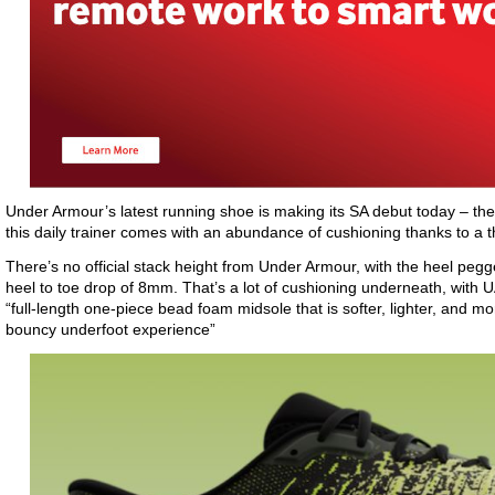
Under Armour’s latest running shoe is making its SA debut today – the
this daily trainer comes with an abundance of cushioning thanks to a
There’s no official stack height from Under Armour, with the heel p
heel to toe drop of 8mm. That’s a lot of cushioning underneath, with
“full-length one-piece bead foam midsole that is softer, lighter, and mo
bouncy underfoot experience”