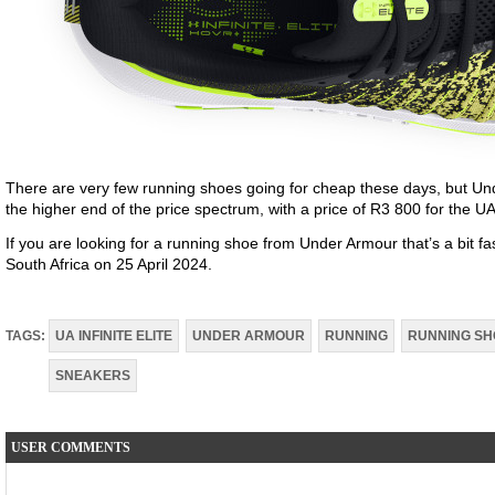
There are very few running shoes going for cheap these days, but U
the higher end of the price spectrum, with a price of R3 800 for the UA In
If you are looking for a running shoe from Under Armour that’s a bit fas
South Africa on 25 April 2024.
TAGS:
UA INFINITE ELITE
UNDER ARMOUR
RUNNING
RUNNING SH
SNEAKERS
USER COMMENTS