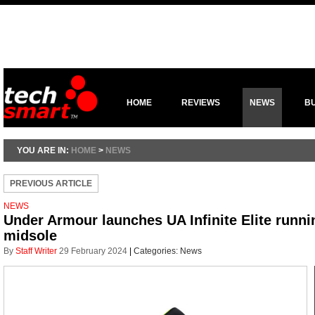
HOME
REVIEWS
NEWS
B
YOU ARE IN:
HOME
>
NEWS
PREVIOUS ARTICLE
NEWS
Under Armour launches UA Infinite Elite runn
midsole
By
Staff Writer
29 February 2024
|
Categories:
News