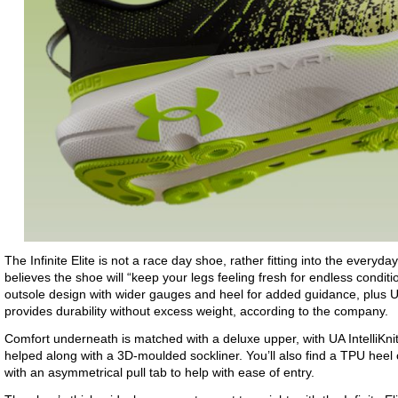
The Infinite Elite is not a race day shoe, rather fitting into the everyd
believes the shoe will “keep your legs feeling fresh for endless condi
outsole design with wider gauges and heel for added guidance, plus U
provides durability without excess weight, according to the company.
Comfort underneath is matched with a deluxe upper, with UA IntelliKnit 
helped along with a 3D-moulded sockliner. You’ll also find a TPU heel
with an asymmetrical pull tab to help with ease of entry.