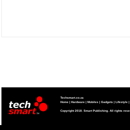
Techsmart.co.za
Home
|
Hardware
|
Mobiles
|
Gadgets
|
Lifestyle
Copyright 2018. Smart Publishing. All rights res