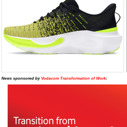
News sponsored by
Vodacom Transformation of Work
: