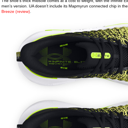
The shoe’s thick midsole comes at a cost to weight, with the Infinite Eli
men’s version. UA doesn’t include its Mapmyrun connected chip in the
Breeze (review)
.