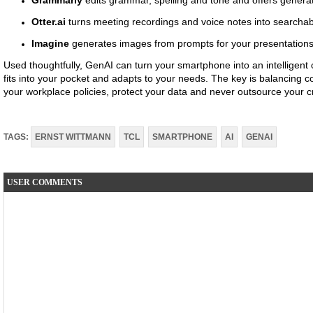
Grammarly
edits grammar, spelling and tone and offers generat
Otter.ai
turns meeting recordings and voice notes into searchabl
Imagine
generates images from prompts for your presentations,
Used thoughtfully, GenAI can turn your smartphone into an intelligent
fits into your pocket and adapts to your needs. The key is balancing 
your workplace policies, protect your data and never outsource your cr
TAGS:
ERNST WITTMANN
TCL
SMARTPHONE
AI
GENAI
USER COMMENTS