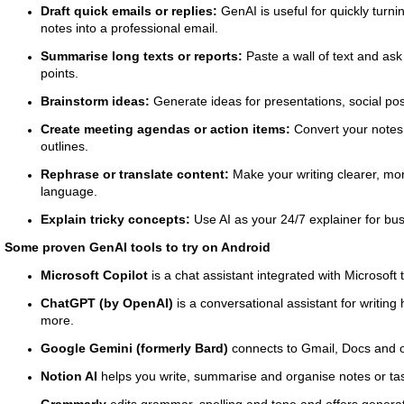
Draft quick emails or replies:
GenAI is useful for quickly turni
notes into a professional email.
Summarise long texts or reports:
Paste a wall of text and ask 
points.
Brainstorm ideas:
Generate ideas for presentations, social post
Create meeting agendas or action items:
Convert your notes
outlines.
Rephrase or translate content:
Make your writing clearer, mor
language.
Explain tricky concepts:
Use AI as your 24/7 explainer for bus
Some proven GenAI tools to try on Android
Microsoft Copilot
is a chat assistant integrated with Microsoft 
ChatGPT (by OpenAI)
is a conversational assistant for writin
more.
Google Gemini (formerly Bard)
connects to Gmail, Docs and o
Notion AI
helps you write, summarise and organise notes or ta