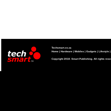
Techsmart.co.za
Home
|
Hardware
|
Mobiles
|
Gadgets
|
Lifestyle
Copyright 2018. Smart Publishing. All rights res