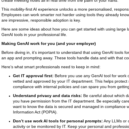
create meeting notes all in real time from the palm of your hand.
This mobility-first AI experience unlocks a more personalised, respons
Employees can work smarter not harder using tools they already know an
are impressive, responsible adoption is key.
Here are some ideas about how you can get started with using large
GenAI tools in your professional life.
Making GenAI work for you (and your employer)
Before diving in, it’s important to understand that using GenAI tools f
an app and prompting away. These tools handle data and with that com
Here’s what smart professionals need to keep in mind:
Get IT approval first:
Before you use any GenAI tool for work or
vetted and approved by your IT department. This helps protect
compliance with internal policies and can spare you from getting
Understand privacy and data risks:
Be careful about which da
you have permission from the IT department. Be especially caref
want to know the data is secured and managed in compliance wi
Information Act (POPIA).
Don’t use work AI tools for personal prompts:
Any LLMs or c
activity or be monitored by IT. Keep your personal and professio