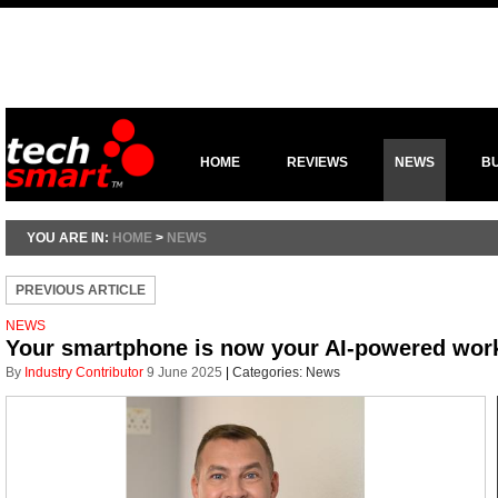
HOME
REVIEWS
NEWS
B
YOU ARE IN:
HOME
>
NEWS
PREVIOUS ARTICLE
NEWS
Your smartphone is now your AI-powered work al
By
Industry Contributor
9 June 2025
|
Categories:
News