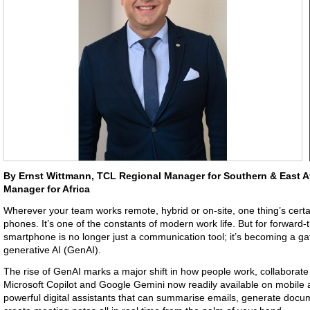
By Ernst Wittmann, TCL Regional Manager for Southern & East A
Manager for Africa
Wherever your team works remote, hybrid or on-site, one thing’s certai
phones. It’s one of the constants of modern work life. But for forward-
smartphone is no longer just a communication tool; it’s becoming a ga
generative AI (GenAI).
The rise of GenAI marks a major shift in how people work, collaborate
Microsoft Copilot and Google Gemini now readily available on mobile 
powerful digital assistants that can summarise emails, generate docu