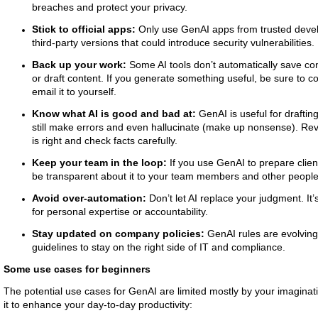
breaches and protect your privacy.
Stick to official apps:
Only use GenAI apps from trusted develo
third-party versions that could introduce security vulnerabilities.
Back up your work:
Some AI tools don’t automatically save co
or draft content. If you generate something useful, be sure to co
email it to yourself.
Know what AI is good and bad at:
GenAI is useful for draftin
still make errors and even hallucinate (make up nonsense). Rev
is right and check facts carefully.
Keep your team in the loop:
If you use GenAI to prepare clie
be transparent about it to your team members and other people
Avoid over-automation:
Don’t let AI replace your judgment. It’
for personal expertise or accountability.
Stay updated on company policies:
GenAI rules are evolving
guidelines to stay on the right side of IT and compliance.
Some use cases for beginners
The potential use cases for GenAI are limited mostly by your imagina
it to enhance your day-to-day productivity: