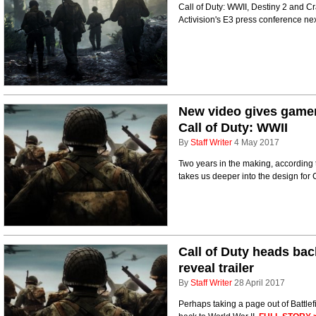
Call of Duty: WWII, Destiny 2 and Cr
Activision's E3 press conference ne
New video gives gamer
Call of Duty: WWII
By
Staff Writer
4 May 2017
Two years in the making, accordin
takes us deeper into the design for 
Call of Duty heads bac
reveal trailer
By
Staff Writer
28 April 2017
Perhaps taking a page out of Battlef