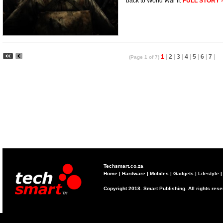
back to World War II.
FULL STORY 
1
|
2
|
3
|
4
|
5
|
6
|
7
|
(Page 1 of 7)
Techsmart.co.za
Home
|
Hardware
|
Mobiles
|
Gadgets
|
Lifestyle
Copyright 2018. Smart Publishing. All rights res