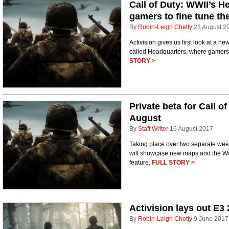
Call of Duty: WWII’s H
gamers to fine tune thei
By
Robin-Leigh Chetty
23 August 2
Activision gives us first look at a n
called Headquarters, where gamers wi
STORY >
Private beta for Call o
August
By
Staff Writer
16 August 2017
Taking place over two separate week
will showcase new maps and the War m
feature.
FULL STORY >
Activision lays out E3
By
Robin-Leigh Chetty
9 June 2017