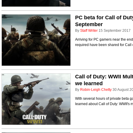
PC beta for Call of Dut
September
By
Staff Writer
15 September 2017
Arriving for PC gamers near the end 
required have been shared for Call 
Call of Duty: WWII Mul
we learned
By
Robin-Leigh Chetty
30 August 2
With several hours of private beta 
learned about Call of Duty: WWII's m