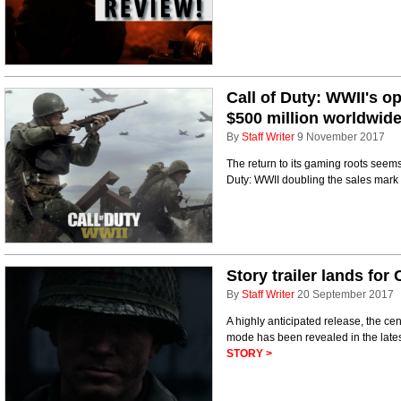
Call of Duty: WWII's o
$500 million worldwid
By
Staff Writer
9 November 2017
The return to its gaming roots seems
Duty: WWII doubling the sales mark of
Story trailer lands for
By
Staff Writer
20 September 2017
A highly anticipated release, the ce
mode has been revealed in the latest
STORY >