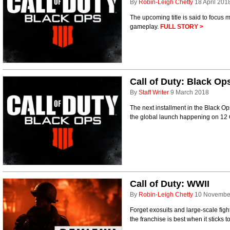
By
Robin-Leigh Chetty
18 April 201
The upcoming title is said to focus
gameplay.
FULL STORY >
Call of Duty: Black Op
By
Staff Writer
9 March 2018
The next installment in the Black Ops
the global launch happening on 12
Call of Duty: WWII
By
Robin-Leigh Chetty
10 Novembe
Forget exosuits and large-scale figh
the franchise is best when it sticks to