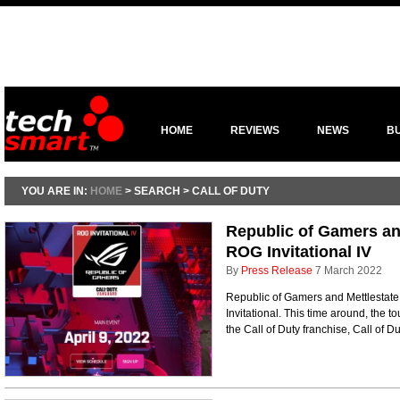
HOME
REVIEWS
NEWS
B
YOU ARE IN:
HOME
> SEARCH > CALL OF DUTY
Republic of Gamers and
ROG Invitational IV
By
Press Release
7 March 2022
Republic of Gamers and Mettlestate a
Invitational. This time around, the to
the Call of Duty franchise, Call of 