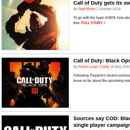
Call of Duty gets its 
By
Staff Writer
2 October 2018
To go with the hype of BO4, how abou
free.
FULL STORY >
Call of Duty: Black Op
By
Robin-Leigh Chetty
18 May 201
Following Treyarch's recent communi
know so far about the upcoming multi
Sources say COD: Blac
single player campaig