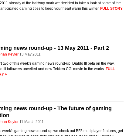
2011 already at the halfway mark we decided to take a look at some of the
anticipated gaming titles to keep your heart warm this winter.
FULL STORY
ing news round-up - 13 May 2011 - Part 2
ohan Keyter
13 May 2011
rt two of this week's gaming news round-up: Diablo III beta on the way,
o III followers unveiled and new Tekken CGI movie in the works.
FULL
RY >
ing news round-up - The future of gaming
tion
ohan Keyter
11 March 2011
is week's gaming news round-up we check out BF3 multiplayer features, get