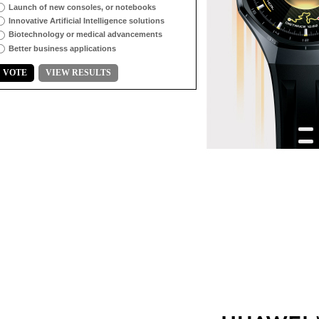
Launch of new consoles, or notebooks
Innovative Artificial Intelligence solutions
Biotechnology or medical advancements
Better business applications
VOTE
VIEW RESULTS