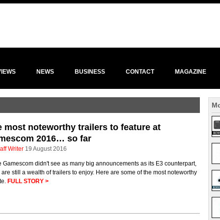
VIEWS
NEWS
BUSINESS
CONTACT
MAGAZINE
Mo
 most noteworthy trailers to feature at
mescom 2016… so far
aff Writer
19 August 2016
e Gamescom didn't see as many big announcements as its E3 counterpart,
 are still a wealth of trailers to enjoy. Here are some of the most noteworthy
te.
FULL STORY >