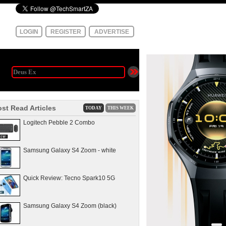
LOGIN
REGISTER
ADVERTISE
st Read Articles
TODAY
THIS WEEK
Logitech Pebble 2 Combo
Samsung Galaxy S4 Zoom - white
Quick Review: Tecno Spark10 5G
Samsung Galaxy S4 Zoom (black)