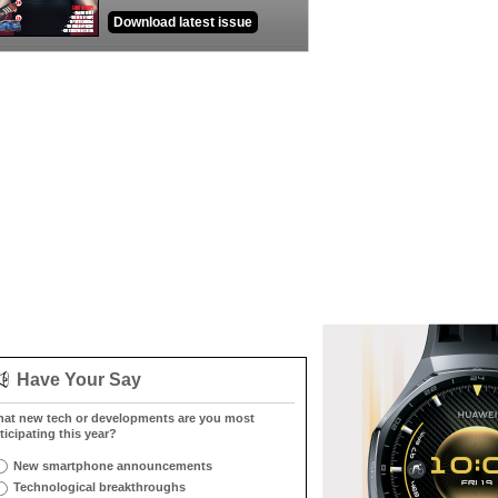
Download latest issue
Have Your Say
at new tech or developments are you most
ticipating this year?
New smartphone announcements
Technological breakthroughs