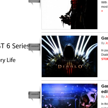
With 
most 
>
Gam
By
J
0
comments
In pa
Diabl
STO
Gam
edi
0
comments
By
J
In th