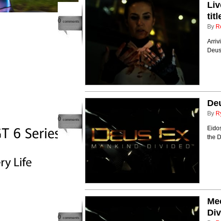
Liv
tit
0
comments
By
R
Arriv
Deus
Deu
By
R
0
comments
Eidos
the 
Mee
Div
0
comments