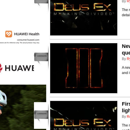
By
R
The n
deta
New
que
0
comments
By
R
A new
and i
Fir
lig
0
comments
By
R
The n