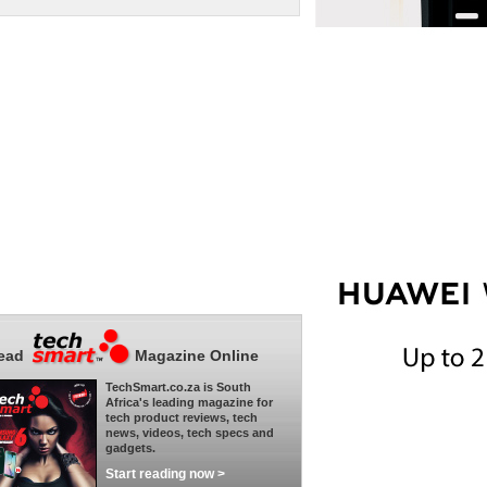
ead
Magazine Online
TechSmart.co.za is South
Africa's leading magazine for
tech product reviews, tech
news, videos, tech specs and
gadgets.
Start reading now >