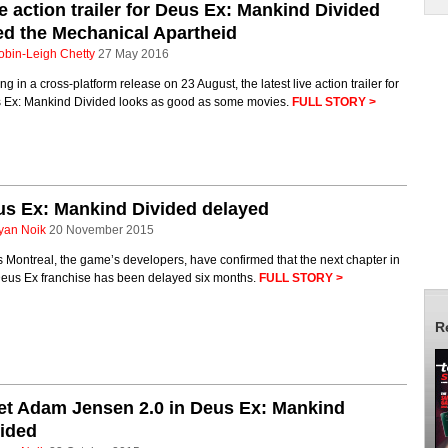
e action trailer for Deus Ex: Mankind Divided
led the Mechanical Apartheid
obin-Leigh Chetty
27 May 2016
ing in a cross-platform release on 23 August, the latest live action trailer for
 Ex: Mankind Divided looks as good as some movies.
FULL STORY >
s Ex: Mankind Divided delayed
yan Noik
20 November 2015
 Montreal, the game’s developers, have confirmed that the next chapter in
Deus Ex franchise has been delayed six months.
FULL STORY >
R
t Adam Jensen 2.0 in Deus Ex: Mankind
ided