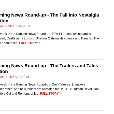
ing News Round-up - The Fall into Nostalgia
tion
yan Noik
7 June 2013
 week in the Gaming News Round-up: FIFA 14 gameplay footage is
aled, Castlevania Lords of Shadow 2 shows its colours and Deus Ex The
 is announced.
FULL STORY >
ing News Round-up - The Trailers and Tales
tion
yan Noik
5 April 2013
 week in the Gaming News Round-up: DuckTales set to make a
pearance, and new trailers are revealed for Deus Ex: Human Revolution
ctors Cut and Remember Me.
FULL STORY >