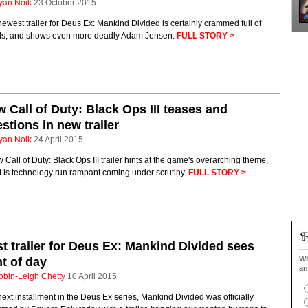
yan Noik
23 October 2015
ewest trailer for Deus Ex: Mankind Divided is certainly crammed full of
ils, and shows even more deadly Adam Jensen.
FULL STORY >
 Call of Duty: Black Ops III teases and
stions in new trailer
yan Noik
24 April 2015
 Call of Duty: Black Ops III trailer hints at the game's overarching theme,
t is technology run rampant coming under scrutiny.
FULL STORY >
st trailer for Deus Ex: Mankind Divided sees
Wh
ht of day
an
obin-Leigh Chetty
10 April 2015
ext installment in the Deus Ex series, Mankind Divided was officially