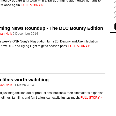
rmed by Square Enix today with a trailer, bringing augmented humans to
ore once again.
FULL STORY >
ming News Roundup - The DLC Bounty Edition
yan Noik
5 December 2014
is week’s GNR:Sony's PlayStation turns 20, Destiny and Alien: Isolation
g new DLC and Dying Light to get a season pass.
FULL STORY >
 films worth watching
yan Noik
31 March 2014
not just megamillion dollar productions that show their filmmaker’s expertise
etimes, fan films and fan trailers can excite just as much.
FULL STORY >