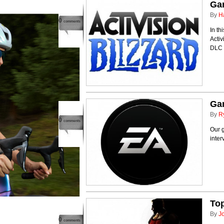
Ga
By
H
0
comments
In t
Activ
DLC 
Ga
By
R
0
comments
Our g
inter
Top
By
J
0
comments