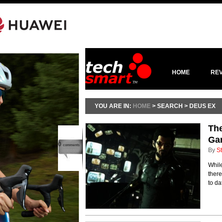
HOME
RE
YOU ARE IN:
HOME
> SEARCH > DEUS EX
The
Ga
0
comments
By
St
Whil
there
to da