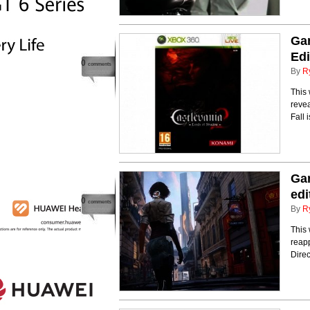
Gam
Edi
0
comments
By
R
This
reve
Fall
Gam
edi
0
comments
By
R
This
reap
Dire