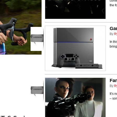
confi
the f
Ga
By
R
0
comments
In th
brin
Fan
By
R
0
comments
It’s 
– som