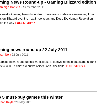
ming News Round-up - Gaming Blizzard edition
anleigh Daniels
9 September 2011
his week's Gaming News Round-up: there are six releases emanating from
ision Blizzard over the next three years and Deus Ex: Human Revolution
on the way.
FULL STORY >
ming news round up 22 July 2011
yan Noik
22 July 2011
aming news round up this week looks at delays, release dates and a frank
view with EA chief executive officer John Riccitiello.
FULL STORY >
 5 must-buy games this winter
ohan Keyter
20 May 2011