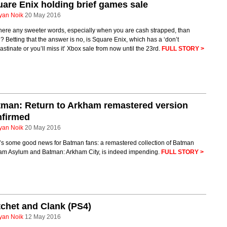
are Enix holding brief games sale
yan Noik
20 May 2016
here any sweeter words, especially when you are cash strapped, than
’? Betting that the answer is no, is Square Enix, which has a ‘don’t
astinate or you’ll miss it’ Xbox sale from now until the 23rd.
FULL STORY >
man: Return to Arkham remastered version
nfirmed
yan Noik
20 May 2016
’s some good news for Batman fans: a remastered collection of Batman
am Asylum and Batman: Arkham City, is indeed impending.
FULL STORY >
chet and Clank (PS4)
yan Noik
12 May 2016