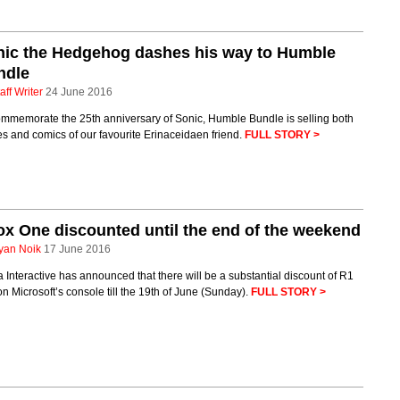
nic the Hedgehog dashes his way to Humble
ndle
aff Writer
24 June 2016
ommemorate the 25th anniversary of Sonic, Humble Bundle is selling both
 and comics of our favourite Erinaceidaen friend.
FULL STORY >
x One discounted until the end of the weekend
yan Noik
17 June 2016
 Interactive has announced that there will be a substantial discount of R1
n Microsoft’s console till the 19th of June (Sunday).
FULL STORY >