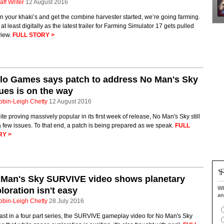
aff Writer
12 August 2016
n your khaki’s and get the combine harvester started, we’re going farming.
 at least digitally as the latest trailer for Farming Simulator 17 gets pulled
view.
FULL STORY >
lo Games says patch to address No Man's Sky
ues is on the way
obin-Leigh Chetty
12 August 2016
te proving massively popular in its first week of release, No Man's Sky still
 few issues. To that end, a patch is being prepared as we speak.
FULL
RY >
 Man's Sky SURVIVE video shows planetary
Wh
loration isn't easy
an
obin-Leigh Chetty
28 July 2016
ast in a four part series, the SURVIVE gameplay video for No Man's Sky