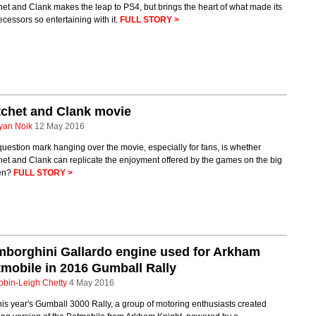
et and Clank makes the leap to PS4, but brings the heart of what made its
cessors so entertaining with it.
FULL STORY >
chet and Clank movie
yan Noik
12 May 2016
uestion mark hanging over the movie, especially for fans, is whether
et and Clank can replicate the enjoyment offered by the games on the big
en?
FULL STORY >
borghini Gallardo engine used for Arkham
mobile in 2016 Gumball Rally
obin-Leigh Chetty
4 May 2016
his year's Gumball 3000 Rally, a group of motoring enthusiasts created