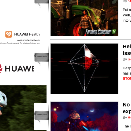
By
St
Put o
Well,
into 
Hel
iss
0
comments
By
R
Despi
has a
STO
No
exp
0
comments
By
R
The l