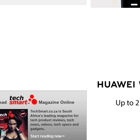
ead
Magazine Online
TechSmart.co.za is South
Africa's leading magazine for
tech product reviews, tech
news, videos, tech specs and
gadgets.
Start reading now >