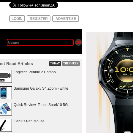
LOGIN
REGISTER
ADVERTISE
st Read Articles
TODAY
THIS WEEK
Logitech Pebble 2 Combo
Samsung Galaxy S4 Zoom - white
Quick Review: Tecno Spark10 5G
Genius Pen Mouse