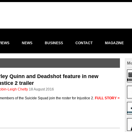
VIEWS
NEWS
BUSINESS
CONTACT
MAGAZINE
Mo
ley Quinn and Deadshot feature in new
ustice 2 trailer
obin-Leigh Chetty
18 August 2016
embers of the Suicide Squad join the roster for Injustice 2.
FULL STORY >