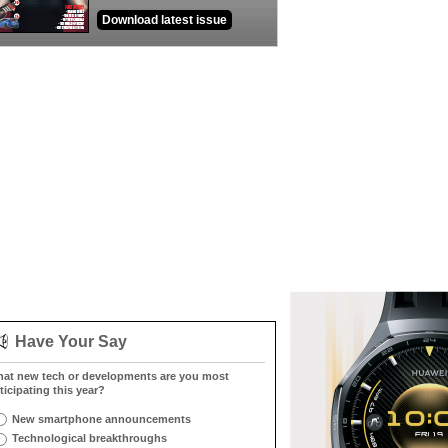
Download latest issue
Have Your Say
at new tech or developments are you most
ticipating this year?
New smartphone announcements
Technological breakthroughs