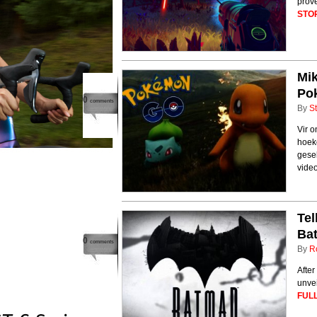
prove
STO
Mik
Po
0
comments
By
St
Vir o
hoek
gesel
video
Tel
Ba
0
comments
By
R
After
unvei
FULL