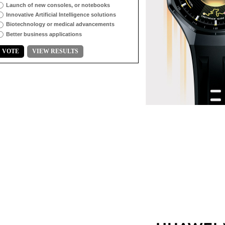
Launch of new consoles, or notebooks
Innovative Artificial Intelligence solutions
Biotechnology or medical advancements
Better business applications
VOTE
VIEW RESULTS