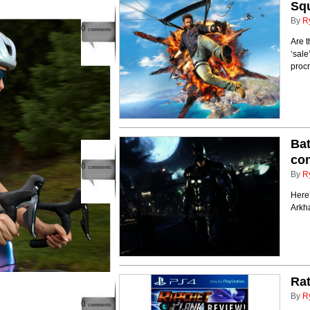
Squ
By
R
0
comments
Are t
‘sale
procr
Bat
co
0
comments
By
R
Here
Arkh
Rat
By
R
0
comments