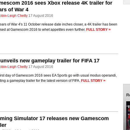
escom 2016 sees Xbox release 4K trailer for
rs of War 4
obin-Leigh Chetty
17 August 2016
ars of War 4's 11 October release date inches closer, a 4K trailer has been
ased at Gamescom 2016 to whet appetites even further.
FULL STORY >
unveils new gameplay trailer for FIFA 17
obin-Leigh Chetty
17 August 2016
first day of Gamescom 2016 sees EA Sports go with usual modus operandi,
ing a gameplay trailer for the latest version of FIFA.
FULL STORY >
R
rming Simulator 17 releases new Gamescom
iler