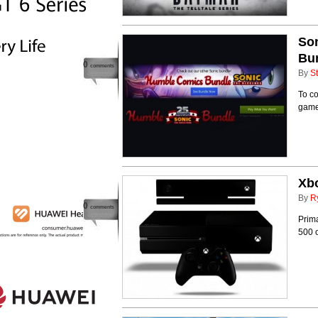
So
Bu
0
comments
By
St
To c
games
Xbo
By
R
0
comments
Prima
500 o