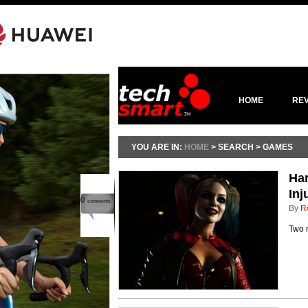
HOME
RE
YOU ARE IN:
HOME
> SEARCH > GAMES
Har
Inj
0
comments
By
R
Two m