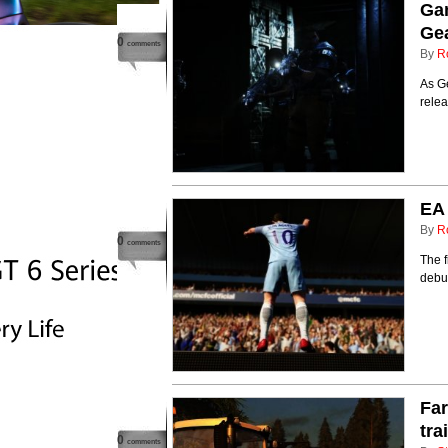
Gam
Gea
0
comments
By
R
As Ge
rele
EA 
By
R
0
comments
The 
debut
Fa
tra
0
comments