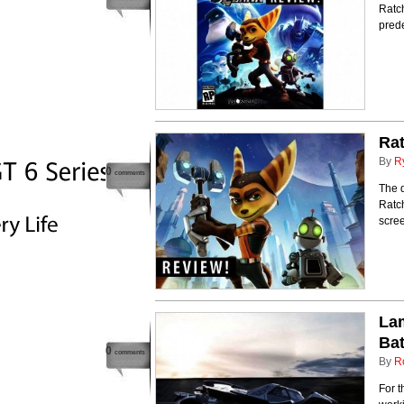
Ratch
prede
Rat
By
R
0
comments
The q
Ratch
scre
Lam
Bat
0
comments
By
R
For t