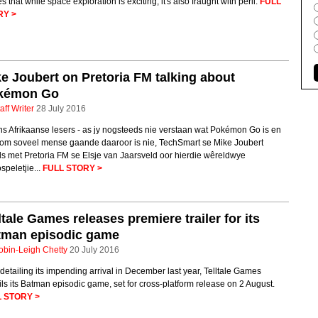
s that while space exploration is exciting, it's also fraught with peril.
FULL
RY >
e Joubert on Pretoria FM talking about
kémon Go
aff Writer
28 July 2016
ns Afrikaanse lesers - as jy nogsteeds nie verstaan wat Pokémon Go is en
om soveel mense gaande daaroor is nie, TechSmart se Mike Joubert
s met Pretoria FM se Elsje van Jaarsveld oor hierdie wêreldwye
speletjie...
FULL STORY >
ltale Games releases premiere trailer for its
tman episodic game
obin-Leigh Chetty
20 July 2016
 detailing its impending arrival in December last year, Telltale Games
ls its Batman episodic game, set for cross-platform release on 2 August.
 STORY >