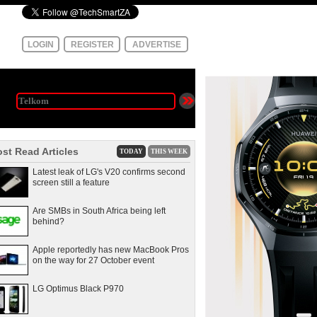
LOGIN
REGISTER
ADVERTISE
st Read Articles
TODAY
THIS WEEK
Latest leak of LG's V20 confirms second
screen still a feature
Are SMBs in South Africa being left
behind?
Apple reportedly has new MacBook Pros
on the way for 27 October event
LG Optimus Black P970