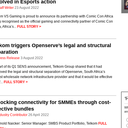
olved in Esports action
aff Writer
23 August 2022
om VS Gaming is proud to announce its partnership with Comic Con Africa
 recognised as the official gaming and connectivity partner of Comic Con
, Africa’s...
FULL STORY >
kom triggers Openserve’s legal and structural
aration
ress Release
3 August 2022
art of its Q1 SENS announcement, Telkom Group shared that it had
ved the legal and structural separation of Openserve, South Africa’s
st wholesale network infrastructure provider and that it would be effective
...
FULL STORY >
ocking connectivity for SMMEs through cost-
Wh
ective bundles
an
dustry Contributor
26 April 2022
rnold Naicker: Senior Manager: SMBS Product Portfolio, Telkom
FULL