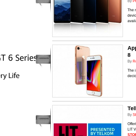
By
P
The 
devic
avai
App
8
0
comments
By
R
The i
decid
Tel
By
St
1
comments
Offer
LIT V
STO