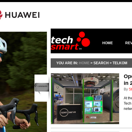
HOME
RE
YOU ARE IN:
HOME
> SEARCH > TELKOM
Ope
in 
0
comments
By
St
At th
Tech
netwo