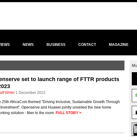
VIEWS
NEWS
BUSINESS
CONTACT
MAGAZINE
Mo
nserve set to launch range of FTTR products
2023
aff Writer
1 December 2022
e 25th AfricaCom themed "Driving Inclusive, Sustainable Growth Through
 Investment", Openserve and Huawei jointly unveiled the new home
rking solution - fiber to the room.
FULL STORY >