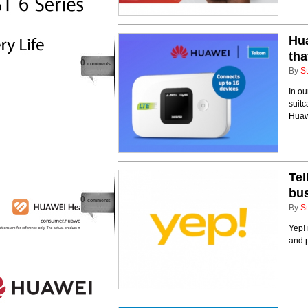
Hua
tha
0
comments
By
St
In ou
suitc
Huaw
Tel
bu
0
comments
By
St
Yep! 
and 