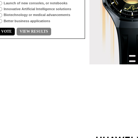
Launch of new consoles, or notebooks
Innovative Artificial Intelligence solutions
Biotechnology or medical advancements
Better business applications
VOTE
VIEW RESULTS