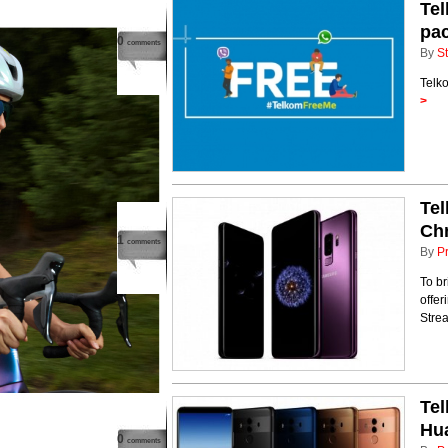
Te
pa
0
comments
By
St
Telk
>
Tel
Chr
1
comments
By
P
To br
offe
Strea
Tel
Hu
0
comments