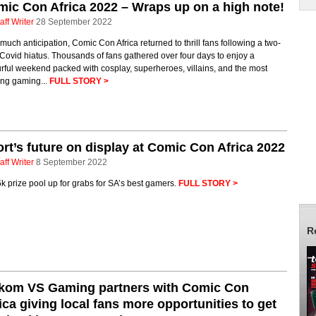
ic Con Africa 2022 – Wraps up on a high note!
aff Writer
28 September 2022
 much anticipation, Comic Con Africa returned to thrill fans following a two-
Covid hiatus. Thousands of fans gathered over four days to enjoy a
rful weekend packed with cosplay, superheroes, villains, and the most
ing gaming...
FULL STORY >
rt’s future on display at Comic Con Africa 2022
aff Writer
8 September 2022
 prize pool up for grabs for SA’s best gamers.
FULL STORY >
R
lkom VS Gaming partners with Comic Con
ica giving local fans more opportunities to get