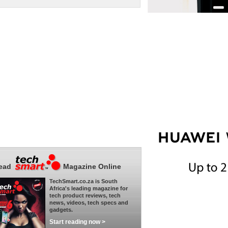
ead
Magazine Online
TechSmart.co.za is South
Africa's leading magazine for
tech product reviews, tech
news, videos, tech specs and
gadgets.
Start reading now >