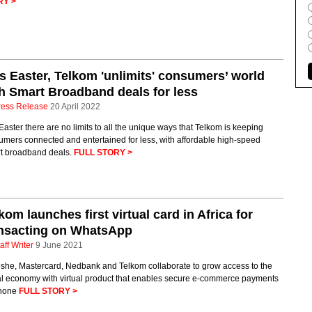
RY >
s Easter, Telkom 'unlimits' consumers’ world
h Smart Broadband deals for less
ress Release
20 April 2022
Easter there are no limits to all the unique ways that Telkom is keeping
mers connected and entertained for less, with affordable high-speed
t broadband deals.
FULL STORY >
kom launches first virtual card in Africa for
ansacting on WhatsApp
aff Writer
9 June 2021
she, Mastercard, Nedbank and Telkom collaborate to grow access to the
tal economy with virtual product that enables secure e-commerce payments
hone
FULL STORY >