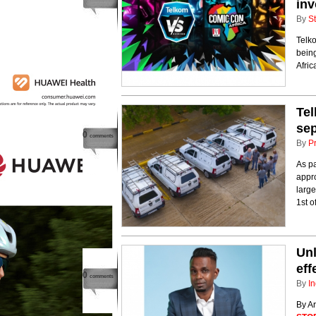
inv
By
St
Telk
being
Africa
Tel
sep
0
comments
By
P
As p
appro
large
1st of
Unl
eff
0
comments
By
In
By A