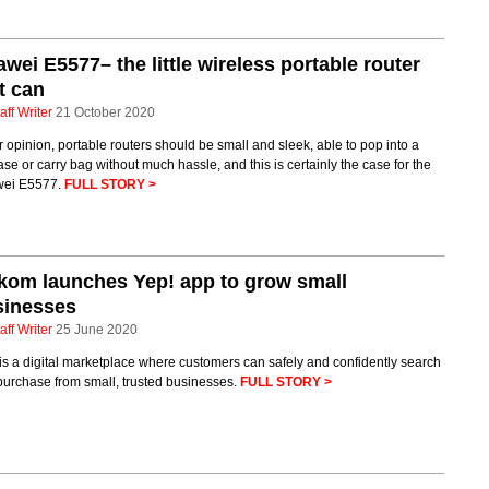
wei E5577– the little wireless portable router
t can
aff Writer
21 October 2020
r opinion, portable routers should be small and sleek, able to pop into a
ase or carry bag without much hassle, and this is certainly the case for the
ei E5577.
FULL STORY >
kom launches Yep! app to grow small
sinesses
aff Writer
25 June 2020
is a digital marketplace where customers can safely and confidently search
purchase from small, trusted businesses.
FULL STORY >