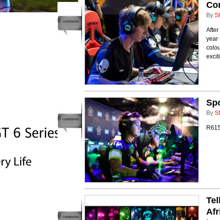
Com
By
St
0
comments
After
year 
colou
excit
Spo
By
St
0
comments
R615k
Te
Afr
0
comments