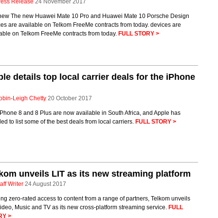
ress Release
24 November 2017
new The new Huawei Mate 10 Pro and Huawei Mate 10 Porsche Design
es are available on Telkom FreeMe contracts from today. devices are
lable on Telkom FreeMe contracts from today.
FULL STORY >
le details top local carrier deals for the iPhone
obin-Leigh Chetty
20 October 2017
Phone 8 and 8 Plus are now available in South Africa, and Apple has
ed to list some of the best deals from local carriers.
FULL STORY >
kom unveils LIT as its new streaming platform
aff Writer
24 August 2017
ing zero-rated access to content from a range of partners, Telkom unveils
ideo, Music and TV as its new cross-platform streaming service.
FULL
RY >