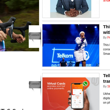
STO
Thi
wit
0
comments
By
P
This 
consu
Smar
Tel
tr
0
comments
By
St
Ukhe
digi
on p