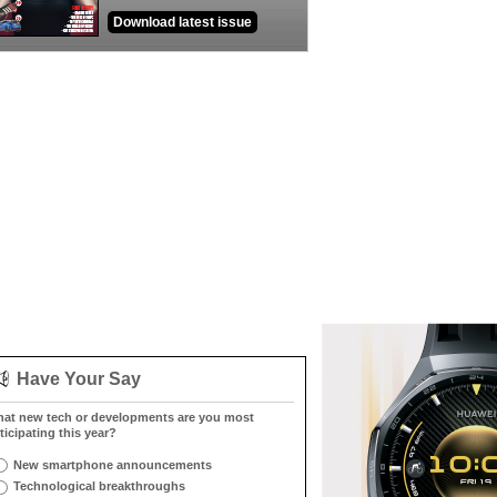
Download latest issue
Have Your Say
at new tech or developments are you most
ticipating this year?
New smartphone announcements
Technological breakthroughs