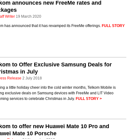
lkom announces new FreeMe rates and
ckages
aff Writer
19 March 2020
om has announced that it has revamped its FreeMe offerings.
FULL STORY
kom to Offer Exclusive Samsung Deals for
istmas in July
ress Release
2 July 2018
ing a little holiday cheer into the cold winter months, Telkom Mobile is
ring exclusive deals on Samsung devices with FreeMe and LIT Video
ming services to celebrate Christmas in July.
FULL STORY >
kom to offer new Huawei Mate 10 Pro and
awei Mate 10 Porsche