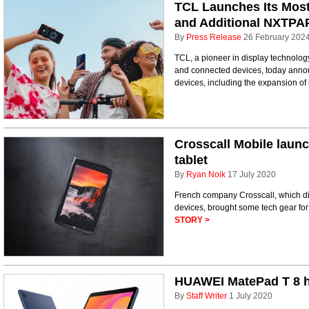
TCL Launches Its Most
and Additional NXTPA
By
Press Release
26 February 202
TCL, a pioneer in display technology
and connected devices, today anno
devices, including the expansion of i
Crosscall Mobile laun
tablet
By
Ryan Noik
17 July 2020
French company Crosscall, which dis
devices, brought some tech gear for 
STORY >
HUAWEI MatePad T 8 hi
By
Staff Writer
1 July 2020