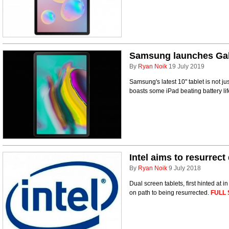
Samsung launches Gal
By
Ryan Noik
19 July 2019
Samsung's latest 10" tablet is not just
boasts some iPad beating battery li
Intel aims to resurrect
By
Ryan Noik
9 July 2018
Dual screen tablets, first hinted at 
on path to being resurrected.
FULL 