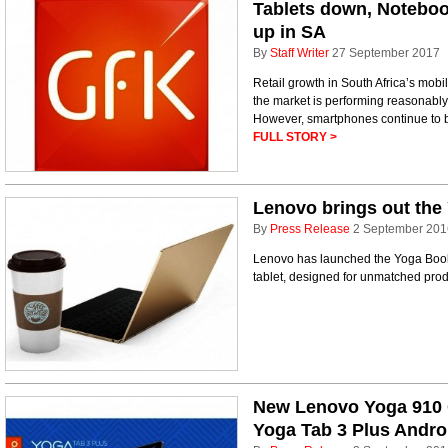
Tablets down, Noteboo
up in SA
By
Staff Writer
27 September 2017
Retail growth in South Africa’s mobi
the market is performing reasonably
However, smartphones continue to bo
FULL STORY >
Lenovo brings out the 
By
Press Release
2 September 201
Lenovo has launched the Yoga Book, 
tablet, designed for unmatched prod
New Lenovo Yoga 910 
Yoga Tab 3 Plus Androi