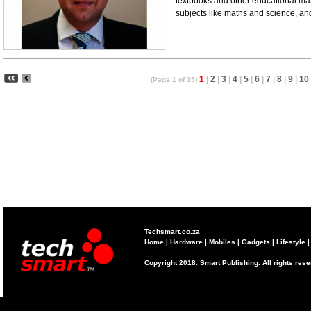
textbooks and other educational mate
subjects like maths and science, and d
1
|
2
|
3
|
4
|
5
|
6
|
7
|
8
|
9
|
10
(Page 1 of 15)
Techsmart.co.za
Home
|
Hardware
|
Mobiles
|
Gadgets
|
Lifestyle
Copyright 2018. Smart Publishing. All rights res