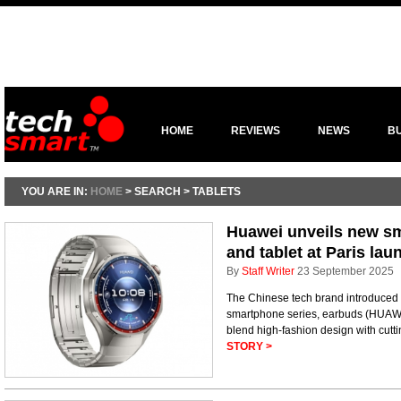
HOME
REVIEWS
NEWS
B
YOU ARE IN:
HOME
> SEARCH > TABLETS
Huawei unveils new s
and tablet at Paris lau
By
Staff Writer
23 September 2025
The Chinese tech brand introduced 
smartphone series, earbuds (HUAWEI
blend high-fashion design with cuttin
STORY >