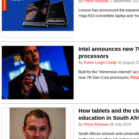
By
Press Release
2 September 201
Lenovo has announced the expansion
Yoga 910 convertible laptop and Yog
Intel announces new 
processors
By
Robin-Leigh Chetty
31 August 2
Built for the "immersive internet" ac
new 7th Gen Core processors.
FUL
How tablets and the c
education in South Afr
By
Press Release
28 July 2016
South African schools and universitie