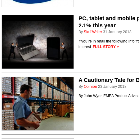
PC, tablet and mobile 
2.1% this year
By
Staff Writer
31 January 2018
If you’re in retail the following info
interest.
FULL STORY >
A Cautionary Tale for 
By
Opinion
23 January 2018
By John Wyer, EMEA Product Adviso