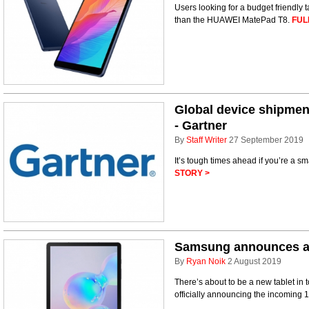
Users looking for a budget friendly t
than the HUAWEI MatePad T8.
FUL
Global device shipment
- Gartner
By
Staff Writer
27 September 2019
It’s tough times ahead if you’re a s
STORY >
Samsung announces an
By
Ryan Noik
2 August 2019
There’s about to be a new tablet in 
officially announcing the incoming 