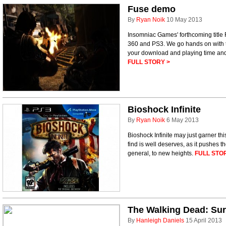
Fuse demo
By
Ryan Noik
10 May 2013
Insomniac Games' forthcoming title
360 and PS3. We go hands on with t
your download and playing time and 
FULL STORY >
Bioshock Infinite
By
Ryan Noik
6 May 2013
Bioshock Infinite may just garner t
find is well deserves, as it pushes 
general, to new heights.
FULL STO
The Walking Dead: Surv
By
Hanleigh Daniels
15 April 2013