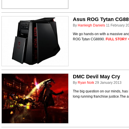
Asus ROG Tytan CG88
By
Hanleigh Daniels
11 February 2
We go hands-on with a massive and 
ROG Tytan CG8890.
FULL STORY 
DMC Devil May Cry
By
Ryan Noik
29 January 2013
The big question on our minds, has
long running franchise justice.The 