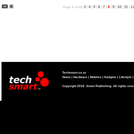
3
|
4
|
5
|
6
|
7
|
8
|
9
|
10
|
11
|
1
(Page 8 of 28)
Techsmart.co.za
Home
|
Hardware
|
Mobiles
|
Gadgets
|
Lifestyle
Copyright 2018. Smart Publishing. All rights res