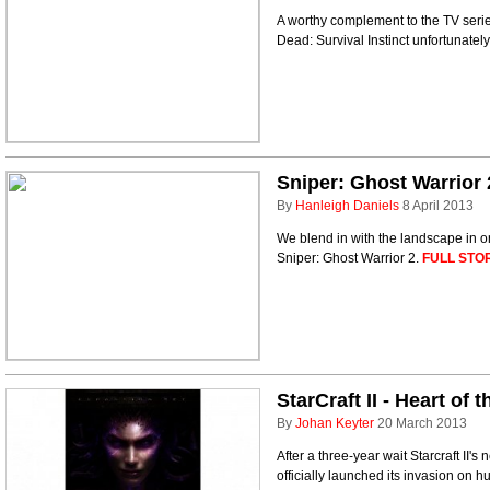
A worthy complement to the TV serie
Dead: Survival Instinct unfortunatel
Sniper: Ghost Warrior 
By
Hanleigh Daniels
8 April 2013
We blend in with the landscape in or
Sniper: Ghost Warrior 2.
FULL STO
StarCraft II - Heart of
By
Johan Keyter
20 March 2013
After a three-year wait Starcraft II
officially launched its invasion on h