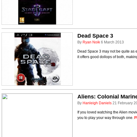
Dead Space 3
By
Ryan Noik
6 March 2013
Dead Space 3 may not be quite as eas
it offers good dollops of both, makin
Aliens: Colonial Marin
By
Hanleigh Daniels
21 February 2
If you loved watching the Alien movi
you to play your way through one.
F