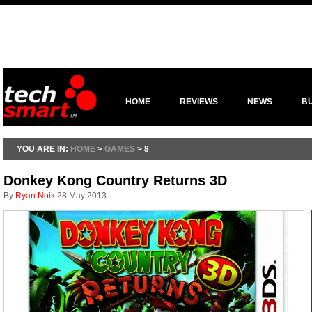
HOME
REVIEWS
NEWS
B
YOU ARE IN:
HOME
>
GAMES
> 8
Donkey Kong Country Returns 3D
By
Ryan Noik
28 May 2013