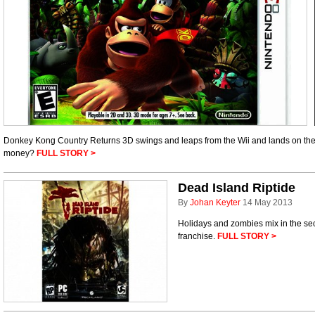
Donkey Kong Country Returns 3D swings and leaps from the Wii and lands on the 
money?
FULL STORY >
Dead Island Riptide
By
Johan Keyter
14 May 2013
Holidays and zombies mix in the sec
franchise.
FULL STORY >