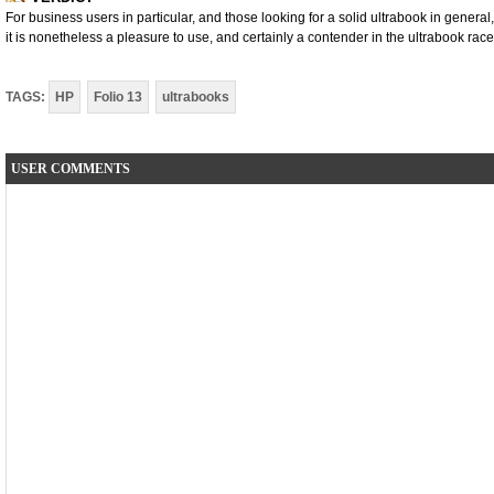
For business users in particular, and those looking for a solid ultrabook in general, t
it is nonetheless a pleasure to use, and certainly a contender in the ultrabook race
TAGS:
HP
Folio 13
ultrabooks
USER COMMENTS