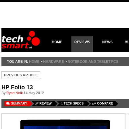
HOME
REVIEWS
NEWS
B
YOU ARE IN:
HOME
>
HARDWARE
>
NOTEBOOK AND TABLET PCS
PREVIOUS ARTICLE
HP Folio 13
By
Ryan Noik
14 May 2012
SUMMARY
REVIEW
TECH SPECS
COMPARE