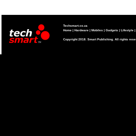
Techsmart.co.za
Home
|
Hardware
|
Mobiles
|
Gadgets
|
Lifestyle
Copyright 2018. Smart Publishing. All rights res