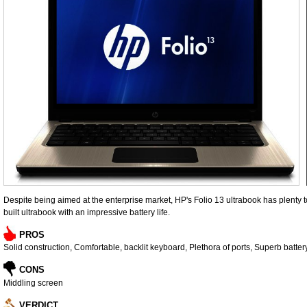
Despite being aimed at the enterprise market, HP's Folio 13 ultrabook has plenty to 
built ultrabook with an impressive battery life.
PROS
Solid construction, Comfortable, backlit keyboard, Plethora of ports, Superb battery
CONS
Middling screen
VERDICT