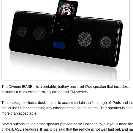
The Divoom IBASE-II is a portable, battery powered iPod speaker that includes a r
includes a clock with alarm, equaliser and FM presets.
The package includes dock inserts to accommodate the full range of iPods and the
that is useful for connecting any other portable sound source. This speaker is a dec
more than acceptable.
Seven buttons on top of the speaker provide basic functionality, but you’ll need t
of the IBASE’s features. It has to be said that the remote is not well laid out, and 