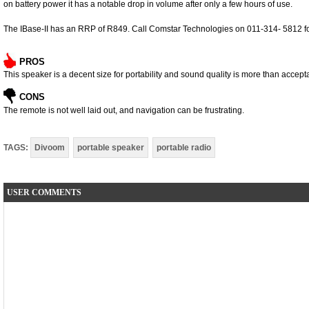
on battery power it has a notable drop in volume after only a few hours of use.
The IBase-II has an RRP of R849. Call Comstar Technologies on 011-314- 5812 fo
PROS
This speaker is a decent size for portability and sound quality is more than accept
CONS
The remote is not well laid out, and navigation can be frustrating.
TAGS:
Divoom
portable speaker
portable radio
USER COMMENTS