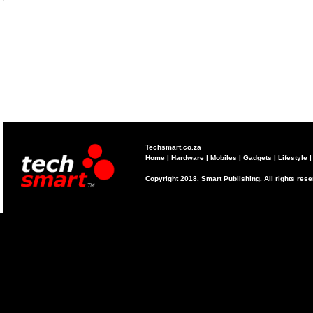
Techsmart.co.za
Home
|
Hardware
|
Mobiles
|
Gadgets
|
Lifestyle
Copyright 2018. Smart Publishing. All rights res