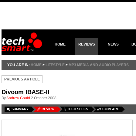
HOME
REVIEWS
NEWS
B
YOU ARE IN:
HOME
>
LIFESTYLE
>
MP3 MEDIA AND AUDIO PLAYERS
PREVIOUS ARTICLE
Divoom IBASE-II
By
Andrew Gould
2 October 2008
SUMMARY
REVIEW
TECH SPECS
COMPARE