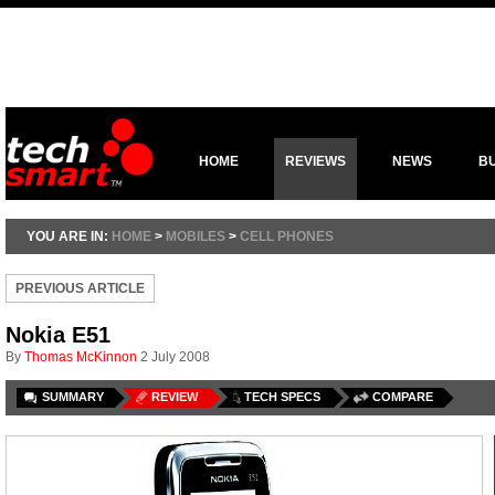
HOME
REVIEWS
NEWS
B
YOU ARE IN:
HOME
>
MOBILES
>
CELL PHONES
PREVIOUS ARTICLE
Nokia E51
By
Thomas McKinnon
2 July 2008
SUMMARY
REVIEW
TECH SPECS
COMPARE