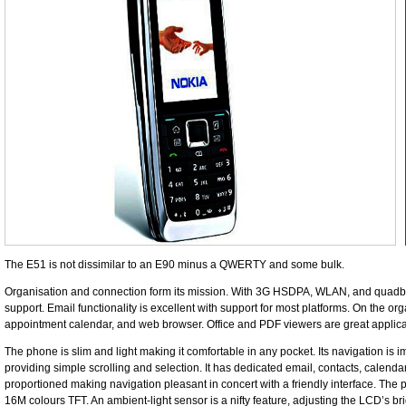
The E51 is not dissimilar to an E90 minus a QWERTY and some bulk.
Organisation and connection form its mission. With 3G HSDPA, WLAN, and quadba
support. Email functionality is excellent with support for most platforms. On the orga
appointment calendar, and web browser. Office and PDF viewers are great applica
The phone is slim and light making it comfortable in any pocket. Its navigation is 
providing simple scrolling and selection. It has dedicated email, contacts, calend
proportioned making navigation pleasant in concert with a friendly interface. The 
16M colours TFT. An ambient-light sensor is a nifty feature, adjusting the LCD’s b