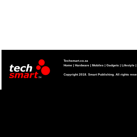
Techsmart.co.za
Home
|
Hardware
|
Mobiles
|
Gadgets
|
Lifestyle
Copyright 2018. Smart Publishing. All rights res