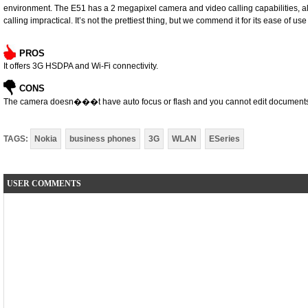
environment. The E51 has a 2 megapixel camera and video calling capabilities, 
calling impractical. It’s not the prettiest thing, but we commend it for its ease of us
PROS
It offers 3G HSDPA and Wi-Fi connectivity.
CONS
The camera doesn���t have auto focus or flash and you cannot edit document
TAGS:
Nokia
business phones
3G
WLAN
ESeries
USER COMMENTS