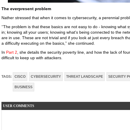
The everpresent problem
Nather stressed that when it comes to cybersecurity, a perennial proble
‘’The problem is that these basics are not easy to do - knowing what 
in; knowing all your users; knowing what's being connected to the ne
are in use. These are not trivial and if you look at just every breach 
a difficulty executing on the basics,” she continued.
In
Part 2
, she details the security poverty line, and how the lack of 
difficult to keep up with attackers.
TAGS:
CISCO
CYBERSECURITY
THREAT LANDSCAPE
SECURITY P
BUSINESS
USER COMMENTS