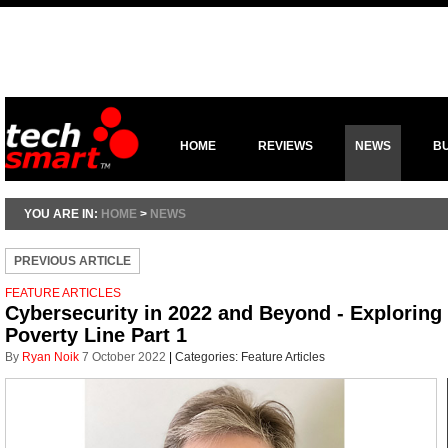
HOME
REVIEWS
NEWS
B
YOU ARE IN:
HOME
>
NEWS
PREVIOUS ARTICLE
FEATURE ARTICLES
Cybersecurity in 2022 and Beyond - Exploring
Poverty Line Part 1
By
Ryan Noik
7 October 2022
|
Categories:
Feature Articles