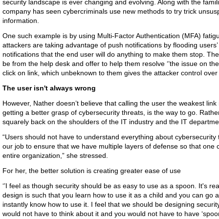
security landscape is ever changing and evolving. Along with the famil
company has seen cybercriminals use new methods to try trick unsuspe
information.
One such example is by using Multi-Factor Authentication (MFA) fatigu
attackers are taking advantage of push notifications by flooding users
notifications that the end user will do anything to make them stop. The
be from the help desk and offer to help them resolve ‘’the issue on their
click on link, which unbeknown to them gives the attacker control over 
The user isn't always wrong
However, Nather doesn’t believe that calling the user the weakest link 
getting a better grasp of cybersecurity threats, is the way to go. Rather
squarely back on the shoulders of the IT industry and the IT department
“Users should not have to understand everything about cybersecurity th
our job to ensure that we have multiple layers of defense so that on
entire organization,” she stressed.
For her, the better solution is creating greater ease of use
‘’I feel as though security should be as easy to use as a spoon. It's rea
design is such that you learn how to use it as a child and you can go 
instantly know how to use it. I feel that we should be designing securi
would not have to think about it and you would not have to have ‘spoo