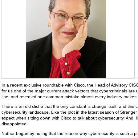
In a recent exclusive roundtable with Cisco, the Head of Advisory CI
for us one of the major current attack vectors that cybercriminals are 
line, and revealed one common mistake almost every industry makes wi
There is an old cliché that the only constant is change itself, and this 
cybersecurity landscape. Like the plot in the latest season of Strange
expect when sitting down with Cisco to talk about cybersecurity. And, l
disappointed.
Nather began by noting that the reason why cybersecurity is such a per