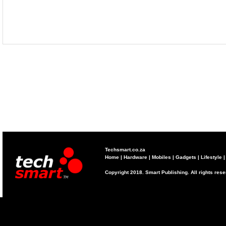
Techsmart.co.za
Home
|
Hardware
|
Mobiles
|
Gadgets
|
Lifestyle
Copyright 2018. Smart Publishing. All rights res