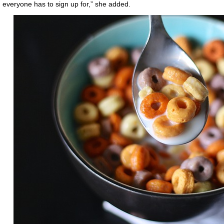
everyone has to sign up for,” she added.