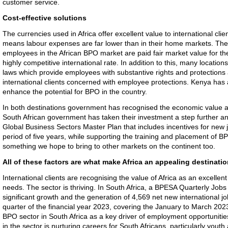
customer service.
Cost-effective solutions
The currencies used in Africa offer excellent value to international cli
means labour expenses are far lower than in their home markets. Th
employees in the African BPO market are paid fair market value for their
highly competitive international rate. In addition to this, many location
laws which provide employees with substantive rights and protections 
international clients concerned with employee protections. Kenya has a
enhance the potential for BPO in the country.
In both destinations government has recognised the economic value a
South African government has taken their investment a step further and
Global Business Sectors Master Plan that includes incentives for new
period of five years, while supporting the training and placement of BP
something we hope to bring to other markets on the continent too.
All of these factors are what make Africa an appealing destinati
International clients are recognising the value of Africa as an excellent
needs. The sector is thriving. In South Africa, a BPESA Quarterly Jobs 
significant growth and the generation of 4,569 net new international jo
quarter of the financial year 2023, covering the January to March 2023
BPO sector in South Africa as a key driver of employment opportuniti
in the sector is nurturing careers for South Africans, particularly you