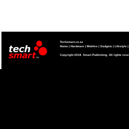
Techsmart.co.za
Home
|
Hardware
|
Mobiles
|
Gadgets
|
Lifestyle
Copyright 2018. Smart Publishing. All rights res