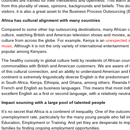
countries are framed for their friendliness and openness. This warm
from this plurality of views, opinions, backgrounds and beliefs. This do
visitors, it is also a great asset to the Business Process Outsourcing (
Africa has cultural alignment with many countries
Compared to some other top outsourcing destinations, many African co
culture, watching British and American television shows and movies, 
culture from across the globe. For example, Kenya is an
unexpected s
music
. Although it is not the only variety of international entertainment
popular among Kenyans.
The healthy curiosity in global culture held by residents of African c
commonalities with British and American customers. We are aware of t
of this cultural connection, and an ability to understand American and
continent is extremely linguistically diverse English is the predomin
in South Africa, Kenya, Ethiopia, and Ghana, among others. Rwanda ha
French and English as business languages. This means that most indi
excellent English as a first or second language, with a relatively neutr
Impact sourcing with a large pool of talented people
It’s no secret that Africa is a continent of inequality. One of the outcome
unemployment rate, particularly for the many young people who fall in
Education, Employment or Training. And yet they are desperate to impro
families by finding ongoing employment opportunities.