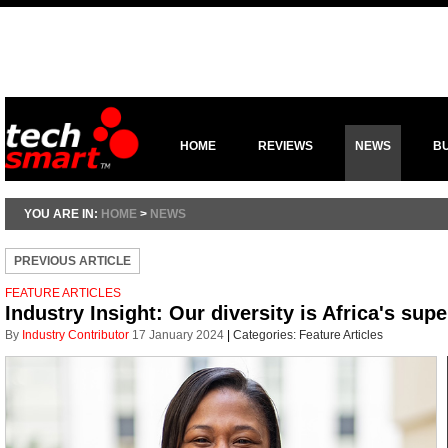
HOME
REVIEWS
NEWS
B
YOU ARE IN:
HOME
>
NEWS
PREVIOUS ARTICLE
FEATURE ARTICLES
Industry Insight: Our diversity is Africa's su
By
Industry Contributor
17 January 2024
|
Categories:
Feature Articles