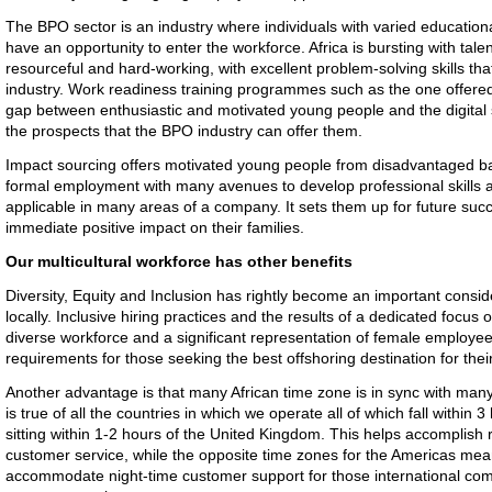
The BPO sector is an industry where individuals with varied educationa
have an opportunity to enter the workforce. Africa is bursting with tal
resourceful and hard-working, with excellent problem-solving skills th
industry. Work readiness training programmes such as the one offered
gap between enthusiastic and motivated young people and the digital s
the prospects that the BPO industry can offer them.
Impact sourcing offers motivated young people from disadvantaged b
formal employment with many avenues to develop professional skills an
applicable in many areas of a company. It sets them up for future su
immediate positive impact on their families.
Our multicultural workforce has other benefits
Diversity, Equity and Inclusion has rightly become an important consi
locally. Inclusive hiring practices and the results of a dedicated focus
diverse workforce and a significant representation of female employee
requirements for those seeking the best offshoring destination for thei
Another advantage is that many African time zone is in sync with man
is true of all the countries in which we operate all of which fall within 
sitting within 1-2 hours of the United Kingdom. This helps accomplish
customer service, while the opposite time zones for the Americas mean
accommodate night-time customer support for those international com