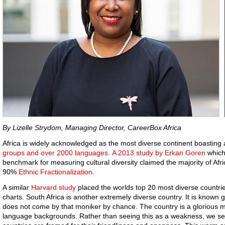
By Lizelle Strydom, Managing Director, CareerBox Africa
Africa is widely acknowledged as the most diverse continent boasting
groups and over 2000 languages
.
A 2013 study by Erkan Goren
which
benchmark for measuring cultural diversity claimed the majority of Af
90%
Ethnic Fractionalization
.
A similar
Harvard study
placed the worlds top 20 most diverse countrie
charts. South Africa is another extremely diverse country. It is known g
does not come by that moniker by chance. The country is a glorious mel
language backgrounds. Rather than seeing this as a weakness, we see