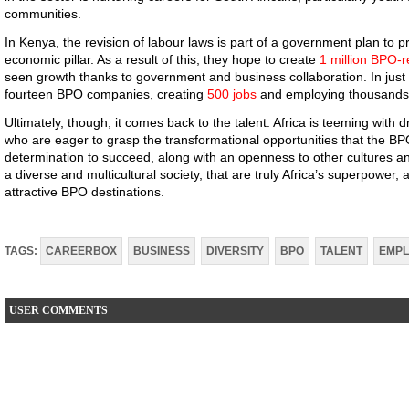
communities.
In Kenya, the revision of labour laws is part of a government plan to pr
economic pillar. As a result of this, they hope to create
1 million BPO-r
seen growth thanks to government and business collaboration. In jus
fourteen BPO companies, creating
500 jobs
and employing thousands
Ultimately, though, it comes back to the talent. Africa is teeming with
who are eager to grasp the transformational opportunities that the BPO 
determination to succeed, along with an openness to other cultures an
a diverse and multicultural society, that are truly Africa’s superpower,
attractive BPO destinations.
TAGS:
CAREERBOX
BUSINESS
DIVERSITY
BPO
TALENT
EMP
USER COMMENTS