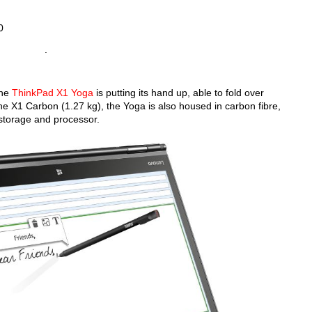
0
.
 the
ThinkPad X1 Yoga
is putting its hand up, able to fold over
the X1 Carbon (1.27 kg), the Yoga is also housed in carbon fibre,
storage and processor.