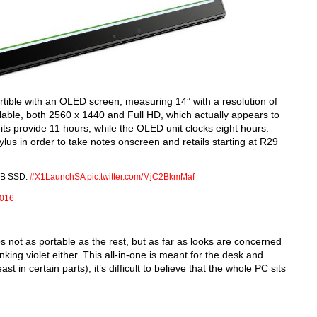
vertible with an OLED screen, measuring 14” with a resolution of
lable, both 2560 x 1440 and Full HD, which actually appears to
nits provide 11 hours, while the OLED unit clocks eight hours.
us in order to take notes onscreen and retails starting at R29
TB SSD.
#X1LaunchSA
pic.twitter.com/MjC2BkmMaf
2016
s not as portable as the rest, but as far as looks are concerned
inking violet either. This all-in-one is meant for the desk and
st in certain parts), it’s difficult to believe that the whole PC sits