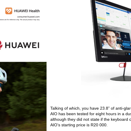
Talking of which, you have 23.8” of anti-gla
AIO has been tested for eight hours in a dus
although they did not state if the keyboard
AIO’s starting price is R20 000.