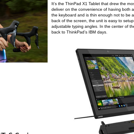
It’s the ThinPad X1 Tablet that drew the most 
deliver on the convenience of having both a
the keyboard and is thin enough not to be a 
back of the screen, the unit is easy to setu
adjustable typing angles. In the center of t
back to ThinkPad’s IBM days.