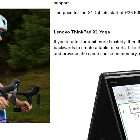
support.
The price for the X1 Tablets start at R26 50
Lenovo ThinkPad X1 Yoga
If you’re after for a bit more flexibility, then
backwards to create a tablet of sorts. Like 
and provides the same choice on memory, 