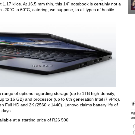
t 1.17 kilos. At 16.5 mm thin, this 14” notebook is certainly not a
 -20°C to 60°C, catering, we suppose, to all types of hostile
a range of options regarding storage (up to 1TB high-density,
o 16 GB) and processor (up to 6th generation Intel i7 vPro).
n Full HD and 2K (2560 x 1440). Lenovo claims battery life of
g days.
Wh
an
able at a starting price of R26 500.