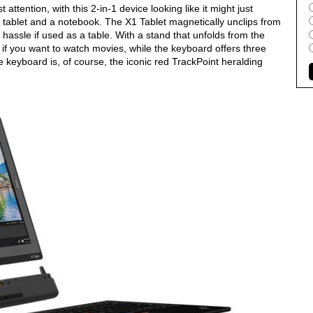
attention, with this 2-in-1 device looking like it might just
 tablet and a notebook. The X1 Tablet magnetically unclips from
hassle if used as a table. With a stand that unfolds from the
p if you want to watch movies, while the keyboard offers three
he keyboard is, of course, the iconic red TrackPoint heralding