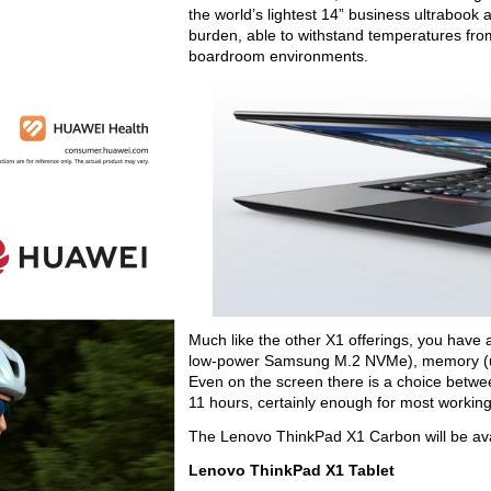
the world’s lightest 14” business ultrabook a
burden, able to withstand temperatures from
boardroom environments.
Much like the other X1 offerings, you have 
low-power Samsung M.2 NVMe), memory (up t
Even on the screen there is a choice betwee
11 hours, certainly enough for most workin
The Lenovo ThinkPad X1 Carbon will be avail
Lenovo ThinkPad X1 Tablet