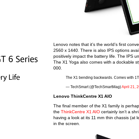
Lenovo notes that it’s the world’s first con
2560 x 1440. There is also IPS options avai
positively impact the battery life. The IPS u
The X1 Yoga also comes with a dockable styl
000.
The X1 bending backwards. Comes with 1
— TechSmart (@TechSmartMag)
April 21, 
Lenovo ThinkCentre X1 AIO
The final member of the X1 family is perhap
the
ThinkCentre X1 AIO
certainly isn’t a shr
having a look at its 11 mm thin chassis (at lea
in the screen.