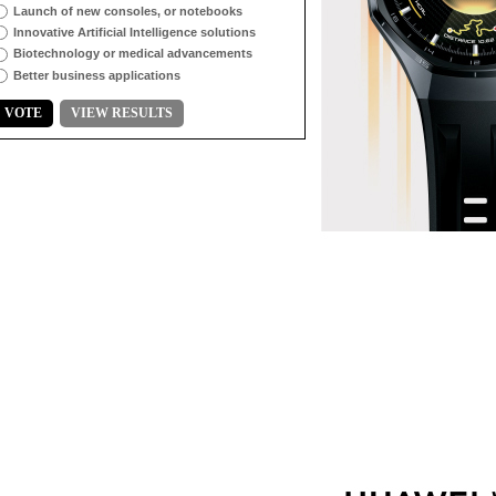
Launch of new consoles, or notebooks
Innovative Artificial Intelligence solutions
Biotechnology or medical advancements
Better business applications
VOTE
VIEW RESULTS