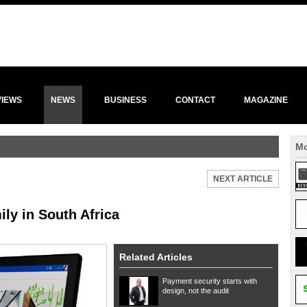
VIEWS
NEWS
BUSINESS
CONTACT
MAGAZINE
Mo
NEXT ARTICLE
ly in South Africa
Related Articles
Payment security starts with
design, not the audit