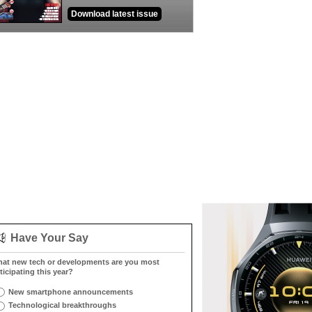
Download latest issue
Have Your Say
at new tech or developments are you most
ticipating this year?
New smartphone announcements
Technological breakthroughs