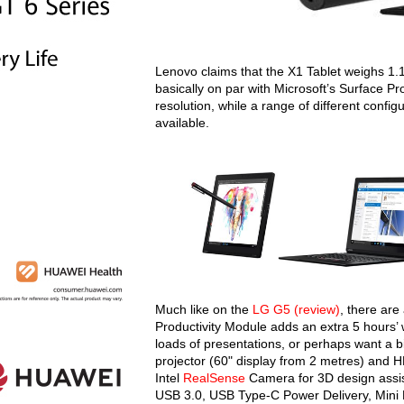
Lenovo claims that the X1 Tablet weighs 1.
basically on par with Microsoft’s Surface Pr
resolution, while a range of different conf
available.
Much like on the
LG G5 (review)
, there are
Productivity Module adds an extra 5 hours’ w
loads of presentations, or perhaps want a 
projector (60" display from 2 metres) and 
Intel
RealSense
Camera for 3D design assist
USB 3.0, USB Type-C Power Delivery, Mini