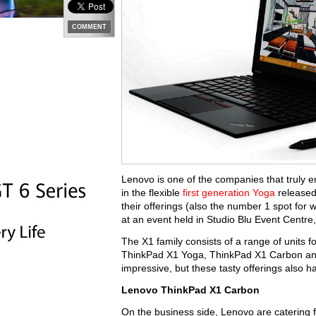
COMMENT
Lenovo is one of the companies that truly e
in the flexible
first generation Yoga
released
their offerings (also the number 1 spot for 
at an event held in Studio Blu Event Centr
The X1 family consists of a range of units f
ThinkPad X1 Yoga, ThinkPad X1 Carbon and
impressive, but these tasty offerings also h
Lenovo ThinkPad X1 Carbon
On the business side, Lenovo are catering f