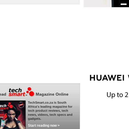
ead
Magazine Online
TechSmart.co.za is South
Africa's leading magazine for
tech product reviews, tech
news, videos, tech specs and
gadgets.
Start reading now >