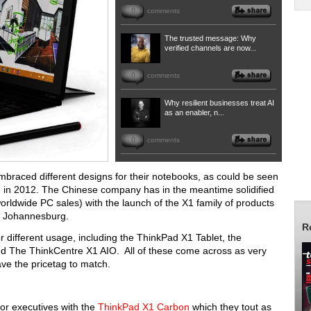
0
comments
The trusted message: Why
verified channels are now...
0
comments
Why resilient businesses treat AI
as an enabler, n...
0
comments
mbraced different designs for their notebooks, as could be seen
 in 2012. The Chinese company has in the meantime solidified
worldwide PC sales) with the launch of the X1 family of products
e, Johannesburg.
R
or different usage, including the ThinkPad X1 Tablet, the
 The ThinkCentre X1 AIO. All of these come across as very
ave the pricetag to match.
or executives with the
ThinkPad X1 Carbon
which they tout as