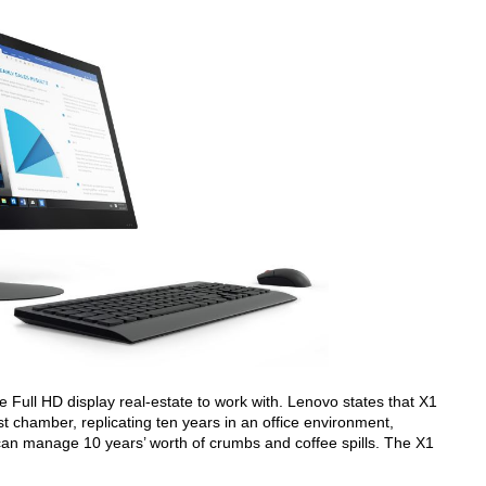
re Full HD display real-estate to work with. Lenovo states that X1
t chamber, replicating ten years in an office environment,
 can manage 10 years’ worth of crumbs and coffee spills. The X1