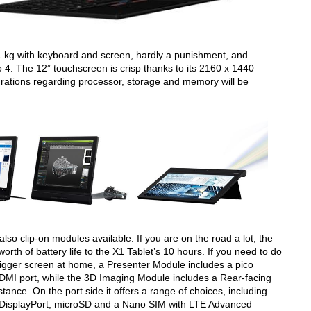
1 kg with keyboard and screen, hardly a punishment, and
o 4. The 12” touchscreen is crisp thanks to its 2160 x 1440
igurations regarding processor, storage and memory will be
 also clip-on modules available. If you are on the road a lot, the
orth of battery life to the X1 Tablet’s 10 hours. If you need to do
bigger screen at home, a Presenter Module includes a pico
HDMI port, while the 3D Imaging Module includes a Rear-facing
ance. On the port side it offers a range of choices, including
 DisplayPort, microSD and a Nano SIM with LTE Advanced