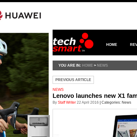
HOME
RE
YOU ARE IN:
HOME
>
NEWS
PREVIOUS ARTICLE
NEWS
Lenovo launches new X1 fami
By
Staff Writer
22 April 2016
|
Categories:
News
0