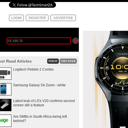
LOGIN
REGISTER
ADVERTISE
st Read Articles
TODAY
THIS WEEK
Logitech Pebble 2 Combo
Samsung Galaxy S4 Zoom - white
Latest leak of LG's V20 confirms second
screen still a feature
Are SMBs in South Africa being left
behind?