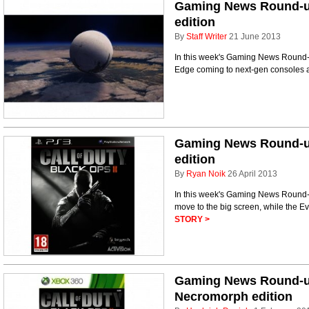
Gaming News Round-up
edition
By
Staff Writer
21 June 2013
In this week's Gaming News Round-up
Edge coming to next-gen consoles a
Gaming News Round-up
edition
By
Ryan Noik
26 April 2013
In this week's Gaming News Round
move to the big screen, while the E
STORY >
Gaming News Round-u
Necromorph edition