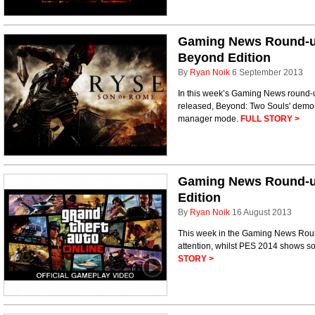
Gaming News Round-u
Beyond Edition
By
Ryan Noik
6 September 2013
In this week’s Gaming News round-u
released, Beyond: Two Souls' demo 
manager mode.
FULL STORY >
Gaming News Round-u
Edition
By
Ryan Noik
16 August 2013
This week in the Gaming News Rou
attention, whilst PES 2014 shows som
STORY >