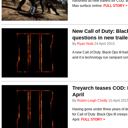
handheld as new trailers for COD: 
Max surface online.
FULL STORY >
New Call of Duty: Blac
questions in new traile
By
Ryan Noik
24 April 2015
A new Call of Duty: Black Ops III tra
and it is technology run rampant co
Treyarch teases COD: B
April
By
Robin-Leigh Chetty
10 April 201
Having gone under three years of de
for Call of Duty: Black Ops III creep
April.
FULL STORY >