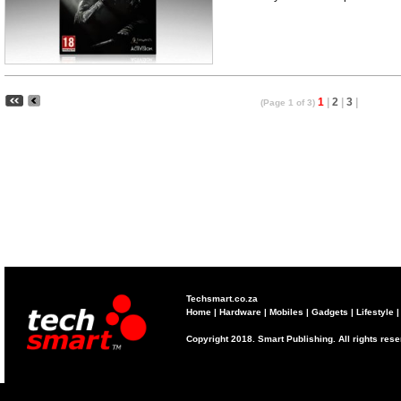
1
|
2
|
3
|
(Page 1 of 3)
Techsmart.co.za
Home
|
Hardware
|
Mobiles
|
Gadgets
|
Lifestyle
Copyright 2018. Smart Publishing. All rights res