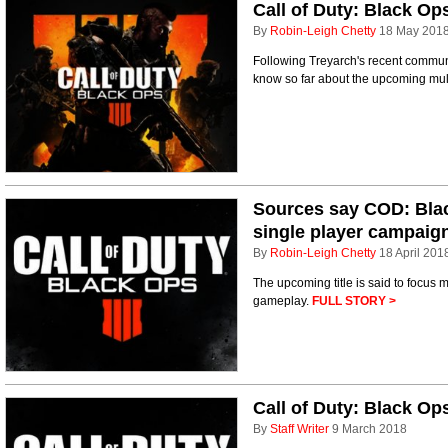
Call of Duty: Black Op
By
Robin-Leigh Chetty
18 May 201
Following Treyarch's recent communi
know so far about the upcoming multi
Sources say COD: Blac
single player campaig
By
Robin-Leigh Chetty
18 April 201
The upcoming title is said to focus
gameplay.
FULL STORY >
Call of Duty: Black Op
By
Staff Writer
9 March 2018