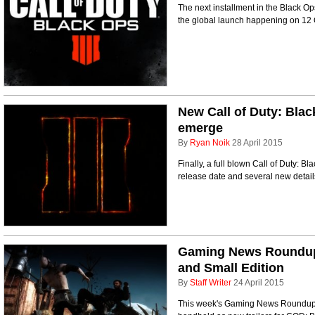
The next installment in the Black Ops
the global launch happening on 12
New Call of Duty: Black 
emerge
By
Ryan Noik
28 April 2015
Finally, a full blown Call of Duty: Bl
release date and several new detail
Gaming News Roundup 
and Small Edition
By
Staff Writer
24 April 2015
This week's Gaming News Roundup fe