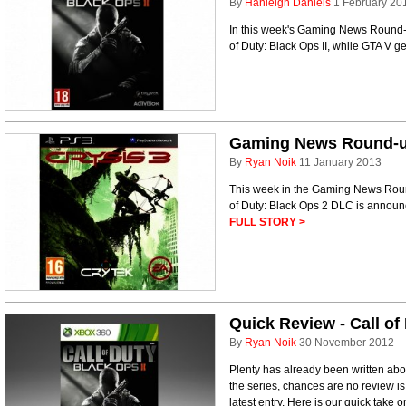
By
Hanleigh Daniels
1 February 20
In this week's Gaming News Round-up
of Duty: Black Ops II, while GTA V g
Gaming News Round-up 
By
Ryan Noik
11 January 2013
This week in the Gaming News Round
of Duty: Black Ops 2 DLC is annou
FULL STORY >
Quick Review - Call of
By
Ryan Noik
30 November 2012
Plenty has already been written abou
the series, chances are no review is
latest entry. Here is our quick take o