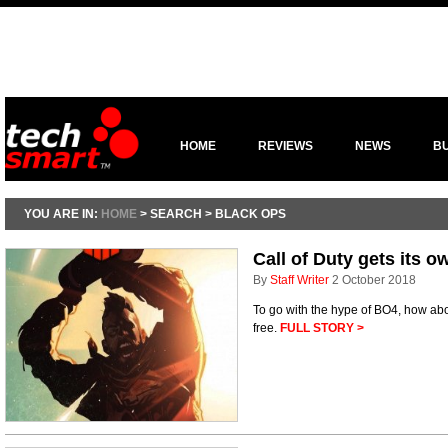
HOME
REVIEWS
NEWS
B
YOU ARE IN:
HOME
> SEARCH > BLACK OPS
Call of Duty gets its 
By
Staff Writer
2 October 2018
To go with the hype of BO4, how abou
free.
FULL STORY >