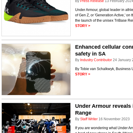
By
Press Release
13 February 202
Under Armour, global leader in athl
of Gen Z, or 'Generation Active,' on
the launch of the unisex TriBase Rei
STORY >
Enhanced cellular conne
safety in SA
By
Industry Contributor
24 January 
By Tobie van Schalkwyk, Business 
STORY >
Under Armour reveals 
Range
By
Staff Writer
16 November 2023
If you are wondering what Under Arm