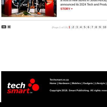
a host of new stores in South Africa
announced its 2024 Tech and Prod
STORY >
1
|
2
|
3
|
4
|
5
|
6
|
7
|
8
|
9
|
10
(Page 1 of 15)
Techsmart.co.za
Home
|
Hardware
|
Mobiles
|
Gadgets
|
Lifestyle
Copyright 2018. Smart Publishing. All rights res