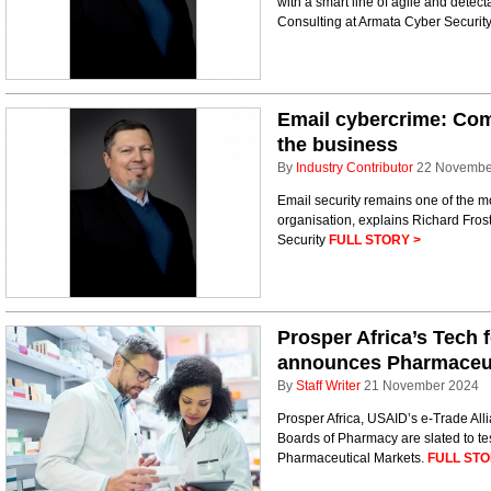
with a smart line of agile and detec
Consulting at Armata Cyber Securit
Email cybercrime: Comb
the business
By
Industry Contributor
22 Novembe
Email security remains one of the mo
organisation, explains Richard Fros
Security
FULL STORY >
Prosper Africa’s Tech f
announces Pharmaceuti
By
Staff Writer
21 November 2024
Prosper Africa, USAID’s e-Trade Alli
Boards of Pharmacy are slated to tes
Pharmaceutical Markets.
FULL STO