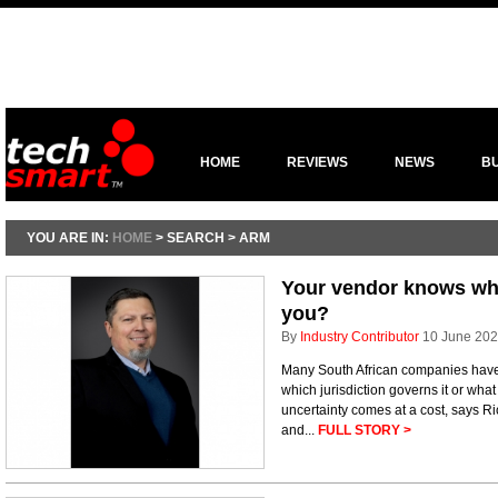
HOME
REVIEWS
NEWS
B
YOU ARE IN:
HOME
> SEARCH > ARM
Your vendor knows whe
you?
By
Industry Contributor
10 June 20
Many South African companies have n
which jurisdiction governs it or wh
uncertainty comes at a cost, says R
and...
FULL STORY >