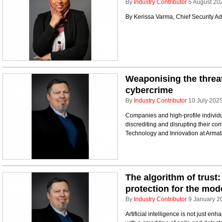
By
Industry Contributor
5 August 20
By Kerissa Varma, Chief Security Adv
Weaponising the threat
cybercrime
By
Industry Contributor
10 July 202
Companies and high-profile individu
discrediting and disrupting their co
Technology and Innovation at Armat
The algorithm of trust:
protection for the mod
By
Industry Contributor
9 January 2
Artificial intelligence is not just en