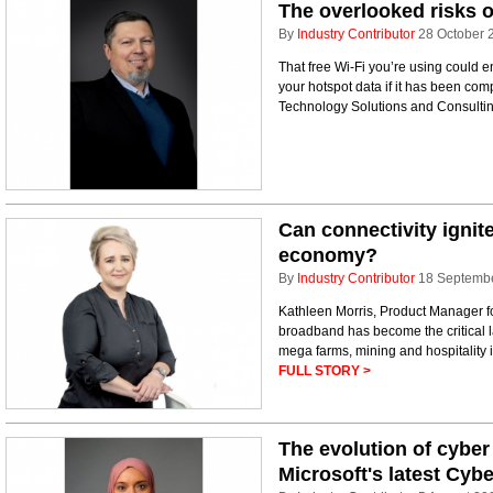
The overlooked risks o
By
Industry Contributor
28 October 
That free Wi-Fi you’re using could 
your hotspot data if it has been co
Technology Solutions and Consultin
Can connectivity ignit
economy?
By
Industry Contributor
18 Septemb
Kathleen Morris, Product Manager for 
broadband has become the critical l
mega farms, mining and hospitality i
FULL STORY >
The evolution of cyber
Microsoft's latest Cybe