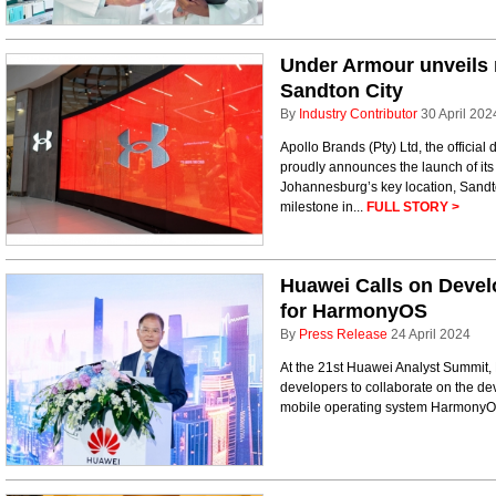
Under Armour unveils 
Sandton City
By
Industry Contributor
30 April 202
Apollo Brands (Pty) Ltd, the official 
proudly announces the launch of it
Johannesburg’s key location, Sandton
milestone in...
FULL STORY >
Huawei Calls on Devel
for HarmonyOS
By
Press Release
24 April 2024
At the 21st Huawei Analyst Summit, 
developers to collaborate on the de
mobile operating system Harmony