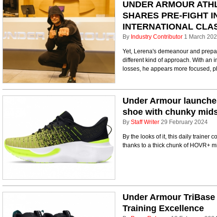
UNDER ARMOUR ATHL
SHARES PRE-FIGHT I
INTERNATIONAL CLA
By
Industry Contributor
1 March 20
Yet, Lerena's demeanour and prepara
different kind of approach. With an 
losses, he appears more focused, ph
Under Armour launches 
shoe with chunky mid
By
Staff Writer
29 February 2024
By the looks of it, this daily train
thanks to a thick chunk of HOVR+ m
Under Armour TriBase 
Training Excellence