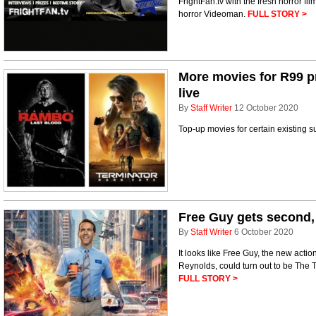
FrightFan.tv with the fresh horror f
horror Videoman.
FULL STORY >
More movies for R99 
live
By
Staff Writer
12 October 2020
Top-up movies for certain existing s
Free Guy gets second, 
By
Staff Writer
6 October 2020
It looks like Free Guy, the new act
Reynolds, could turn out to be The
FULL STORY >