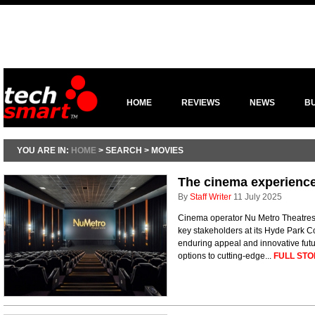
HOME
REVIEWS
NEWS
B
YOU ARE IN:
HOME
> SEARCH > MOVIES
The cinema experience 
By
Staff Writer
11 July 2025
Cinema operator Nu Metro Theatres
key stakeholders at its Hyde Park C
enduring appeal and innovative futu
options to cutting-edge...
FULL STO