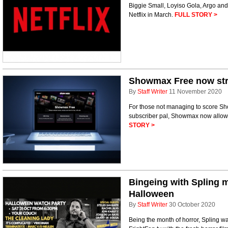
Biggie Small, Loyiso Gola, Argo and
Netflix in March.
FULL STORY >
Showmax Free now str
By
Staff Writer
11 November 2020
For those not managing to score Sh
subscriber pal, Showmax now allows y
STORY >
Bingeing with Spling m
Halloween
By
Staff Writer
30 October 2020
Being the month of horror, Spling w