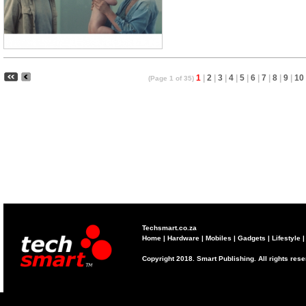
1
|
2
|
3
|
4
|
5
|
6
|
7
|
8
|
9
|
10
(Page 1 of 35)
Techsmart.co.za
Home
|
Hardware
|
Mobiles
|
Gadgets
|
Lifestyle
Copyright 2018. Smart Publishing. All rights res