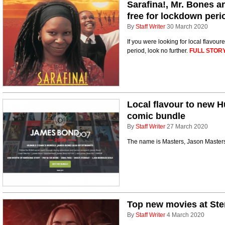
Sarafina!, Mr. Bones a
free for lockdown peri
By
Staff Writer
30 March 2020
If you were looking for local flavou
period, look no further.
FULL STORY
Local flavour to new
comic bundle
By
Staff Writer
27 March 2020
The name is Masters, Jason Master
Top new movies at Ste
By
Staff Writer
4 March 2020