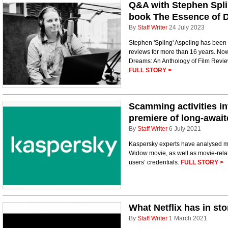
Q&A with Stephen Spli
book The Essence of 
By
Staff Writer
24 July 2023
Stephen 'Spling' Aspeling has been 
reviews for more than 16 years. No
Dreams: An Anthology of Film Review
FULL STORY >
Scamming activities in
premiere of long-awai
By
Staff Writer
6 July 2021
Kaspersky experts have analysed ma
Widow movie, as well as movie-rela
users’ credentials.
FULL STORY >
What Netflix has in st
By
Staff Writer
1 March 2021