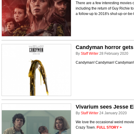
There are a few interesting movies o
including the return of Guy Richie t
a follow-up to 2018's shut-up-or-be-
Candyman horror gets a
By
Staff Writer
28 February 2020
Candyman! Candyman! Candyman! 
Vivarium sees Jesse E
By
Staff Writer
24 January 2020
We love the occasional weird movie,
Crazy Town.
FULL STORY >