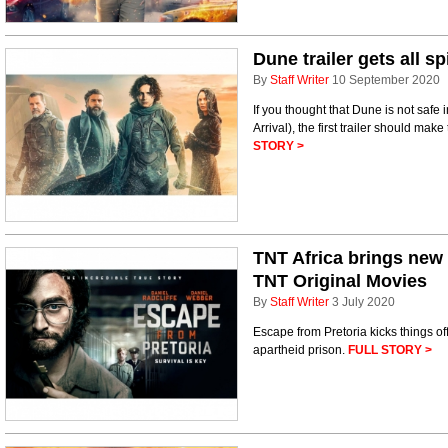
Dune trailer gets all s
By
Staff Writer
10 September 2020
If you thought that Dune is not safe 
Arrival), the first trailer should mak
STORY >
TNT Africa brings new 
TNT Original Movies
By
Staff Writer
3 July 2020
Escape from Pretoria kicks things of
apartheid prison.
FULL STORY >